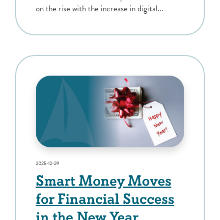
on the rise with the increase in digital...
2025-12-29
Smart Money Moves
for Financial Success
in the New Year