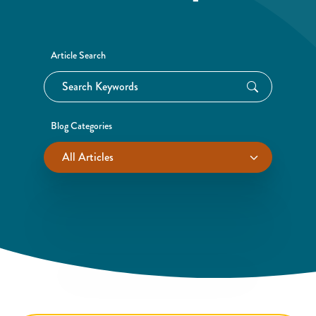
Article Search
Blog Categories