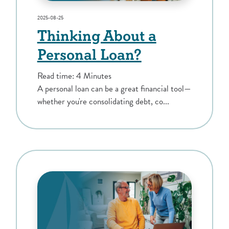
2025-08-25
Thinking About a
Personal Loan?
Read time: 4 Minutes
A personal loan can be a great financial tool—
whether you're consolidating debt, co...