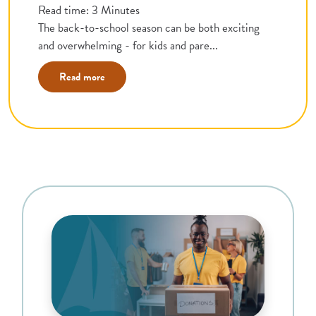
Read time: 3 Minutes
The back-to-school season can be both exciting
and overwhelming - for kids and pare...
Read more