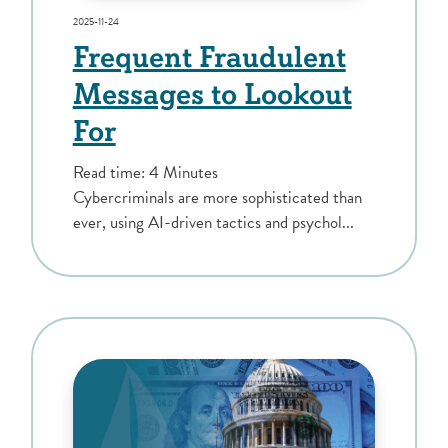
2025-11-24
Frequent Fraudulent
Messages to Lookout
For
Read time: 4 Minutes
Cybercriminals are more sophisticated than
ever, using AI-driven tactics and psychol...