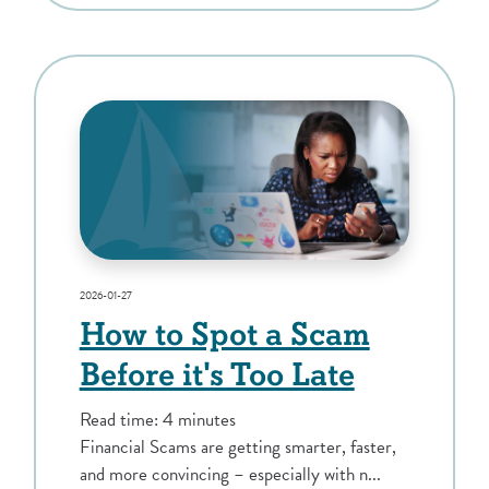
2026-01-27
How to Spot a Scam
Before it's Too Late
Read time: 4 minutes
Financial Scams are getting smarter, faster,
and more convincing – especially with n...