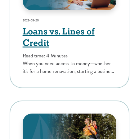
2025-08-20
Loans vs. Lines of
Credit
Read time: 4 Minutes
When you need access to money—whether
it's for a home renovation, starting a busine...