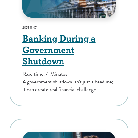
2025-11-07
Banking During a
Government
Shutdown
Read time: 4 Minutes
A government shutdown isn’t just a headline;
it can create real financial challenge...