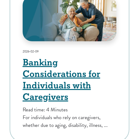
2026-02-09
Banking
Considerations for
Individuals with
Caregivers
Read time: 4 Minutes
For individuals who rely on caregivers,
whether due to aging, disability, illness, ...