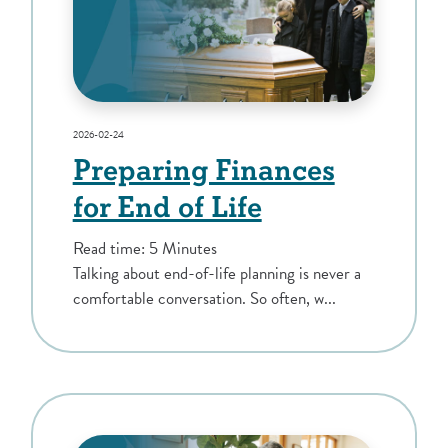
2026-02-24
Preparing Finances
for End of Life
Read time: 5 Minutes
Talking about end-of-life planning is never a
comfortable conversation. So often, w...