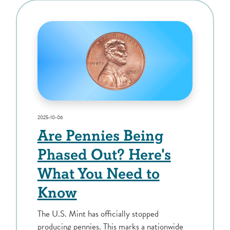
2025-10-06
Are Pennies Being
Phased Out? Here's
What You Need to
Know
The U.S. Mint has officially stopped
producing pennies. This marks a nationwide