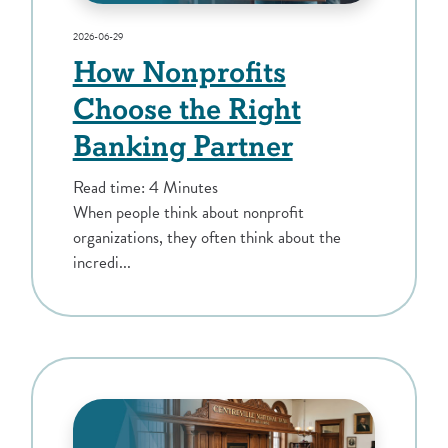
2026-06-29
How Nonprofits
Choose the Right
Banking Partner
Read time: 4 Minutes
When people think about nonprofit
organizations, they often think about the
incredi...