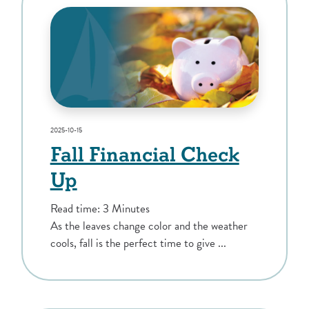
2025-10-15
Fall Financial Check
Up
Read time: 3 Minutes
As the leaves change color and the weather
cools, fall is the perfect time to give ...