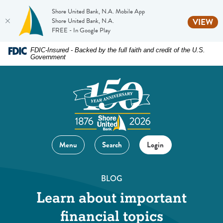
Shore United Bank, N.A. Mobile App
(O
Shore United Bank, N.A.
VIEW
FREE - In Google Play
Home
Download
FDIC-Insured - Backed by the full faith and credit of the U.S.
Government
Skip
Acrobat
to
Reader
main
5.0
content
or
Skip
higher
to
to
footer
view
Menu
Search
Login
.pdf
files.
BLOG
Learn about important
financial topics