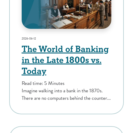
2026-06-12
The World of Banking
in the Late 1800s vs.
Today
Read time: 5 Minutes
Imagine walking into a bank in the 1870s.
There are no computers behind the counter...