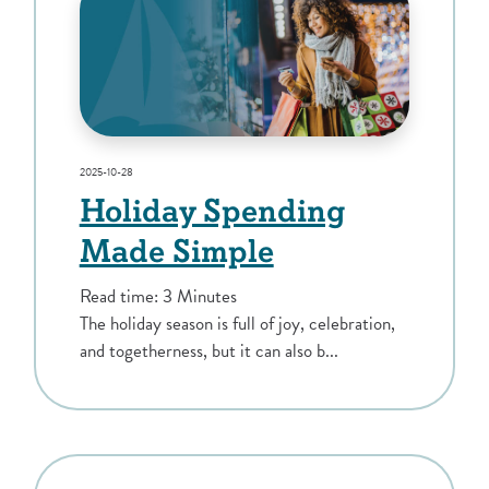
2025-10-28
Holiday Spending
Made Simple
Read time: 3 Minutes
The holiday season is full of joy, celebration,
and togetherness, but it can also b...