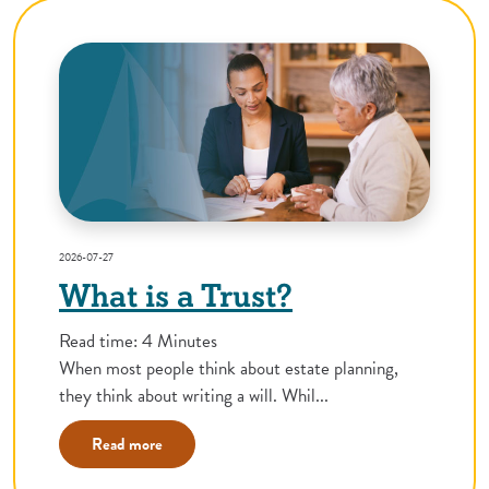
2026-07-27
What is a Trust?
Read time: 4 Minutes
When most people think about estate planning,
they think about writing a will. Whil...
Read more