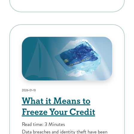
2026-01-13
What it Means to
Freeze Your Credit
Read time: 3 Minutes
Data breaches and identity theft have been