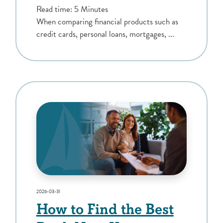
Read time: 5 Minutes
When comparing financial products such as
credit cards, personal loans, mortgages, ...
2026-03-31
How to Find the Best