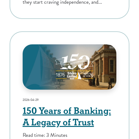
they start craving independence, and...
2026-04-29
150 Years of Banking:
A Legacy of Trust
Read time: 3 Minutes