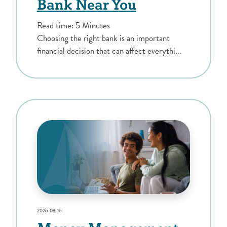
Bank Near You
Read time: 5 Minutes
Choosing the right bank is an important
financial decision that can affect everythi...
2026-03-16