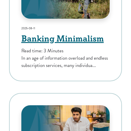
2025-08-11
Banking Minimalism
Read time: 3 Minutes
In an age of information overload and endless
subscription services, many individua...