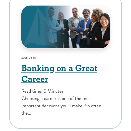
2026-06-01
Banking on a Great
Career
Read time: 5 Minutes
Choosing a career is one of the most
important decisions you’ll make. So often,
the...