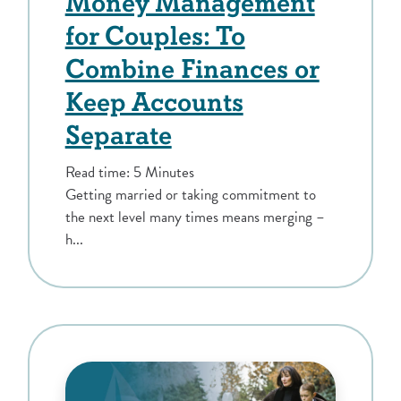
Money Management
for Couples: To
Combine Finances or
Keep Accounts
Separate
Read time: 5 Minutes
Getting married or taking commitment to
the next level many times means merging –
h...