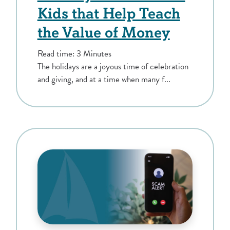
Kids that Help Teach
the Value of Money
Read time: 3 Minutes
The holidays are a joyous time of celebration
and giving, and at a time when many f...