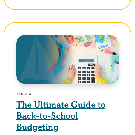
2026-07-14
The Ultimate Guide to
Back-to-School
Budgeting