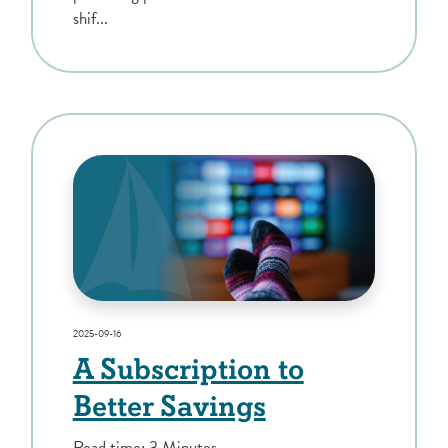
shif...
2025-09-16
A Subscription to
Better Savings
Read time: 3 Minutes