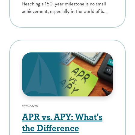
Reaching a 150-year milestone is no small
achievement, especially in the world of b...
2026-04-20
APR vs. APY: What's
the Difference