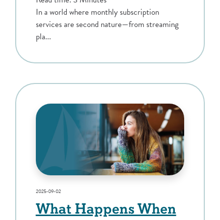
In a world where monthly subscription
services are second nature—from streaming
pla...
2025-09-02
What Happens When