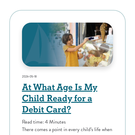
2026-05-18
At What Age Is My
Child Ready for a
Debit Card?
Read time: 4 Minutes
There comes a point in every child’s life when