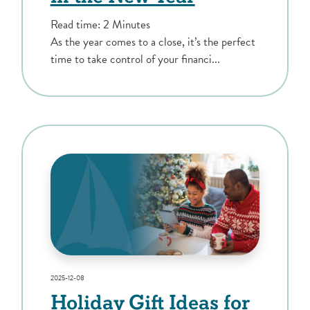
Read time: 2 Minutes
As the year comes to a close, it’s the perfect
time to take control of your financi...
2025-12-08
Holiday Gift Ideas for