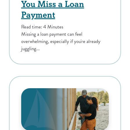
You Miss a Loan
Payment
Read time: 4 Minutes
Missing a loan payment can feel
overwhelming, especially if you're already
juggling...