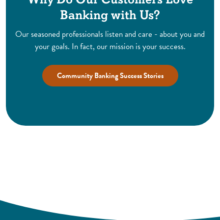
Banking with Us?
Our seasoned professionals listen and care - about you and
your goals. In fact, our mission is your success.
Community Banking Success Stories