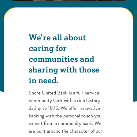
We're all about
caring for
communities and
sharing with those
in need.
Shore United Bank is a full-service
community bank with a rich history
dating to 1876. We offer innovative
banking with the personal touch you
expect from a community bank. We
are built around the character of our