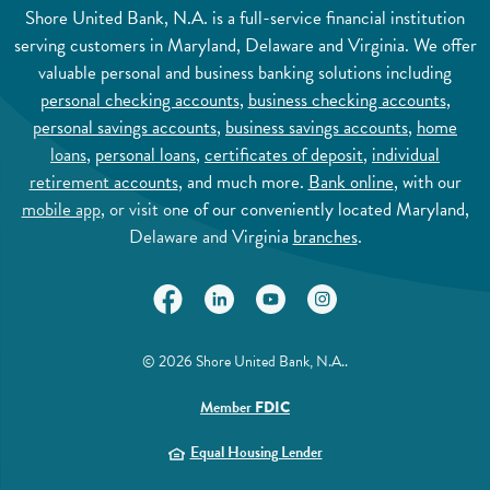
Shore United Bank, N.A. is a full-service financial institution
serving customers in Maryland, Delaware and Virginia. We offer
valuable personal and business banking solutions including
personal checking accounts
,
business checking accounts
,
personal savings accounts
,
business savings accounts
,
home
loans
,
personal loans
,
certificates of deposit
,
individual
retirement accounts
, and much more.
Bank online
, with our
mobile app
, or visit one of our conveniently located Maryland,
Delaware and Virginia
branches
.
(Opens in a new Window)
(Opens in a new Window)
(Opens in a new Window)
(Opens in a new Wi
©
2026
Shore United Bank, N.A..
(Opens in a new Window)
Member
FDIC
(Opens in a new Window)
Equal Housing Lender