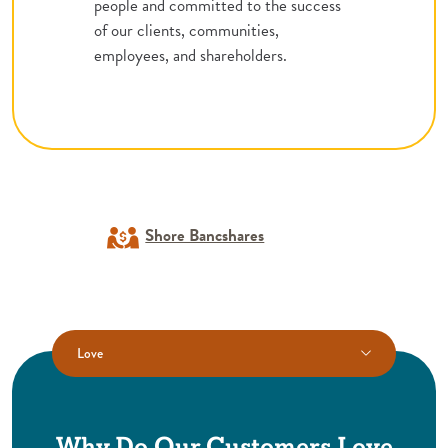
people and committed to the success
of our clients, communities,
employees, and shareholders.
Shore Bancshares
Love
Why Do Our Customers Love