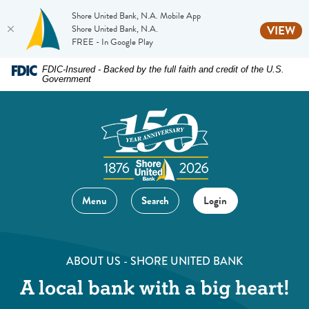
Shore United Bank, N.A. Mobile App
(O
Shore United Bank, N.A.
VIEW
FREE - In Google Play
Home
Download
FDIC-Insured - Backed by the full faith and credit of the U.S.
Government
Skip
Acrobat
to
Reader
main
5.0
content
or
Skip
higher
to
to
footer
view
Menu
Search
Login
.pdf
files.
ABOUT US - SHORE UNITED BANK
A local bank with a big heart!