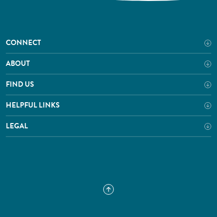
CONNECT
ABOUT
FIND US
HELPFUL LINKS
LEGAL