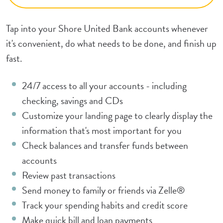
Tap into your Shore United Bank accounts whenever
it's convenient, do what needs to be done, and finish up
fast.
24/7 access to all your accounts - including
checking, savings and CDs
Customize your landing page to clearly display the
information that's most important for you
Check balances and transfer funds between
accounts
Review past transactions
Send money to family or friends via Zelle®
Track your spending habits and credit score
Make quick bill and loan payments