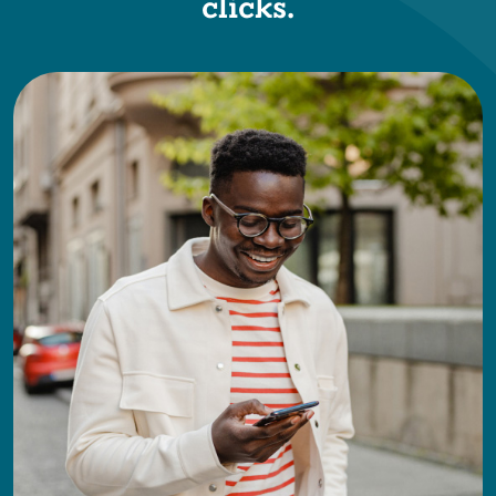
clicks.