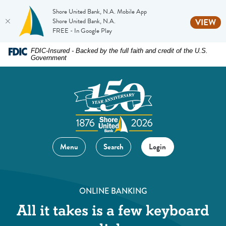
Shore United Bank, N.A. Mobile App
(O
Shore United Bank, N.A.
VIEW
FREE - In Google Play
Home
Download
FDIC-Insured - Backed by the full faith and credit of the U.S.
Government
Skip
Acrobat
to
Reader
main
5.0
content
or
Skip
higher
to
to
footer
view
Menu
Search
Login
.pdf
files.
ONLINE BANKING
All it takes is a few keyboard