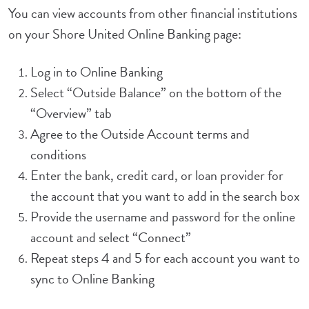
You can view accounts from other financial institutions
on your Shore United Online Banking page:
Log in to Online Banking
Select “Outside Balance” on the bottom of the
“Overview” tab
Agree to the Outside Account terms and
conditions
Enter the bank, credit card, or loan provider for
the account that you want to add in the search box
Provide the username and password for the online
account and select “Connect”
Repeat steps 4 and 5 for each account you want to
sync to Online Banking