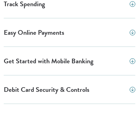
Track Spending
Easy Online Payments
Get Started with Mobile Banking
Debit Card Security & Controls