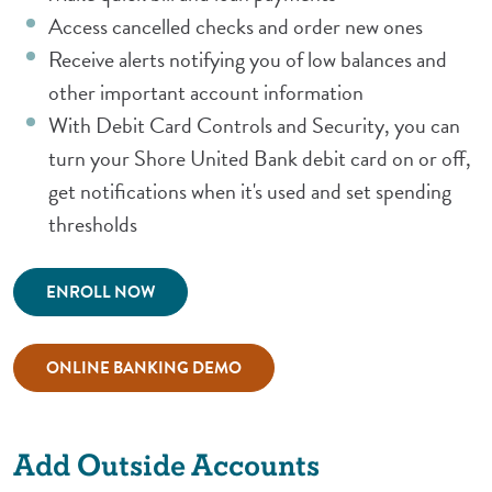
Access cancelled checks and order new ones
Receive alerts notifying you of low balances and
other important account information
With Debit Card Controls and Security, you can
turn your Shore United Bank debit card on or off,
get notifications when it's used and set spending
thresholds
(Opens in a new Window)
ENROLL NOW
(Opens in a new Window)
ONLINE BANKING DEMO
Add Outside Accounts