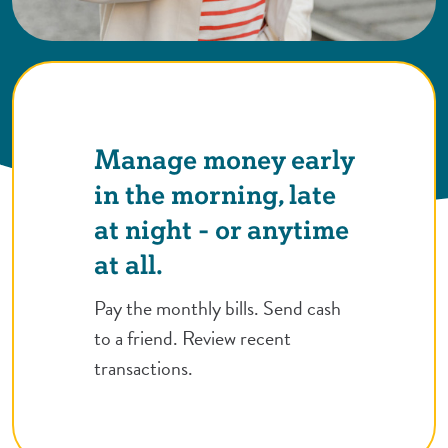
Manage money early
in the morning, late
at night - or anytime
at all.
Pay the monthly bills. Send cash
to a friend. Review recent
transactions.