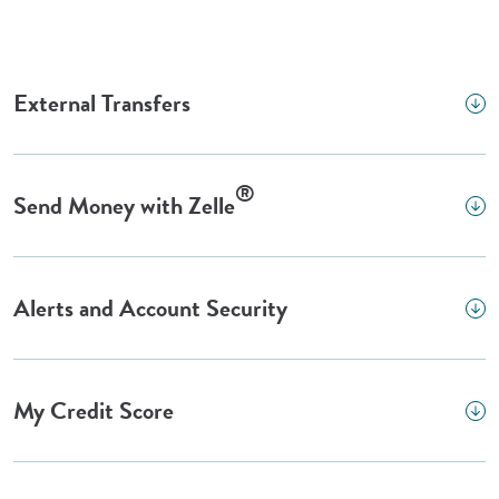
External Transfers
®
Send Money with Zelle
Alerts and Account Security
My Credit Score