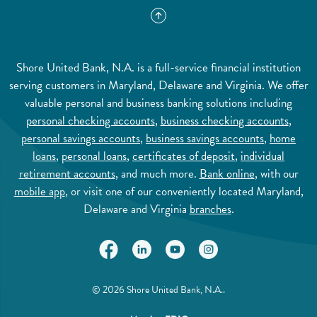
Shore United Bank, N.A. is a full-service financial institution
serving customers in Maryland, Delaware and Virginia. We offer
valuable personal and business banking solutions including
personal checking accounts
,
business checking accounts
,
personal savings accounts
,
business savings accounts
,
home
loans
,
personal loans
,
certificates of deposit
,
individual
retirement accounts
, and much more.
Bank online
, with our
mobile app
, or visit one of our conveniently located Maryland,
Delaware and Virginia
branches
.
(Opens in a new Window)
(Opens in a new Window)
(Opens in a new Window)
(Opens in a new Wi
©
2026
Shore United Bank, N.A..