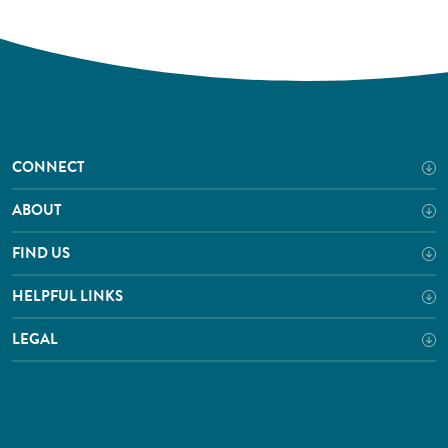
CONNECT
ABOUT
FIND US
HELPFUL LINKS
LEGAL