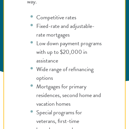
way.
Competitive rates
Fixed-rate and adjustable-
rate mortgages
Low down payment programs
with up to $20,000 in
assistance
Wide range of refinancing
options
Mortgages for primary
residences, second home and
vacation homes
Special programs for
veterans, first-time