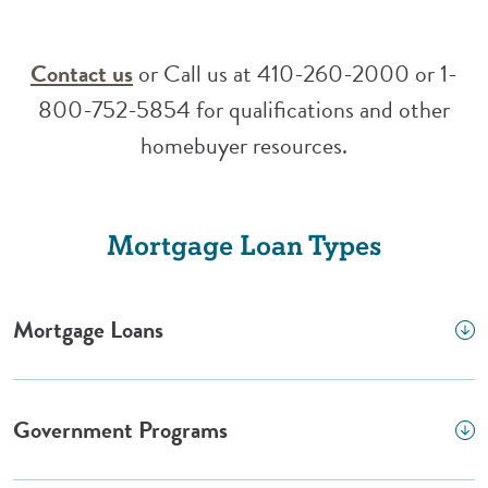
(Opens in a new Window)
Contact us
or Call us at 410-260-2000 or 1-
800-752-5854 for qualifications and other
homebuyer resources.
Mortgage Loan Types
Mortgage Loans
Government Programs