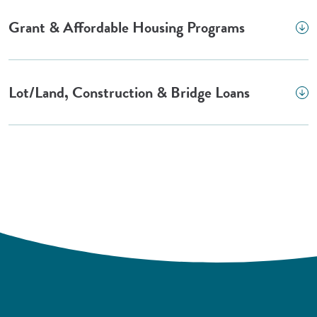
Grant & Affordable Housing Programs
Lot/Land, Construction & Bridge Loans