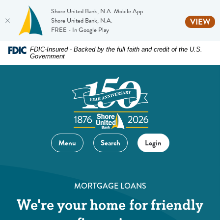
Shore United Bank, N.A. Mobile App
(O
Shore United Bank, N.A.
VIEW
FREE - In Google Play
Home
Download
FDIC-Insured - Backed by the full faith and credit of the U.S.
Government
Skip
Acrobat
to
Reader
main
5.0
content
or
Skip
higher
to
to
footer
view
Menu
Search
Login
.pdf
files.
MORTGAGE LOANS
We're your home for friendly