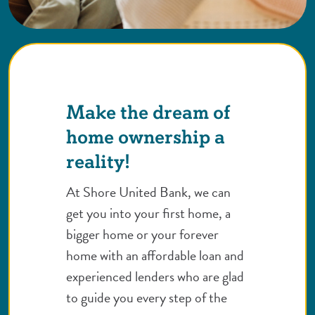
Make the dream of
home ownership a
reality!
At Shore United Bank, we can
get you into your first home, a
bigger home or your forever
home with an affordable loan and
experienced lenders who are glad
to guide you every step of the