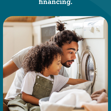
financing.