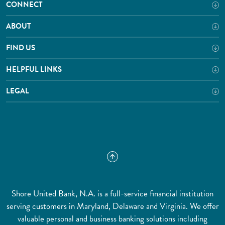
CONNECT
ABOUT
FIND US
HELPFUL LINKS
LEGAL
Shore United Bank, N.A. is a full-service financial institution
serving customers in Maryland, Delaware and Virginia. We offer
valuable personal and business banking solutions including