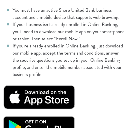
You must have an active Shore United Bank business
account and a mobile device that supports web browsing.
If your business isn't already enrolled in Online Banking,
you’ll need to download our mobile app on your smartphone
or tablet. Then select “Enroll Now.”
If you’re already enrolled in Online Banking, just download
our mobile app, accept the terms and conditions, answer
the security questions you set up in your Online Banking
profile, and enter the mobile number associated with your
business profile.
(Opens in a new Window)
(Opens in a new Window)