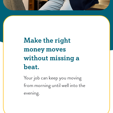
Make the right
money moves
without missing a
beat.
Your job can keep you moving
from morning until well into the
evening.