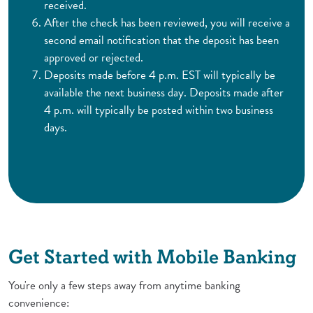
received.
After the check has been reviewed, you will receive a
second email notification that the deposit has been
approved or rejected.
Deposits made before 4 p.m. EST will typically be
available the next business day. Deposits made after
4 p.m. will typically be posted within two business
days.
Get Started with Mobile Banking
You're only a few steps away from anytime banking
convenience: