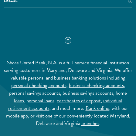
LEGAL
Shore United Bank, N.A. is a full-service financial institution
serving customers in Maryland, Delaware and Virginia. We offer
valuable personal and business banking solutions including
personal checking accounts
,
business checking accounts
,
personal savings accounts
,
business savings accounts
,
home
loans
,
personal loans
,
certificates of deposit
,
individual
retirement accounts
, and much more.
Bank online
, with our
mobile app
, or visit one of our conveniently located Maryland,
Delaware and Virginia
branches
.