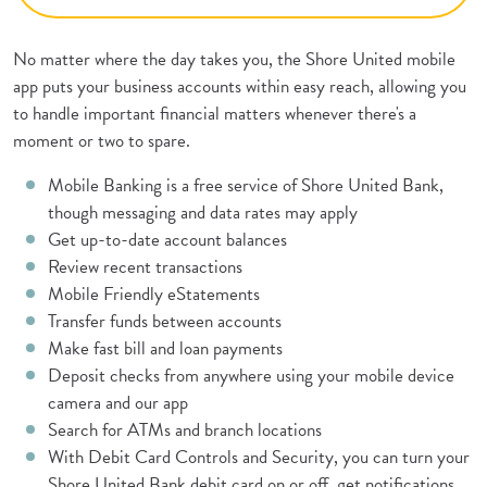
No matter where the day takes you, the Shore United mobile
app puts your business accounts within easy reach, allowing you
to handle important financial matters whenever there's a
moment or two to spare.
Mobile Banking is a free service of Shore United Bank,
though messaging and data rates may apply
Get up-to-date account balances
Review recent transactions
Mobile Friendly eStatements
Transfer funds between accounts
Make fast bill and loan payments
Deposit checks from anywhere using your mobile device
camera and our app
Search for ATMs and branch locations
With Debit Card Controls and Security, you can turn your
Shore United Bank debit card on or off, get notifications