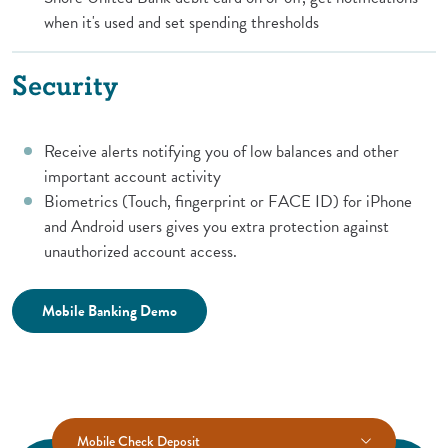
when it's used and set spending thresholds
Security
Receive alerts notifying you of low balances and other
important account activity
Biometrics (Touch, fingerprint or FACE ID) for iPhone
and Android users gives you extra protection against
unauthorized account access.
(Opens in a new Window)
Mobile Banking Demo
Mobile Check Deposit