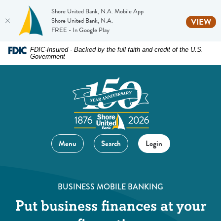
Shore United Bank, N.A. Mobile App
(O
Shore United Bank, N.A.
VIEW
FREE - In Google Play
Home
Download
FDIC-Insured - Backed by the full faith and credit of the U.S.
Government
Skip
Acrobat
to
Reader
main
5.0
content
or
Skip
higher
to
to
footer
view
Menu
Search
Login
.pdf
files.
BUSINESS MOBILE BANKING
Put business finances at your