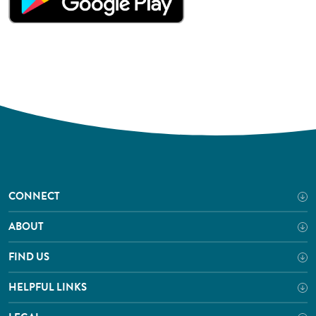
CONNECT
ABOUT
FIND US
HELPFUL LINKS