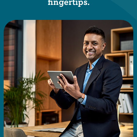
fingertips.