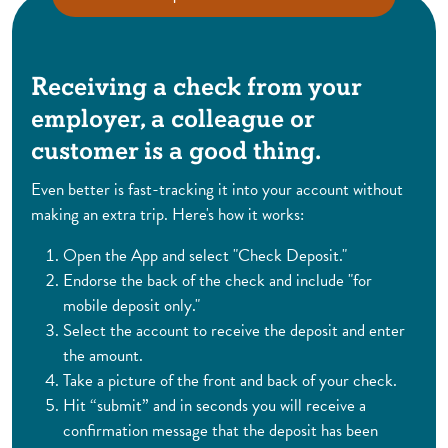
Receiving a check from your
employer, a colleague or
customer is a good thing.
Even better is fast-tracking it into your account without
making an extra trip. Here's how it works:
Open the App and select "Check Deposit."
Endorse the back of the check and include "for
mobile deposit only."
Select the account to receive the deposit and enter
the amount.
Take a picture of the front and back of your check.
Hit “submit” and in seconds you will receive a
confirmation message that the deposit has been