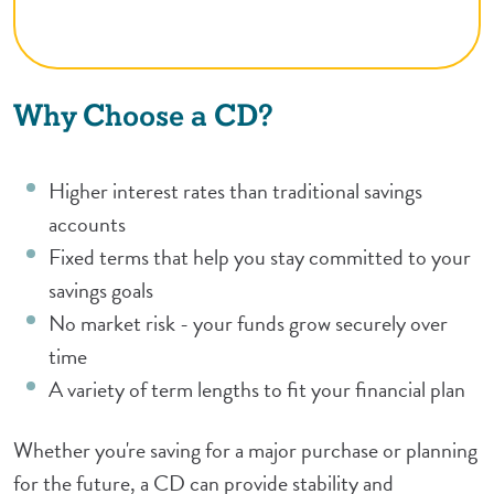
Why Choose a CD?
Higher interest rates than traditional savings
accounts
Fixed terms that help you stay committed to your
savings goals
No market risk - your funds grow securely over
time
A variety of term lengths to fit your financial plan
Whether you're saving for a major purchase or planning
for the future, a CD can provide stability and