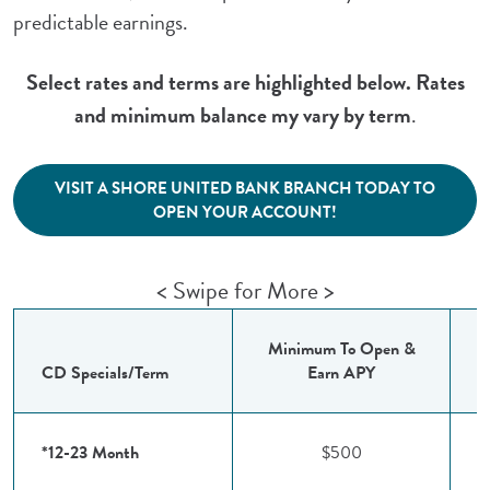
predictable earnings.
Select rates and terms are highlighted below. Rates
and minimum balance my vary by term
.
VISIT A SHORE UNITED BANK BRANCH TODAY TO
(Opens in a new Windo
OPEN YOUR ACCOUNT!
< Swipe for More >
Minimum To Open &
I
CD Specials/Term
Earn APY
*12-23 Month
$500