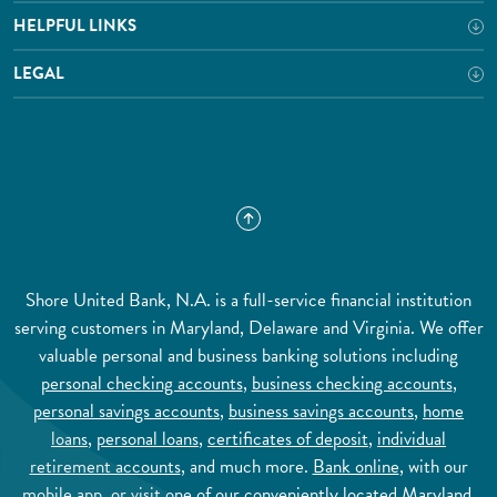
HELPFUL LINKS
LEGAL
Shore United Bank, N.A. is a full-service financial institution
serving customers in Maryland, Delaware and Virginia. We offer
valuable personal and business banking solutions including
personal checking accounts
,
business checking accounts
,
personal savings accounts
,
business savings accounts
,
home
loans
,
personal loans
,
certificates of deposit
,
individual
retirement accounts
, and much more.
Bank online
, with our
mobile app
, or visit one of our conveniently located Maryland,