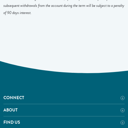
subsequent withdrawals from the account during the term will be subject to a penalty
of 90 days interest.
CONNECT
ABOUT
FIND US