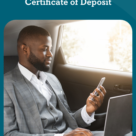
Certificate of Deposit