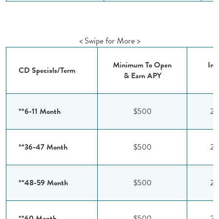
< Swipe for More >
Minimum To Open
Int
CD Specials/Term
& Earn APY
R
**6-11 Month
$500
2.
**36-47 Month
$500
2.
**48-59 Month
$500
2.
**60 Month
$500
2.