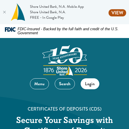
Shore United Bank, N.A. Mobile App
(O
Shore United Bank, N.A.
VIEW
FREE - In Google Play
Home
Download
FDIC-Insured - Backed by the full faith and credit of the U.S.
Government
Skip
Acrobat
to
Reader
main
5.0
content
or
Skip
higher
to
to
footer
view
Menu
Search
Login
.pdf
files.
CERTIFICATES OF DEPOSITS (CDS)
Secure Your Savings with