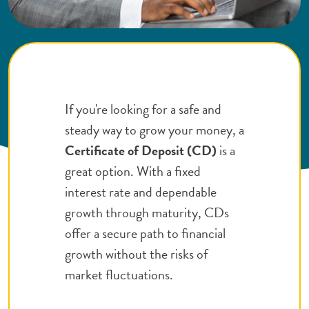
If you're looking for a safe and
steady way to grow your money, a
Certificate of Deposit (CD)
is a
great option. With a fixed
interest rate and dependable
growth through maturity, CDs
offer a secure path to financial
growth without the risks of
market fluctuations.