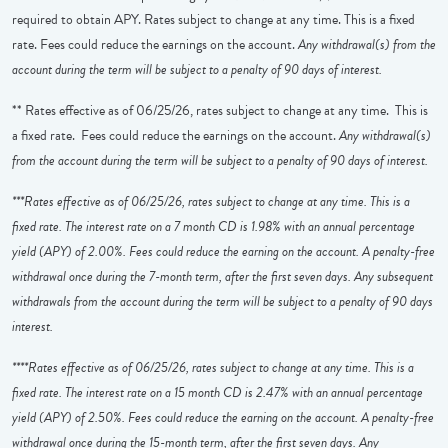
required to obtain APY. Rates subject to change at any time. This is a fixed
rate. Fees could reduce the earnings on the account.
Any withdrawal(s) from the
account during the term will be subject to a penalty of 90 days of interest.
** Rates effective as of 06/25/26, rates subject to change at any time. This is
a fixed rate. Fees could reduce the earnings on the account.
Any withdrawal(s)
from the account during the term will be subject to a penalty of 90 days of interest.
***Rates effective as of 06/25/26, rates subject to change at any time. This is a
fixed rate. The interest rate on a 7 month CD is 1.98% with an annual percentage
yield (APY) of 2.00%. Fees could reduce the earning on the account. A penalty-free
withdrawal once during the 7-month term, after the first seven days. Any subsequent
withdrawals from the account during the term will be subject to a penalty of 90 days
interest.
****Rates effective as of 06/25/26, rates subject to change at any time. This is a
fixed rate. The interest rate on a 15 month CD is 2.47% with an annual percentage
yield (APY) of 2.50%. Fees could reduce the earning on the account. A penalty-free
withdrawal once during the 15-month term, after the first seven days. Any