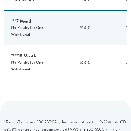
***7 Month
$500
1.
No Penalty for One
Withdrawal
****15 Month
$500
2.
No Penalty for One
Withdrawal
* Rates effective as of 06/25/2026, the interest rate on the 12-23 Month CD
is 3.78% with an annual percentage yield (APY) of 3.85%, $500 minimum