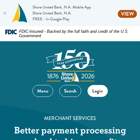
Shore United Bank, N.A. Mobile App
(O
Shore United Bank, N.A.
VIEW
FREE - In Google Play
Home
Download
FDIC-Insured - Backed by the full faith and credit of the U.S.
Government
Skip
Acrobat
to
Reader
main
5.0
content
or
Skip
higher
to
to
footer
view
Menu
Search
Login
.pdf
files.
MERCHANT SERVICES
Better payment processing