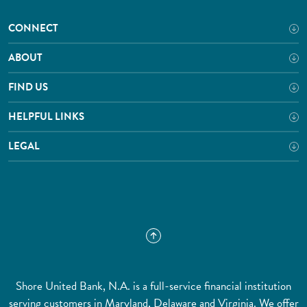
CONNECT
ABOUT
FIND US
HELPFUL LINKS
LEGAL
Shore United Bank, N.A. is a full-service financial institution
serving customers in Maryland, Delaware and Virginia. We offer