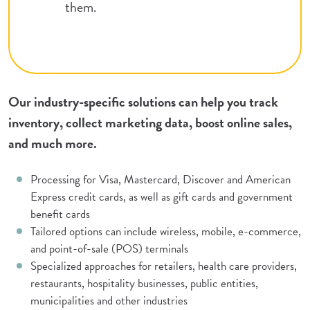
them.
Our industry-specific solutions can help you track
inventory, collect marketing data, boost online sales,
and much more.
Processing for Visa, Mastercard, Discover and American
Express credit cards, as well as gift cards and government
benefit cards
Tailored options can include wireless, mobile, e-commerce,
and point-of-sale (POS) terminals
Specialized approaches for retailers, health care providers,
restaurants, hospitality businesses, public entities,
municipalities and other industries