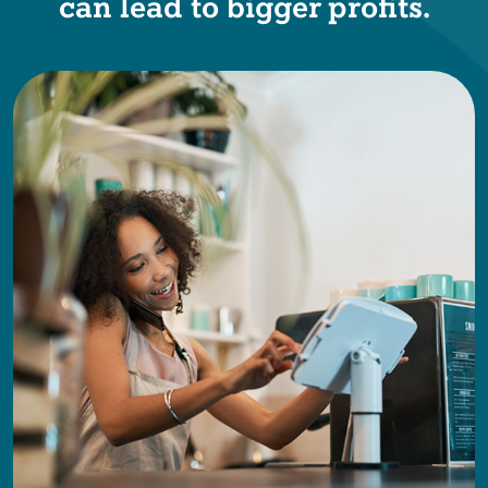
can lead to bigger profits.