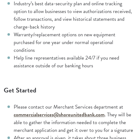
Industry’s best data-security plan and online tracking
option to allow businesses to view authorizations received,
follow transactions, and view historical statements and
charge-back history
Warranty/replacement options on new equipment
purchased for one year under normal operational
conditions
Help line representatives available 24/7 if you need
assistance outside of our banking hours
Get Started
Please contact our Merchant Services department at
commercialservices@shoreunitedbank.com
. They will be
able to gather the information needed to complete the
merchant application and get it over to you for a signature
After an approval is given, it takes about three business