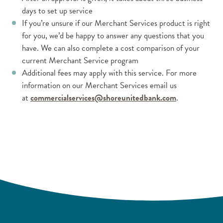
days to set up service
If you’re unsure if our Merchant Services product is right
for you, we’d be happy to answer any questions that you
have. We can also complete a cost comparison of your
current Merchant Service program
Additional fees may apply with this service. For more
information on our Merchant Services email us
at
commercialservices@shoreunitedbank.com
.