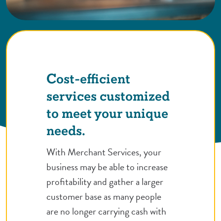
Cost-efficient
services customized
to meet your unique
needs.
With Merchant Services, your
business may be able to increase
profitability and gather a larger
customer base as many people
are no longer carrying cash with