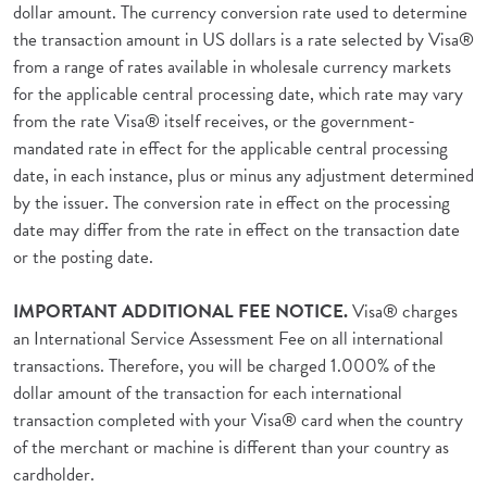
dollar amount. The currency conversion rate used to determine
the transaction amount in US dollars is a rate selected by Visa®
from a range of rates available in wholesale currency markets
for the applicable central processing date, which rate may vary
from the rate Visa® itself receives, or the government-
mandated rate in effect for the applicable central processing
date, in each instance, plus or minus any adjustment determined
by the issuer. The conversion rate in effect on the processing
date may differ from the rate in effect on the transaction date
or the posting date.
IMPORTANT ADDITIONAL FEE NOTICE.
Visa® charges
an International Service Assessment Fee on all international
transactions. Therefore, you will be charged 1.000% of the
dollar amount of the transaction for each international
transaction completed with your Visa® card when the country
of the merchant or machine is different than your country as
cardholder.