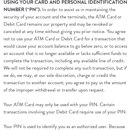
USING YOUR CARD AND PERSONAL IDENTIFICATION
NUMBER (“PN”).
In order to assist us in maintaining the
security of your account and the terminals, the ATM Card or
Debit Card remains our property and may be revoked or
canceled at any time without giving you prior notice. You agree
not to use your ATM Card or Debit Card for a transaction that
would cause your account balance to go below zero, or to access
an account that is no longer available or lacks sufficient funds to
complete the transaction, including any available line of credit.
We will not be required to complete any such transaction, but if
we do, we may, at our sole discretion, charge or credit the
transaction to another account; you agree to pay us the amount
of the improper withdrawal or transfer upon request.
Your ATM Card may only be used with your PIN. Certain
transactions involving your Debit Card require use of your PIN.
Your PIN is used to identify you as an authorized user. Because