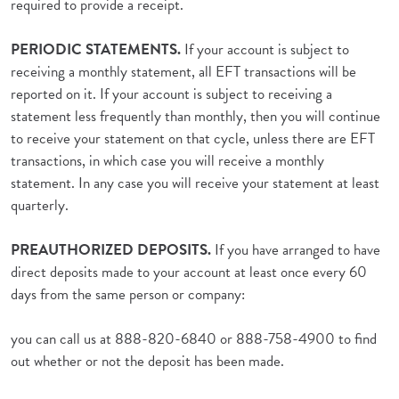
required to provide a receipt.
PERIODIC STATEMENTS.
If your account is subject to
receiving a monthly statement, all EFT transactions will be
reported on it. If your account is subject to receiving a
statement less frequently than monthly, then you will continue
to receive your statement on that cycle, unless there are EFT
transactions, in which case you will receive a monthly
statement. In any case you will receive your statement at least
quarterly.
PREAUTHORIZED DEPOSITS.
If you have arranged to have
direct deposits made to your account at least once every 60
days from the same person or company:
you can call us at 888-820-6840 or 888-758-4900 to find
out whether or not the deposit has been made.