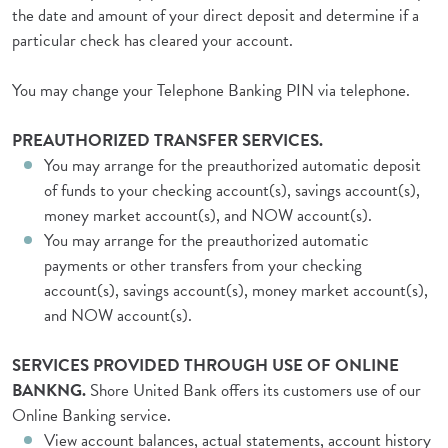
the date and amount of your direct deposit and determine if a
particular check has cleared your account.
You may change your Telephone Banking PIN via telephone.
PREAUTHORIZED TRANSFER SERVICES.
You may arrange for the preauthorized automatic deposit
of funds to your checking account(s), savings account(s),
money market account(s), and NOW account(s).
You may arrange for the preauthorized automatic
payments or other transfers from your checking
account(s), savings account(s), money market account(s),
and NOW account(s).
SERVICES PROVIDED THROUGH USE OF ONLINE
BANKNG.
Shore United Bank offers its customers use of our
Online Banking service.
View account balances, actual statements, account history