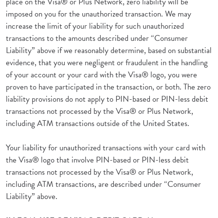
place on the Visa® or Plus Network, zero liability will be
imposed on you for the unauthorized transaction. We may
increase the limit of your liability for such unauthorized
transactions to the amounts described under “Consumer
Liability” above if we reasonably determine, based on substantial
evidence, that you were negligent or fraudulent in the handling
of your account or your card with the Visa® logo, you were
proven to have participated in the transaction, or both. The zero
liability provisions do not apply to PIN-based or PIN-less debit
transactions not processed by the Visa® or Plus Network,
including ATM transactions outside of the United States.
Your liability for unauthorized transactions with your card with
the Visa® logo that involve PIN-based or PIN-less debit
transactions not processed by the Visa® or Plus Network,
including ATM transactions, are described under “Consumer
Liability” above.