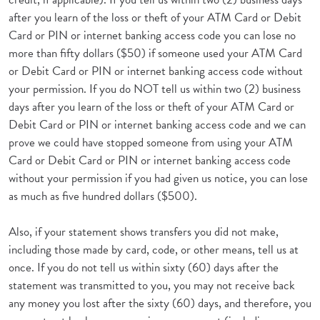
after you learn of the loss or theft of your ATM Card or Debit
Card or PIN or internet banking access code you can lose no
more than fifty dollars ($50) if someone used your ATM Card
or Debit Card or PIN or internet banking access code without
your permission. If you do NOT tell us within two (2) business
days after you learn of the loss or theft of your ATM Card or
Debit Card or PIN or internet banking access code and we can
prove we could have stopped someone from using your ATM
Card or Debit Card or PIN or internet banking access code
without your permission if you had given us notice, you can lose
as much as five hundred dollars ($500).
Also, if your statement shows transfers you did not make,
including those made by card, code, or other means, tell us at
once. If you do not tell us within sixty (60) days after the
statement was transmitted to you, you may not receive back
any money you lost after the sixty (60) days, and therefore, you