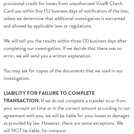
provisional credit for losses from unauthorized Visa® Check
Card use within five (5) business days of notification of the loss,
unless we determine that additional investigation is warranted
and allowed by applicable laws or regulations.
We will tell you the results within three (3) business days after
completing our investigation. If we decide that there was no
error, we will send you a written explanation.
You may ask for copies of the documents that we used in our
investigation.
LIABILITY FOR FAILURE TO COMPLETE
TRANSACTION.
If we do not complete a transfer to or from
your account on time or in the correct amount according to our
agreement with you, we will be liable for your losses or damages
as provided by law. However, there are some exceptions. We
will NOT be liable, for instance: