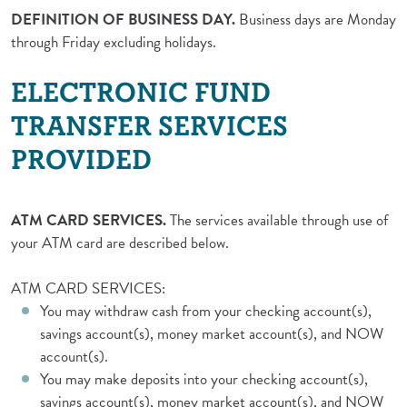
DEFINITION OF BUSINESS DAY.
Business days are Monday
through Friday excluding holidays.
ELECTRONIC FUND
TRANSFER SERVICES
PROVIDED
ATM CARD SERVICES.
The services available through use of
your ATM card are described below.
ATM CARD SERVICES:
You may withdraw cash from your checking account(s),
savings account(s), money market account(s), and NOW
account(s).
You may make deposits into your checking account(s),
savings account(s), money market account(s), and NOW