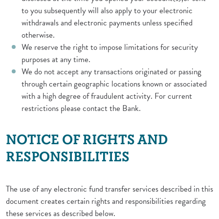
to you subsequently will also apply to your electronic
withdrawals and electronic payments unless specified
otherwise.
We reserve the right to impose limitations for security
purposes at any time.
We do not accept any transactions originated or passing
through certain geographic locations known or associated
with a high degree of fraudulent activity. For current
restrictions please contact the Bank.
NOTICE OF RIGHTS AND
RESPONSIBILITIES
The use of any electronic fund transfer services described in this
document creates certain rights and responsibilities regarding
these services as described below.