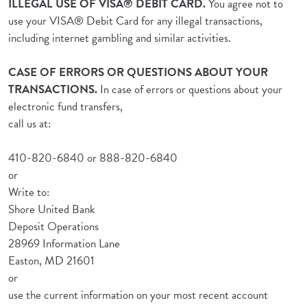
ILLEGAL USE OF VISA® DEBIT CARD.
You agree not to
use your VISA® Debit Card for any illegal transactions,
including internet gambling and similar activities.
CASE OF ERRORS OR QUESTIONS ABOUT YOUR
TRANSACTIONS.
In case of errors or questions about your
electronic fund transfers,
call us at:
410-820-6840 or 888-820-6840
or
Write to:
Shore United Bank
Deposit Operations
28969 Information Lane
Easton, MD 21601
or
use the current information on your most recent account