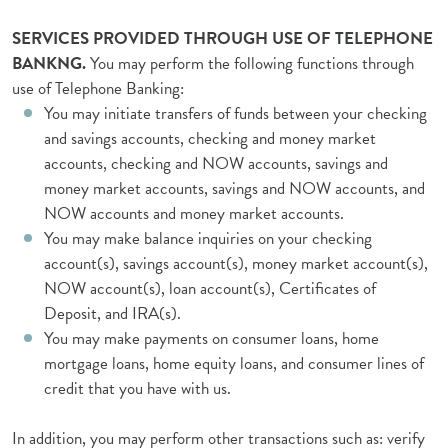
SERVICES PROVIDED THROUGH USE OF TELEPHONE
BANKNG.
You may perform the following functions through
use of Telephone Banking:
You may initiate transfers of funds between your checking
and savings accounts, checking and money market
accounts, checking and NOW accounts, savings and
money market accounts, savings and NOW accounts, and
NOW accounts and money market accounts.
You may make balance inquiries on your checking
account(s), savings account(s), money market account(s),
NOW account(s), loan account(s), Certificates of
Deposit, and IRA(s).
You may make payments on consumer loans, home
mortgage loans, home equity loans, and consumer lines of
credit that you have with us.
In addition, you may perform other transactions such as: verify