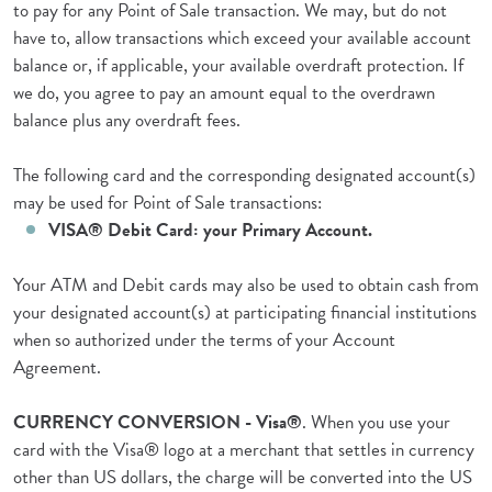
to pay for any Point of Sale transaction. We may, but do not
have to, allow transactions which exceed your available account
balance or, if applicable, your available overdraft protection. If
we do, you agree to pay an amount equal to the overdrawn
balance plus any overdraft fees.
The following card and the corresponding designated account(s)
may be used for Point of Sale transactions:
VISA® Debit Card: your Primary Account.
Your ATM and Debit cards may also be used to obtain cash from
your designated account(s) at participating financial institutions
when so authorized under the terms of your Account
Agreement.
CURRENCY CONVERSION - Visa®
. When you use your
card with the Visa® logo at a merchant that settles in currency
other than US dollars, the charge will be converted into the US