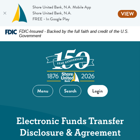
Shore United Bank, N.A. Mobile App
(O
Shore United Bank, N.A.
VIEW
FREE - In Google Play
Home
Download
FDIC-Insured - Backed by the full faith and credit of the U.S.
Government
Skip
Acrobat
to
Reader
main
5.0
content
or
Skip
higher
to
to
footer
view
Menu
Search
Login
.pdf
files.
Electronic Funds Transfer
Disclosure & Agreement