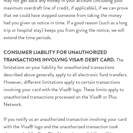
may not get back any money in your account (including your
maximum overdraft line of credit, if applicable), if we can prove
that we could have stopped someone from taking the money
had you given us notice in time. If a good reason (such as a long
trip or hospital stay) keeps you from giving the notice, we will
extend the time periods.
CONSUMER LIABILITY FOR UNAUTHORIZED
TRANSACTIONS INVOLVNG VISA® DEBIT CARD.
The
limitations on your liability for unauthorized transactions
described above generally apply to all electronic fund transfers.
However, different limitations apply to certain transactions
involving your card with the Visa® logo. These limits apply to
unauthorized transactions processed on the Visa® or Plus
Network.
If you notify us an unauthorized transaction involving your card
with the Visa® logo and the unauthorized transaction took