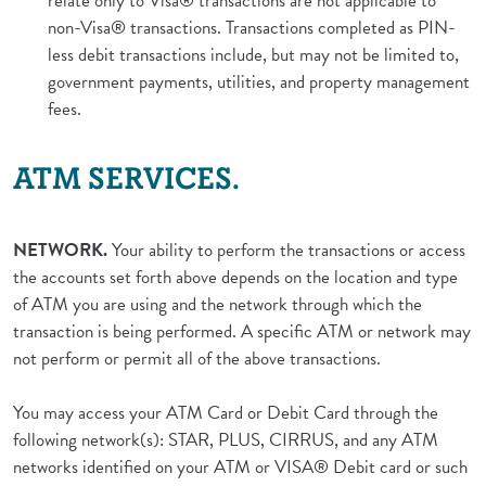
relate only to Visa® transactions are not applicable to
non-Visa® transactions. Transactions completed as PIN-
less debit transactions include, but may not be limited to,
government payments, utilities, and property management
fees.
ATM SERVICES.
NETWORK.
Your ability to perform the transactions or access
the accounts set forth above depends on the location and type
of ATM you are using and the network through which the
transaction is being performed. A specific ATM or network may
not perform or permit all of the above transactions.
You may access your ATM Card or Debit Card through the
following network(s): STAR, PLUS, CIRRUS, and any ATM
networks identified on your ATM or VISA® Debit card or such