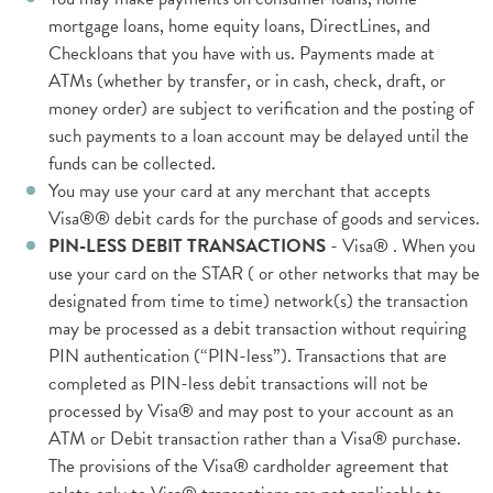
mortgage loans, home equity loans, DirectLines, and
Checkloans that you have with us. Payments made at
ATMs (whether by transfer, or in cash, check, draft, or
money order) are subject to verification and the posting of
such payments to a loan account may be delayed until the
funds can be collected.
You may use your card at any merchant that accepts
Visa®® debit cards for the purchase of goods and services.
PIN-LESS DEBIT TRANSACTIONS
- Visa® . When you
use your card on the STAR ( or other networks that may be
designated from time to time) network(s) the transaction
may be processed as a debit transaction without requiring
PIN authentication (“PIN-less”). Transactions that are
completed as PIN-less debit transactions will not be
processed by Visa® and may post to your account as an
ATM or Debit transaction rather than a Visa® purchase.
The provisions of the Visa® cardholder agreement that