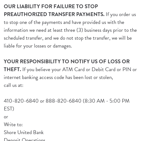
OUR LIABILITY FOR FAILURE TO STOP
PREAUTHORIZED TRANSFER PAYMENTS.
If you order us
to stop one of the payments and have provided us with the
information we need at least three (3) business days prior to the
scheduled transfer, and we do not stop the transfer, we will be
liable for your losses or damages.
YOUR RESPONSIBILITY TO NOTIFY US OF LOSS OR
THEFT.
If you believe your ATM Card or Debit Card or PIN or
internet banking access code has been lost or stolen,
call us at:
410-820-6840 or 888-820-6840 (8:30 AM - 5:00 PM
EST)
or
Write to:
Shore United Bank
Deposit Operations