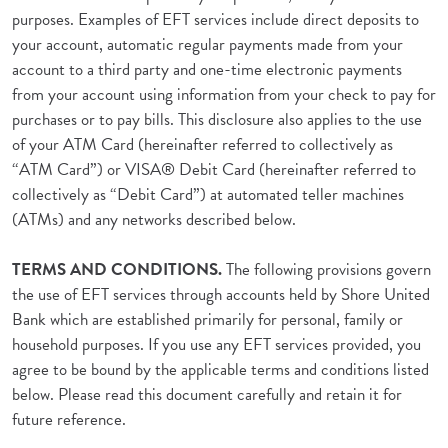
purposes. Examples of EFT services include direct deposits to
your account, automatic regular payments made from your
account to a third party and one-time electronic payments
from your account using information from your check to pay for
purchases or to pay bills. This disclosure also applies to the use
of your ATM Card (hereinafter referred to collectively as
“ATM Card”) or VISA® Debit Card (hereinafter referred to
collectively as “Debit Card”) at automated teller machines
(ATMs) and any networks described below.
TERMS AND CONDITIONS.
The following provisions govern
the use of EFT services through accounts held by Shore United
Bank which are established primarily for personal, family or
household purposes. If you use any EFT services provided, you
agree to be bound by the applicable terms and conditions listed
below. Please read this document carefully and retain it for
future reference.