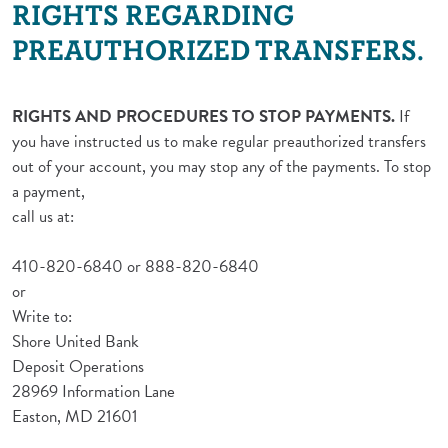
RIGHTS REGARDING
PREAUTHORIZED TRANSFERS.
RIGHTS AND PROCEDURES TO STOP PAYMENTS.
If
you have instructed us to make regular preauthorized transfers
out of your account, you may stop any of the payments. To stop
a payment,
call us at:
410-820-6840 or 888-820-6840
or
Write to:
Shore United Bank
Deposit Operations
28969 Information Lane
Easton, MD 21601