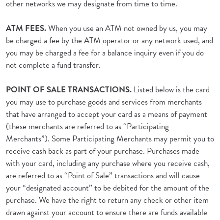
other networks we may designate from time to time.
ATM FEES.
When you use an ATM not owned by us, you may
be charged a fee by the ATM operator or any network used, and
you may be charged a fee for a balance inquiry even if you do
not complete a fund transfer.
POINT OF SALE TRANSACTIONS.
Listed below is the card
you may use to purchase goods and services from merchants
that have arranged to accept your card as a means of payment
(these merchants are referred to as “Participating
Merchants”). Some Participating Merchants may permit you to
receive cash back as part of your purchase. Purchases made
with your card, including any purchase where you receive cash,
are referred to as “Point of Sale” transactions and will cause
your “designated account” to be debited for the amount of the
purchase. We have the right to return any check or other item
drawn against your account to ensure there are funds available