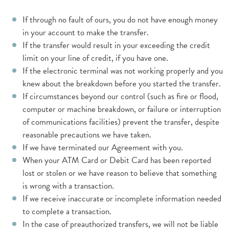
If through no fault of ours, you do not have enough money
in your account to make the transfer.
If the transfer would result in your exceeding the credit
limit on your line of credit, if you have one.
If the electronic terminal was not working properly and you
knew about the breakdown before you started the transfer.
If circumstances beyond our control (such as fire or flood,
computer or machine breakdown, or failure or interruption
of communications facilities) prevent the transfer, despite
reasonable precautions we have taken.
If we have terminated our Agreement with you.
When your ATM Card or Debit Card has been reported
lost or stolen or we have reason to believe that something
is wrong with a transaction.
If we receive inaccurate or incomplete information needed
to complete a transaction.
In the case of preauthorized transfers, we will not be liable