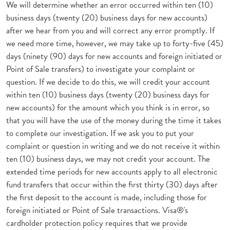
We will determine whether an error occurred within ten (10)
business days (twenty (20) business days for new accounts)
after we hear from you and will correct any error promptly. If
we need more time, however, we may take up to forty-five (45)
days (ninety (90) days for new accounts and foreign initiated or
Point of Sale transfers) to investigate your complaint or
question. If we decide to do this, we will credit your account
within ten (10) business days (twenty (20) business days for
new accounts) for the amount which you think is in error, so
that you will have the use of the money during the time it takes
to complete our investigation. If we ask you to put your
complaint or question in writing and we do not receive it within
ten (10) business days, we may not credit your account. The
extended time periods for new accounts apply to all electronic
fund transfers that occur within the first thirty (30) days after
the first deposit to the account is made, including those for
foreign initiated or Point of Sale transactions. Visa®'s
cardholder protection policy requires that we provide