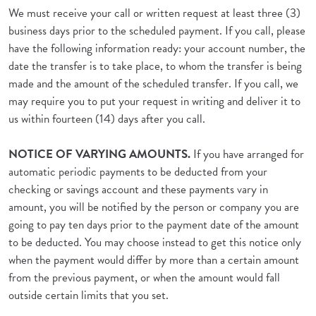
We must receive your call or written request at least three (3)
business days prior to the scheduled payment. If you call, please
have the following information ready: your account number, the
date the transfer is to take place, to whom the transfer is being
made and the amount of the scheduled transfer. If you call, we
may require you to put your request in writing and deliver it to
us within fourteen (14) days after you call.
NOTICE OF VARYING AMOUNTS.
If you have arranged for
automatic periodic payments to be deducted from your
checking or savings account and these payments vary in
amount, you will be notified by the person or company you are
going to pay ten days prior to the payment date of the amount
to be deducted. You may choose instead to get this notice only
when the payment would differ by more than a certain amount
from the previous payment, or when the amount would fall
outside certain limits that you set.