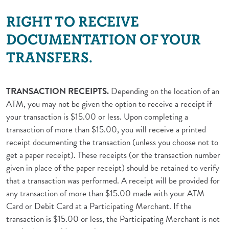
RIGHT TO RECEIVE
DOCUMENTATION OF YOUR
TRANSFERS.
TRANSACTION RECEIPTS.
Depending on the location of an
ATM, you may not be given the option to receive a receipt if
your transaction is $15.00 or less. Upon completing a
transaction of more than $15.00, you will receive a printed
receipt documenting the transaction (unless you choose not to
get a paper receipt). These receipts (or the transaction number
given in place of the paper receipt) should be retained to verify
that a transaction was performed. A receipt will be provided for
any transaction of more than $15.00 made with your ATM
Card or Debit Card at a Participating Merchant. If the
transaction is $15.00 or less, the Participating Merchant is not