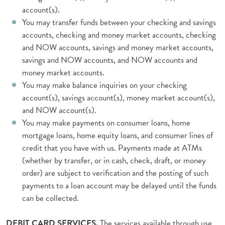
account(s).
You may transfer funds between your checking and savings
accounts, checking and money market accounts, checking
and NOW accounts, savings and money market accounts,
savings and NOW accounts, and NOW accounts and
money market accounts.
You may make balance inquiries on your checking
account(s), savings account(s), money market account(s),
and NOW account(s).
You may make payments on consumer loans, home
mortgage loans, home equity loans, and consumer lines of
credit that you have with us. Payments made at ATMs
(whether by transfer, or in cash, check, draft, or money
order) are subject to verification and the posting of such
payments to a loan account may be delayed until the funds
can be collected.
DEBIT CARD SERVICES.
The services available through use