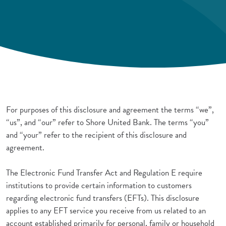
For purposes of this disclosure and agreement the terms “we”,
“us”, and “our” refer to Shore United Bank. The terms “you”
and “your” refer to the recipient of this disclosure and
agreement.
The Electronic Fund Transfer Act and Regulation E require
institutions to provide certain information to customers
regarding electronic fund transfers (EFTs). This disclosure
applies to any EFT service you receive from us related to an
account established primarily for personal, family or household