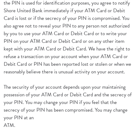
the PIN is used for identification purposes, you agree to notify
Shore United Bank immediately if your ATM Card or Debit
Card is lost or if the secrecy of your PIN is compromised. You
also agree not to reveal your PIN to any person not authorized
by you to use your ATM Card or Debit Card or to write your
PIN on your ATM Card or Debit Card or on any other item
kept with your ATM Card or Debit Card. We have the right to
refuse a transaction on your account when your ATM Card or
Debit Card or PIN has been reported lost or stolen or when we
reasonably believe there is unusual activity on your account.
The security of your account depends upon your maintaining
possession of your ATM Card or Debit Card and the secrecy of
your PIN. You may change your PIN if you feel that the
secrecy of your PIN has been compromised. You may change
your PIN at an
ATM.