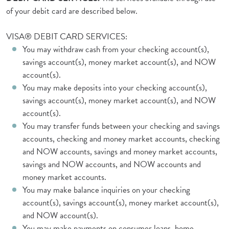
of your debit card are described below.
VISA® DEBIT CARD SERVICES:
You may withdraw cash from your checking account(s),
savings account(s), money market account(s), and NOW
account(s).
You may make deposits into your checking account(s),
savings account(s), money market account(s), and NOW
account(s).
You may transfer funds between your checking and savings
accounts, checking and money market accounts, checking
and NOW accounts, savings and money market accounts,
savings and NOW accounts, and NOW accounts and
money market accounts.
You may make balance inquiries on your checking
account(s), savings account(s), money market account(s),
and NOW account(s).
You may make payments on consumer loans, home