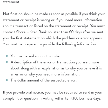
statement.
Notification should be made as soon as possible if you think your
statement or receipt is wrong or if you need more information
about a transaction listed on the statement or receipt. You must
contact Shore United Bank no later than 60 days after we sent
you the first statement on which the problem or error appears.
You must be prepared to provide the following information:
Your name and account number.
A description of the error or transaction you are unsure
about along with an explanation as to why you believe it is
an error or why you need more information.
The dollar amount of the suspected error.
If you provide oral notice, you may be required to send in your
complaint or question in writing within ten (10) business days.