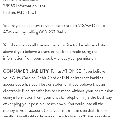
28969 Information Lane
Easton, MD 21601
You may also deactivate your lost or stolen VISA® Debit or
ATM card by calling 888-297-3416.
You should also call the number or write to the address listed
above if you believe a transfer has been made using the
information from your check without your permission.
CONSUMER LIABILITY
. Tell us AT ONCE if you believe
your ATM Card or Debit Card or PIN or internet banking
access code has been lost or stolen or if you believe that an
electronic fund transfer has been made without your permission
using information from your check. Telephoning is the best way
of keeping your possible losses down. You could lose all the
money in your account (plus your maximum overdraft line of
credit, if applicable). If you tell us within two (2) business days