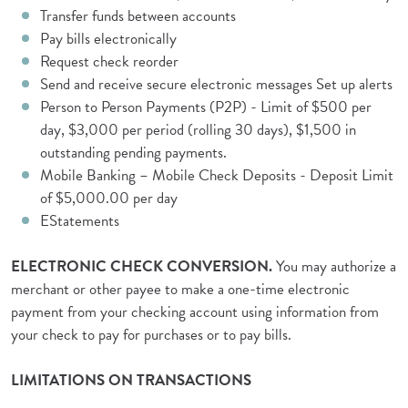
Transfer funds between accounts
Pay bills electronically
Request check reorder
Send and receive secure electronic messages Set up alerts
Person to Person Payments (P2P) - Limit of $500 per
day, $3,000 per period (rolling 30 days), $1,500 in
outstanding pending payments.
Mobile Banking – Mobile Check Deposits - Deposit Limit
of $5,000.00 per day
EStatements
ELECTRONIC CHECK CONVERSION.
You may authorize a
merchant or other payee to make a one-time electronic
payment from your checking account using information from
your check to pay for purchases or to pay bills.
LIMITATIONS ON TRANSACTIONS