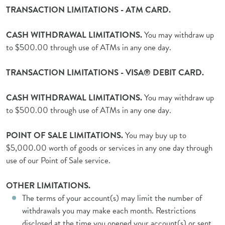
TRANSACTION LIMITATIONS - ATM CARD.
CASH WITHDRAWAL LIMITATIONS.
You may withdraw up
to $500.00 through use of ATMs in any one day.
TRANSACTION LIMITATIONS - VISA® DEBIT CARD.
CASH WITHDRAWAL LIMITATIONS.
You may withdraw up
to $500.00 through use of ATMs in any one day.
POINT OF SALE LIMITATIONS.
You may buy up to
$5,000.00 worth of goods or services in any one day through
use of our Point of Sale service.
OTHER LIMITATIONS.
The terms of your account(s) may limit the number of
withdrawals you may make each month. Restrictions
disclosed at the time you opened your account(s),or sent