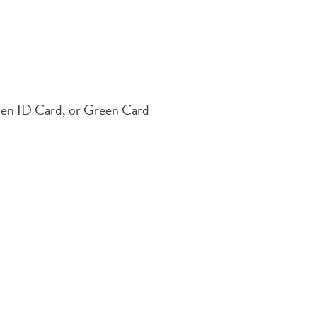
Alien ID Card, or Green Card