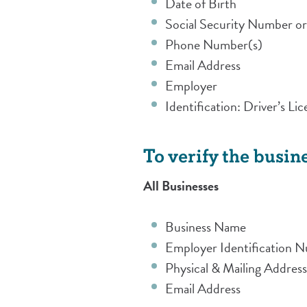
Date of Birth
Social Security Number or
Phone Number(s)
Email Address
Employer
Identification: Driver’s L
To verify the busine
All Businesses
Business Name
Employer Identification 
Physical & Mailing Addres
Email Address