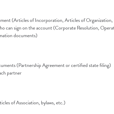
ment (Articles of Incorporation, Articles of Organization, 
o can sign on the account (Corporate Resolution, Opera
formation documents)
cuments (Partnership Agreement or certified state filing)
each partner
cles of Association, bylaws, etc.)