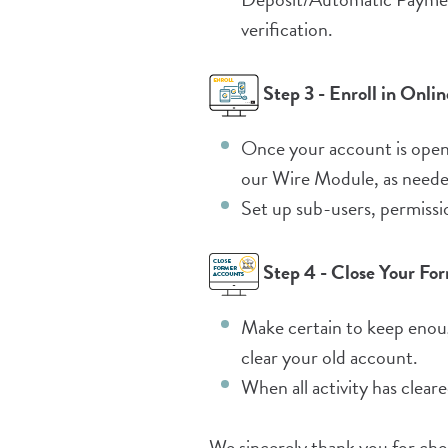
verification.
Step 3 - Enroll in Onl
Once your account is open,
our Wire Module, as neede
Set up sub-users, permissi
Step 4 - Close Your Fo
Make certain to keep enou
clear your old account.
When all activity has clear
We sincerely thank you for ch