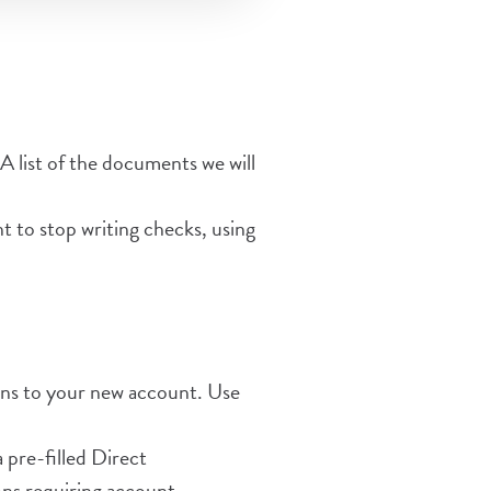
A list of the documents we will
 to stop writing checks, using
ions to your new account. Use
pre-filled Direct
ns requiring account