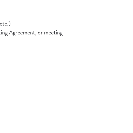
etc.)
ting Agreement, or meeting