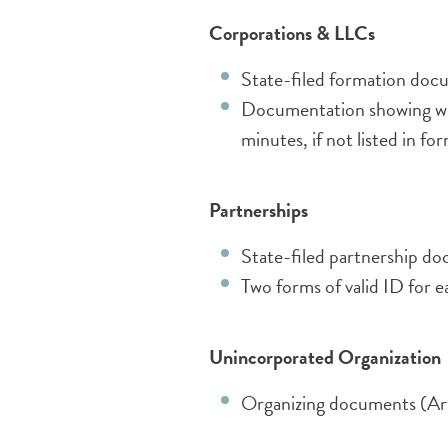
Corporatio
ns & LLCs
State-filed formation docu
Documentation showing wh
minutes, if not listed in 
Partnerships
State-filed partnership do
Two forms of valid ID for 
Unincorporated Organization
Organizing documents (Arti