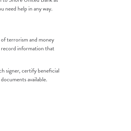
ou need help in any way.
 of terrorism and money
nd record information that
 signer, certify beneficial
d documents available.