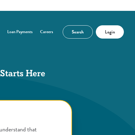
Search
Login
Loan Payments
Careers
n a new Window)
 Starts Here
understand that