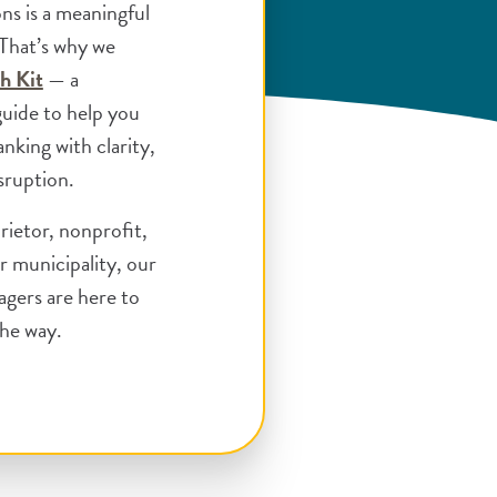
ons is a meaningful
 That’s why we
(Opens in a new Window)
h Kit
— a
guide to help you
nking with clarity,
sruption.
rietor, nonprofit,
r municipality, our
agers are here to
the way.