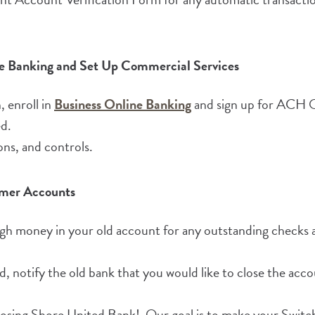
ine Banking and Set Up Commercial Services
(Opens in a new Wind
 enroll in
Business Online Banking
and sign up for ACH Or
d.
ons, and controls.
rmer Accounts
gh money in your old account for any outstanding checks
ed, notify the old bank that you would like to close the acco
oosing Shore United Bank! Our goal is to make your Switc