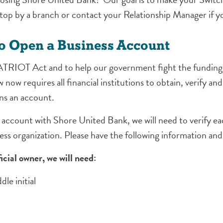
 stop by a branch or contact your Relationship Manager if y
to Open a Business Account
TRIOT Act and to help our government fight the funding
aw now requires all financial institutions to obtain, verify a
ens an account.
ccount with Shore United Bank, we will need to verify each
ess organization. Please have the following information an
icial owner, we will need
:
le initial