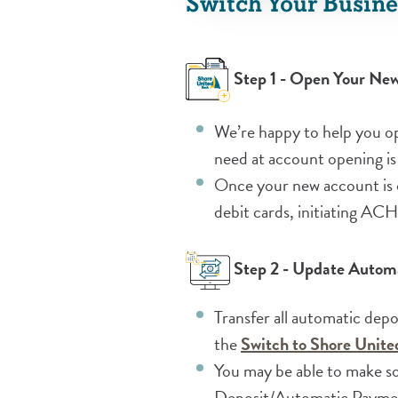
Switch Your Busine
Step 1 - Open Your Ne
We’re happy to help you op
need at account opening is
Once your new account is o
debit cards, initiating AC
Step 2 - Update Automa
Transfer all automatic dep
the
Switch to Shore Unit
You may be able to make so
Deposit/Automatic Payment