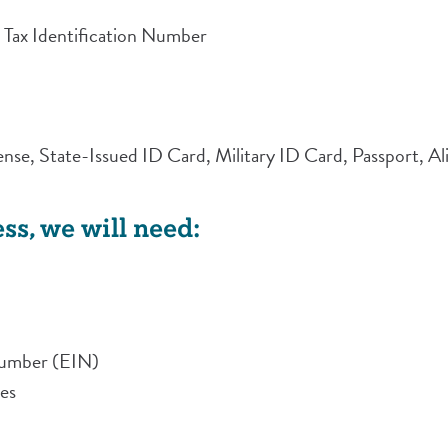
 Tax Identification Number
icense, State-Issued ID Card, Military ID Card, Passport, 
ss, we will need:
Number (EIN)
ses