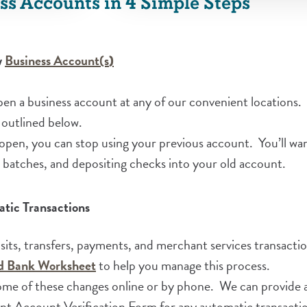
ss Accounts in 4 Simple Steps
(Opens in a new Window)
(Opens in a new Window)
w
Business Account(s
)
en a business account at any of our convenient locations. 
 outlined below.
pen, you can stop using your previous account. You’ll want
H batches, and depositing checks into your old account.
tic Transactions
osits, transfers, payments, and merchant services transact
(Opens in a new Window)
ed Bank Worksheet
to help you manage this process.
me of these changes online or by phone. We can provide a 
 Account Verification Form for any automatic transactio