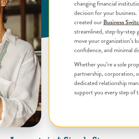
changing financial instituti
decision for your business.
created our
Business Switc
streamlined, step‑by‑step 
move your organization’s ba
confidence, and minimal di
Whether you’re a sole prop
partnership, corporation, o
dedicated relationship man
support you every step of 