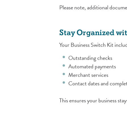
Please note, additional docume
Stay Organized wit
Your Business Switch Kit inclu
Outstanding checks
Automated payments
Merchant services
Contact dates and complet
This ensures your business stay