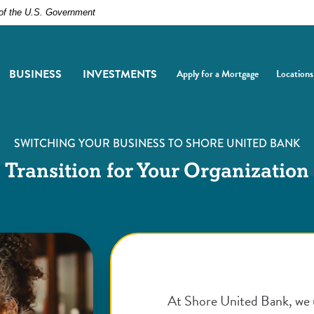
t of the U.S. Government
BUSINESS
INVESTMENTS
Apply for a Mortgage
Locations
(Opens in a new Window)
(Opens i
SWITCHING YOUR BUSINESS TO SHORE UNITED BANK
Transition for Your Organization
At Shore United Bank, we 