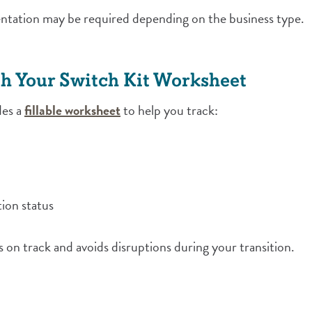
ntation may be required depending on the business type.
h Your Switch Kit Worksheet
(Opens in a new Window)
des a
fillable worksheet
to help you track:
ion status
s on track and avoids disruptions during your transition.