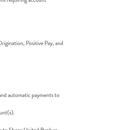
ow)
igination, Positive Pay, and
 and automatic payments to
unt(s).
h to Shore United Bank as