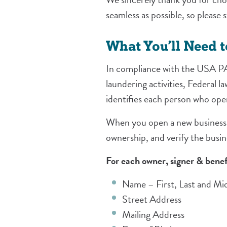
seamless as possible, so please
What You’ll Need 
In compliance with the USA PA
laundering activities, Federal l
identifies each person who op
When you open a new business a
ownership, and verify the busin
For each owner, signer & benef
Name – First, Last and Midd
Street Address
Mailing Address