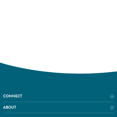
CONNECT
ABOUT