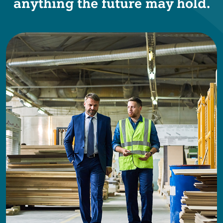
anything the future may hold.