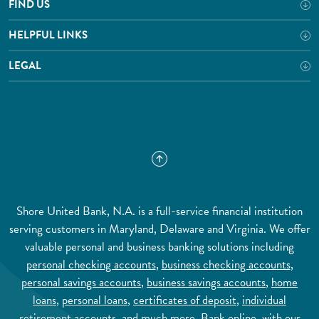
FIND US
HELPFUL LINKS
LEGAL
Shore United Bank, N.A. is a full-service financial institution
serving customers in Maryland, Delaware and Virginia. We offer
valuable personal and business banking solutions including
personal checking accounts
,
business checking accounts
,
personal savings accounts
,
business savings accounts
,
home
loans
,
personal loans
,
certificates of deposit
,
individual
retirement accounts
, and much more.
Bank online
, with our