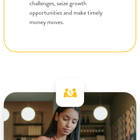
challenges, seize growth
opportunities and make timely
money moves.