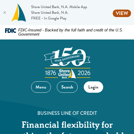
Shore United Bank, N.A. Mobile App
(O
Shore United Bank, N.A.
VIEW
FREE - In Google Play
Home
Download
FDIC-Insured - Backed by the full faith and credit of the U.S.
Government
Skip
Acrobat
to
Reader
main
5.0
content
or
Skip
higher
to
to
footer
view
Menu
Search
Login
.pdf
files.
BUSINESS LINE OF CREDIT
Financial flexibility for