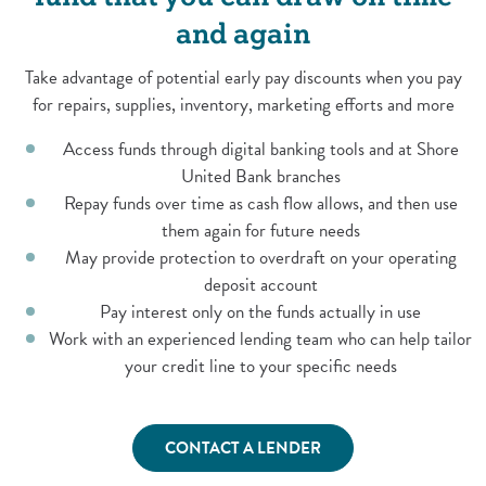
and again
Take advantage of potential early pay discounts when you pay
for repairs, supplies, inventory, marketing efforts and more
Access funds through digital banking tools and at Shore
United Bank branches
Repay funds over time as cash flow allows, and then use
them again for future needs
May provide protection to overdraft on your operating
deposit account
Pay interest only on the funds actually in use
Work with an experienced lending team who can help tailor
your credit line to your specific needs
CONTACT A LENDER