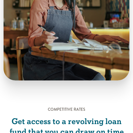
COMPETITIVE RATES
Get access to a revolving loan
fund that you can draw on time