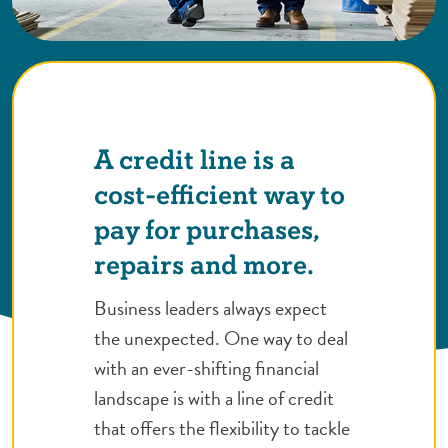
A credit line is a
cost-efficient way to
pay for purchases,
repairs and more.
Business leaders always expect
the unexpected. One way to deal
with an ever-shifting financial
landscape is with a line of credit
that offers the flexibility to tackle