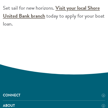
Set sail for new horizons.
Visit your local Shore
(Opens in a new Window)
United Bank branch
today to apply for your boat
loan.
CONNECT
ABOUT