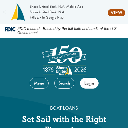
Shore United Bank, N.A. Mobile App
(O
Shore United Bank, N.A.
VIEW
FREE - In Google Play
Home
Download
FDIC-Insured - Backed by the full faith and credit of the U.S.
Government
Skip
Acrobat
to
Reader
main
5.0
content
or
Skip
higher
to
to
footer
view
Menu
Search
Login
.pdf
files.
BOAT LOANS
Set Sail with the Right