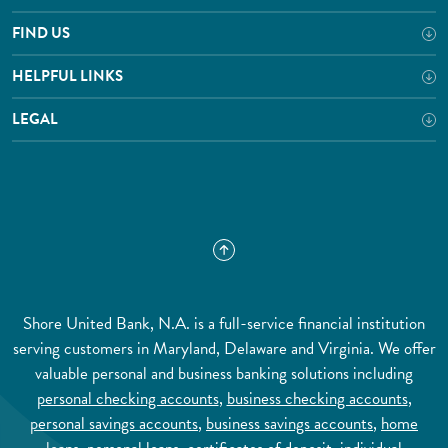
FIND US
HELPFUL LINKS
LEGAL
Shore United Bank, N.A. is a full-service financial institution
serving customers in Maryland, Delaware and Virginia. We offer
valuable personal and business banking solutions including
personal checking accounts
,
business checking accounts
,
personal savings accounts
,
business savings accounts
,
home