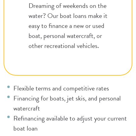
Dreaming of weekends on the
water? Our boat loans make it
easy to finance a new or used
boat, personal watercraft, or
other recreational vehicles.
Flexible terms and competitive rates
Financing for boats, jet skis, and personal
watercraft
Refinancing available to adjust your current
boat loan