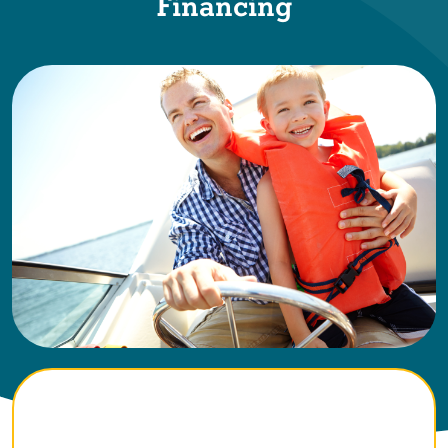
Financing