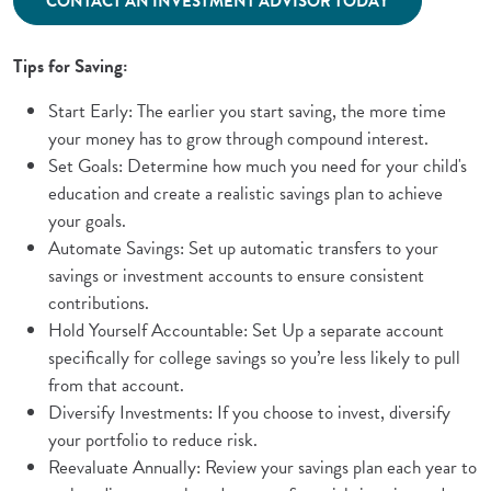
CONTACT AN INVESTMENT ADVISOR TODAY
Tips for Saving:
Start Early: The earlier you start saving, the more time
your money has to grow through compound interest.
Set Goals: Determine how much you need for your child's
education and create a realistic savings plan to achieve
your goals.
Automate Savings: Set up automatic transfers to your
savings or investment accounts to ensure consistent
contributions.
Hold Yourself Accountable: Set Up a separate account
specifically for college savings so you’re less likely to pull
from that account.
Diversify Investments: If you choose to invest, diversify
your portfolio to reduce risk.
Reevaluate Annually: Review your savings plan each year to