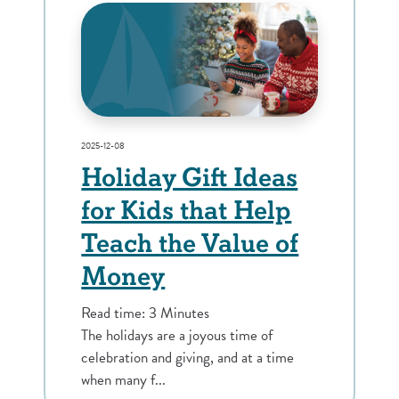
2025-12-08
Holiday Gift Ideas
for Kids that Help
Teach the Value of
Money
Read time: 3 Minutes
The holidays are a joyous time of
celebration and giving, and at a time
when many f...