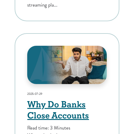
streaming pla...
2025-07-29
Why Do Banks
Close Accounts
Read time: 3 Minutes