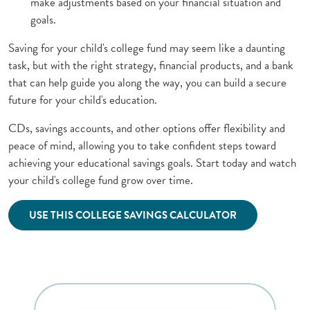
make adjustments based on your financial situation and
goals.
Saving for your child's college fund may seem like a daunting
task, but with the right strategy, financial products, and a bank
that can help guide you along the way, you can build a secure
future for your child's education.
CDs, savings accounts, and other options offer flexibility and
peace of mind, allowing you to take confident steps toward
achieving your educational savings goals. Start today and watch
your child's college fund grow over time.
(Opens in a new 
USE THIS COLLEGE SAVINGS CALCULATOR