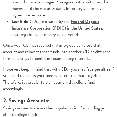
6 months, or even longer. You agree not to withdraw the
money until the maturity date. In return, you receive
higher interest rates.
Low Risk:
CDs are insured by the
Federal Deposit
(Opens in a new Window)
Insurance Corporation (FDIC)
in the United States,
ensuring that your money is protected.
Once your CD has reached maturity, you can close that
account and reinvest those funds into another CD or different
form of savings to continue accumulating interest.
However, keep in mind that with CDs, you may face penalties if
you need to access your money before the maturity date.
Therefore, it's crucial to plan your child's college fund
accordingly.
2. Savings Accounts:
Savings accounts
are another popular option for building your
child's college fund: