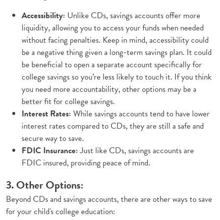
Accessibility:
Unlike CDs, savings accounts offer more
liquidity, allowing you to access your funds when needed
without facing penalties. Keep in mind, accessibility could
be a negative thing given a long-term savings plan. It could
be beneficial to open a separate account specifically for
college savings so you’re less likely to touch it. If you think
you need more accountability, other options may be a
better fit for college savings.
Interest Rates:
While savings accounts tend to have lower
interest rates compared to CDs, they are still a safe and
secure way to save.
FDIC Insurance:
Just like CDs, savings accounts are
FDIC insured, providing peace of mind.
3. Other Options:
Beyond CDs and savings accounts, there are other ways to save
for your child's college education: