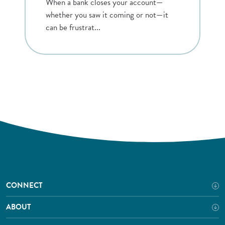
When a bank closes your account—
whether you saw it coming or not—it
can be frustrat...
CONNECT
ABOUT