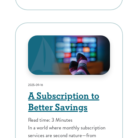
2025-09-16
A Subscription to
Better Savings
Read time: 3 Minutes
In a world where monthly subscription
services are second nature—from