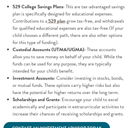
529 College Savings Plans:
This are tax-advantaged savings
plan is specifically designed for educational expenses.
(Opens in a new Window)
Contributions to a
529 plan
grow tax-free, and withdrawals
for qualified educational expenses are also tax-free (If your
child chooses a different path, there are also other options
for this type of funding).
Custodial Accounts (UTMA/UGMA):
These accounts
allow you to save money on behalf of your child. While the
funds can be used for any purpose, they are typically
intended for your child's benefit.
Investment Accounts:
Consider investing in stocks, bonds,
or mutual funds. These options carry higher risks but also
have the potential for higher returns over the long term.
Scholarships and Grants:
Encourage your child to excel
academically and participate in extracurricular activities to
increase their chances of receiving scholarships and grants.
(Opens in a ne