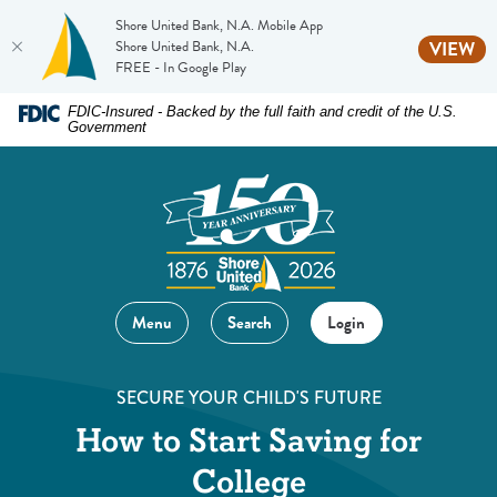
Shore United Bank, N.A. Mobile App
(O
Shore United Bank, N.A.
VIEW
FREE - In Google Play
Home
Download
FDIC-Insured - Backed by the full faith and credit of the U.S.
Government
Skip
Acrobat
to
Reader
main
5.0
content
or
Skip
higher
to
to
footer
view
Menu
Search
Login
.pdf
files.
SECURE YOUR CHILD'S FUTURE
How to Start Saving for
College