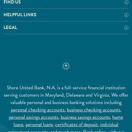
FIND US
HELPFUL LINKS
LEGAL
Shore United Bank, N.A. is a full-service financial institution
serving customers in Maryland, Delaware and Virginia. We offer
valuable personal and business banking solutions including
personal checking accounts
,
business checking accounts
,
personal savings accounts
,
business savings accounts
,
home
loans
,
personal loans
,
certificates of deposit
,
individual
retirement accounts
, and much more.
Bank online
, with our