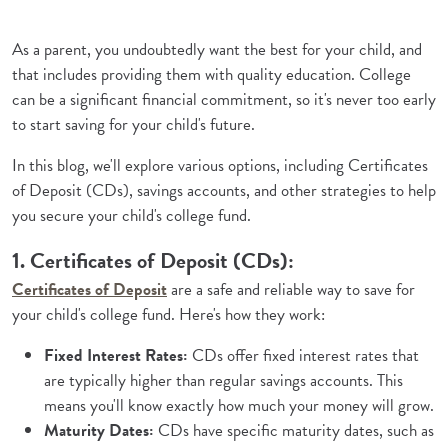
As a parent, you undoubtedly want the best for your child, and
that includes providing them with quality education. College
can be a significant financial commitment, so it's never too early
to start saving for your child's future.
In this blog, we'll explore various options, including Certificates
of Deposit (CDs), savings accounts, and other strategies to help
you secure your child's college fund.
1. Certificates of Deposit (CDs):
(Opens in a new Window)
Certificates of Deposit
are a safe and reliable way to save for
your child's college fund. Here's how they work:
Fixed Interest Rates:
CDs offer fixed interest rates that
are typically higher than regular savings accounts. This
means you'll know exactly how much your money will grow.
Maturity Dates:
CDs have specific maturity dates, such as