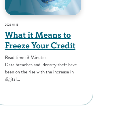
2026-01-13
What it Means to
Freeze Your Credit
Read time: 3 Minutes
Data breaches and identity theft have
been on the rise with the increase in
digital...