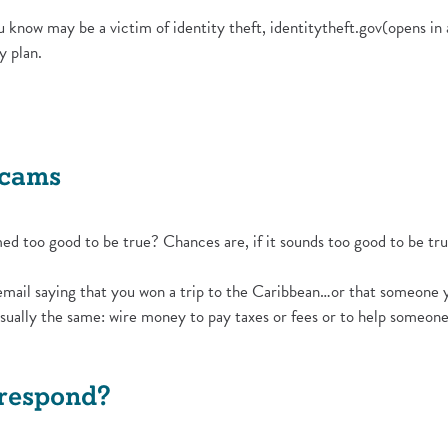
u know may be a victim of identity theft, identitytheft.gov(opens in
y plan.
w Window)
Scams
d too good to be true? Chances are, if it sounds too good to be true
email saying that you won a trip to the Caribbean…or that someone y
sually the same: wire money to pay taxes or fees or to help someone 
 respond?