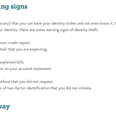
ing signs
 scary) that you can have your identity stolen and not even know it,
r identity. Here are some warning signs of identity theft:
your credit report.
 mail that you are expecting.
xplained bills.
ear on your account statement.
refund that you did not request.
of two-factor identification that you did not initiate.
way