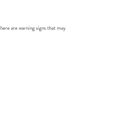
 there are warning signs that may