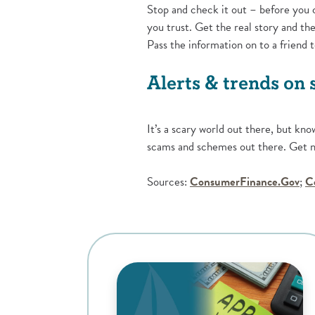
Stop and check it out – before you 
you trust. Get the real story and 
Pass the information on to a friend 
Alerts & trends on
It’s a scary world out there, but kno
scams and schemes out there. Get no
(Op
Sources:
ConsumerFinance.Gov
;
C