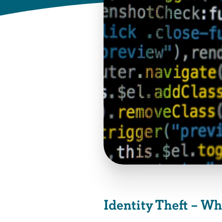
Identity Theft – W