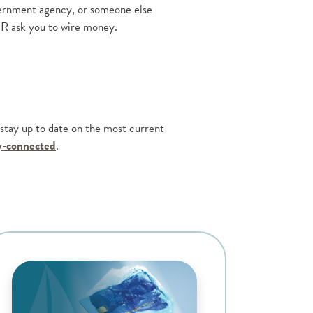
overnment agency, or someone else
ER ask you to wire money.
o stay up to date on the most current
(Opens in a new Window)
ay-connected
.