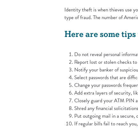
Identity theft is when thieves use 
type of fraud. The number of Americ
Here are some tips 
Do not reveal personal informat
Report lost or stolen checks t
Notify your banker of suspiciou
Select passwords that are diffic
Change your passwords frequen
Add extra layers of security, li
Closely guard your ATM PIN an
Shred any financial solicitatio
Put outgoing mail in a secure, o
If regular bills fail to reach yo