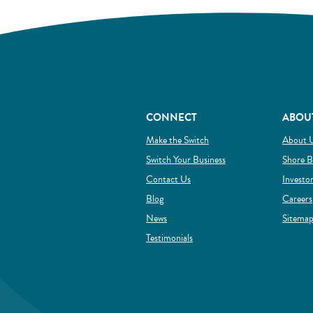
CONNECT
ABOU
(Opens in a new Window)
Make the Switch
About 
(Opens in a new Wind
Switch Your Business
Shore B
Contact Us
Investo
Blog
Careers
News
Sitema
Testimonials