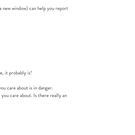
 a new window) can help you report
, it probably is!
ou care about is in danger.
you care about. Is there really an