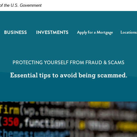
t of the U.S. Government
BUSINESS
INVESTMENTS
Apply for a Mortgage
Locations
(Opens in a new Window)
(Opens i
PROTECTING YOURSELF FROM FRAUD & SCAMS
Essential tips to avoid being scammed.