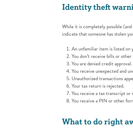
Identity theft warn
While it is completely possible (and
indicate that someone has stolen you
An unfamiliar item is listed on 
You don’t receive bills or other
You are denied credit approval.
You receive unexpected and une
Unauthorized transactions app
Your tax return is rejected.
You receive a tax transcript or 
You receive a PIN or other form 
What to do right a