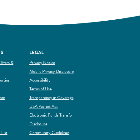
KS
LEGAL
Offers &
Privacy Notice
Mobile Privacy Disclosure
(Opens in a new Window)
rties
Accessibility
Terms of Use
rom
Transparency in Coverage
 new Window)
USA Patriot Act
Electronic Funds Transfer
Disclosure
(Opens in a new Window)
 List
Community Guidelines