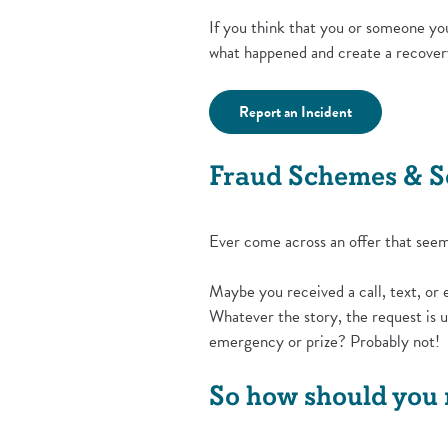
If you think that you or someone yo
what happened and create a recover
(Opens in a ne
Report an Incident
Fraud Schemes & 
Ever come across an offer that seeme
Maybe you received a call, text, or 
Whatever the story, the request is u
emergency or prize? Probably not!
So how should you