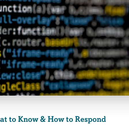
hat to Know & How to Respond