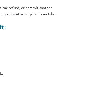
 a tax refund, or commit another
re preventative steps you can take.
t:
le.