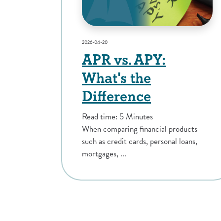
2026-04-20
APR vs. APY:
What's the
Difference
Read time: 5 Minutes
When comparing financial products
such as credit cards, personal loans,
mortgages, ...