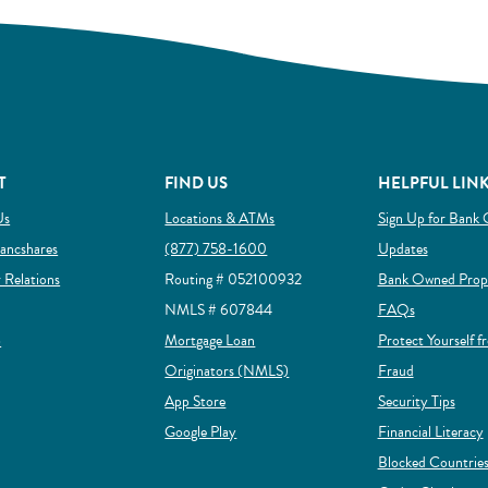
T
FIND US
HELPFUL LIN
Us
Locations & ATMs
Sign Up for Bank 
ow)
(Opens in a new Window)
ancshares
(877) 758-1600
Updates
(Opens in a new Window)
r Relations
Routing # 052100932
Bank Owned Prope
NMLS # 607844
FAQs
(Opens in a new Window)
p
Mortgage Loan
Protect Yourself f
(Opens in a new Window)
(Opens in a
Originators (NMLS)
Fraud
(Opens in a new Window)
App Store
Security Tips
(Opens in a new Window)
Google Play
Financial Literacy
Blocked Countries