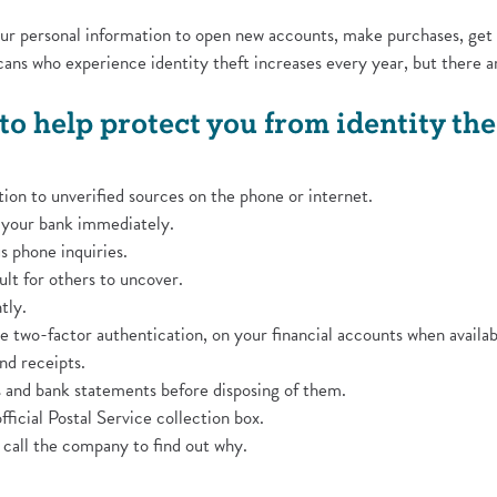
your personal information to open new accounts, make purchases, get
ans who experience identity theft increases every year, but there a
to help protect you from identity thef
ion to unverified sources on the phone or internet.
o your bank immediately.
s phone inquiries.
ult for others to uncover.
tly.
ke two-factor authentication, on your financial accounts when availab
d receipts.
ns and bank statements before disposing of them.
fficial Postal Service collection box.
u, call the company to find out why.