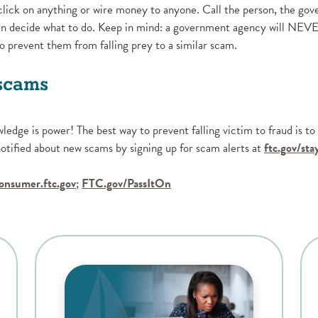
click on anything or wire money to anyone. Call the person, the g
then decide what to do. Keep in mind: a government agency will NEV
to prevent them from falling prey to a similar scam.
 scams
wledge is power! The best way to prevent falling victim to fraud is t
tified about new scams by signing up for scam alerts at
ftc.gov/st
ens in a new Window)
(Opens in a new Window)
(Opens in a new Window)
onsumer.ftc.gov
;
FTC.gov/PassItOn