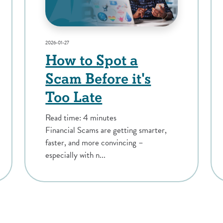
2026-01-27
How to Spot a
Scam Before it's
Too Late
Read time: 4 minutes
Financial Scams are getting smarter,
faster, and more convincing –
especially with n...