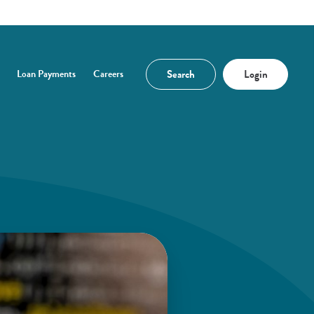
Search
Login
Loan Payments
Careers
n a new Window)