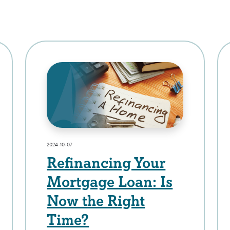
2024-10-07
Refinancing Your
Mortgage Loan: Is
Now the Right
Time?