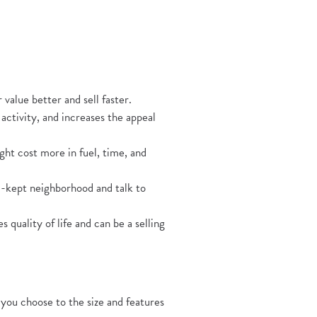
ens in a new Window)
value better and sell faster.
ctivity, and increases the appeal
ht cost more in fuel, time, and
ll-kept neighborhood and talk to
 quality of life and can be a selling
you choose to the size and features