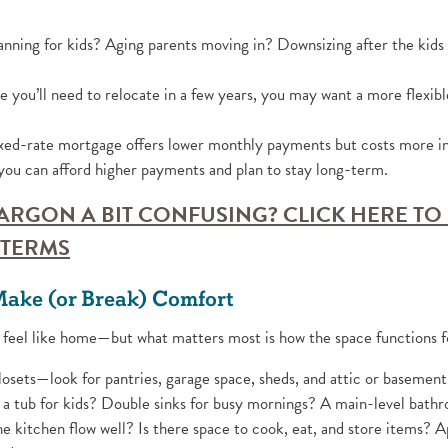
nning for kids? Aging parents moving in? Downsizing after the kids
e you’ll need to relocate in a few years, you may want a more flexibl
ed-rate mortgage offers lower monthly payments but costs more in 
ou can afford higher payments and plan to stay long-term.
ARGON A BIT CONFUSING? CLICK HERE TO
(Opens in a new Window)
TERMS
Make (or Break) Comfort
 feel like home—but what matters most is how the space functions f
osets—look for pantries, garage space, sheds, and attic or basement
 tub for kids? Double sinks for busy mornings? A main-level bathr
 kitchen flow well? Is there space to cook, eat, and store items? A