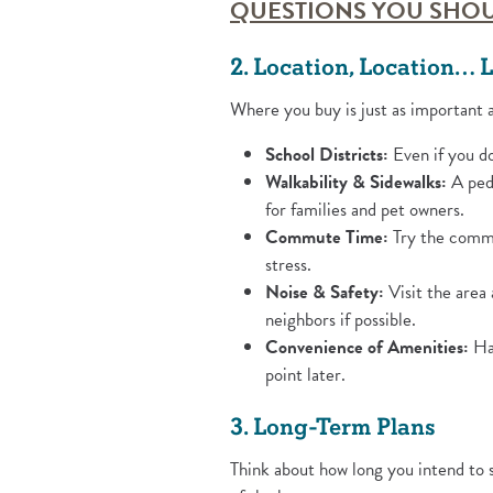
QUESTIONS YOU SHOU
2. Location, Location… L
Where you buy is just as important 
School Districts:
Even if you do
Walkability & Sidewalks:
A pede
for families and pet owners.
Commute Time:
Try the commut
stress.
Noise & Safety:
Visit the area
neighbors if possible.
Convenience of Amenities:
Hav
point later.
3. Long-Term Plans
Think about how long you intend to 