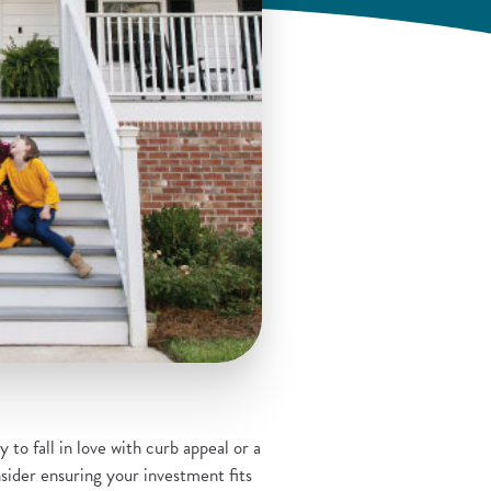
 to fall in love with curb appeal or a
ider ensuring your investment fits