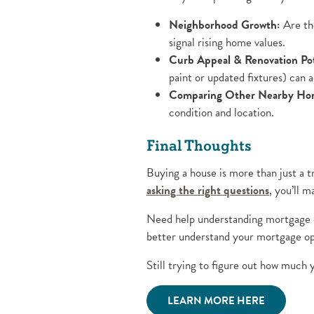
Neighborhood Growth:
Are the
signal rising home values.
Curb Appeal & Renovation Pot
paint or updated fixtures) can a
Comparing Other Nearby Ho
condition and location.
Final Thoughts
Buying a house is more than just a t
(Opens i
asking the right questions
, you’ll 
Need help understanding mortgage o
better understand your mortgage opt
Still trying to figure out how much
(Opens in 
LEARN MORE HERE