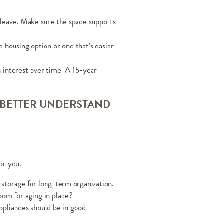
 leave. Make sure the space supports
e housing option or one that’s easier
interest over time. A 15-year
 BETTER UNDERSTAND
or you.
 storage for long-term organization.
oom for aging in place?
ppliances should be in good