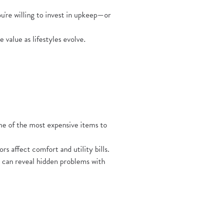
're willing to invest in upkeep—or
value as lifestyles evolve.
pens in a new Window)
e of the most expensive items to
s affect comfort and utility bills.
n can reveal hidden problems with