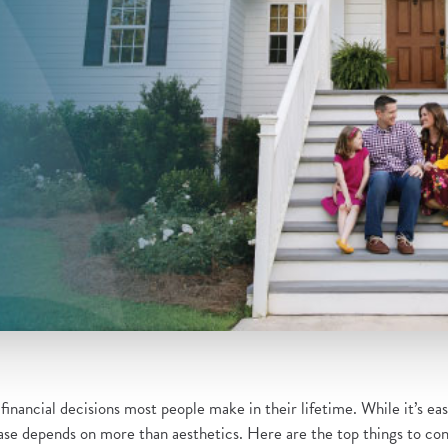
inancial decisions most people make in their lifetime. While it’s easy
e depends on more than aesthetics. Here are the top things to cons