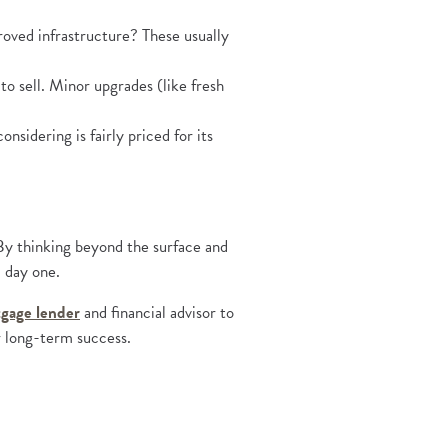
roved infrastructure? These usually
to sell. Minor upgrades (like fresh
sidering is fairly priced for its
. By thinking beyond the surface and
m day one.
(Opens in a new Window)
gage lender
and financial advisor to
r long-term success.