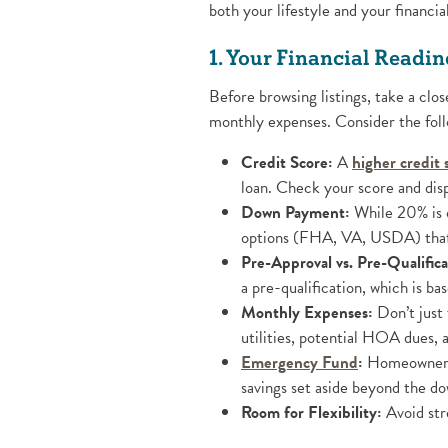
both your lifestyle and your financia
1. Your Financial Readin
Before browsing listings, take a cl
monthly expenses. Consider the foll
Credit Score:
A
higher credit 
loan. Check your score and disp
Down Payment:
While 20% is o
options (FHA, VA, USDA) that
Pre-Approval vs. Pre-Qualifica
a pre-qualification, which is ba
Monthly Expenses:
Don’t just 
utilities, potential HOA dues,
(Opens in a
Emergency Fund
:
Homeownersh
savings set aside beyond the d
Room for Flexibility:
Avoid str