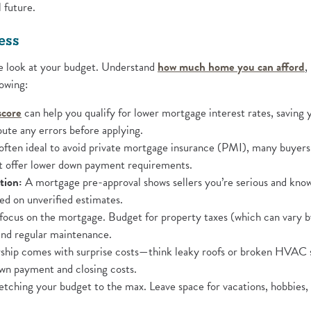
l future.
ess
(
ose look at your budget. Understand
how much home you can afford
,
owing:
(Opens in a new Window)
score
can help you qualify for lower mortgage interest rates, saving 
ute any errors before applying.
ften ideal to avoid private mortgage insurance (PMI), many buyer
 offer lower down payment requirements.
tion:
A mortgage pre-approval shows sellers you’re serious and know y
sed on unverified estimates.
focus on the mortgage. Budget for property taxes (which can vary b
 and regular maintenance.
 new Window)
ip comes with surprise costs—think leaky roofs or broken HVAC 
own payment and closing costs.
etching your budget to the max. Leave space for vacations, hobbies, 