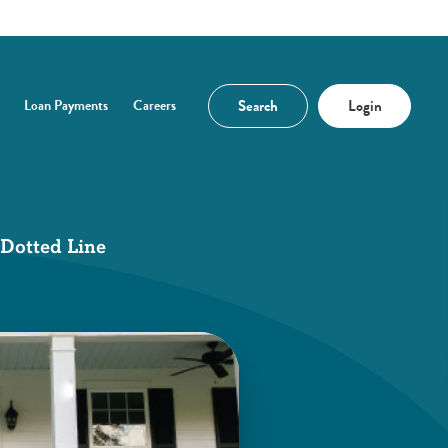
Search
Login
Loan Payments
Careers
n a new Window)
 Dotted Line