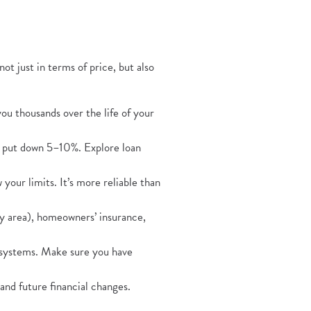
Opens in a new Window)
 not just in terms of price, but also
you thousands over the life of your
s put down 5–10%. Explore loan
our limits. It’s more reliable than
y area), homeowners’ insurance,
systems. Make sure you have
and future financial changes.