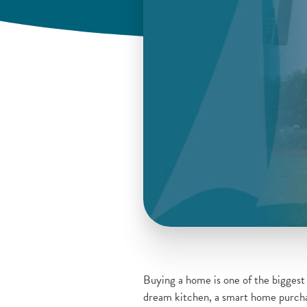
Buying a home is one of the biggest f
dream kitchen, a smart home purchas