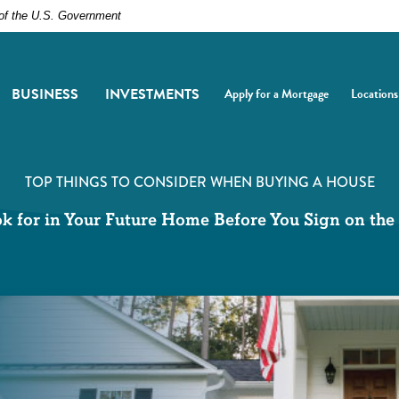
t of the U.S. Government
BUSINESS
INVESTMENTS
Apply for a Mortgage
Locations
(Opens in a new Window)
(Opens i
TOP THINGS TO CONSIDER WHEN BUYING A HOUSE
k for in Your Future Home Before You Sign on the