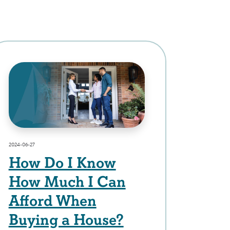
2024-06-27
How Do I Know
How Much I Can
Afford When
Buying a House?