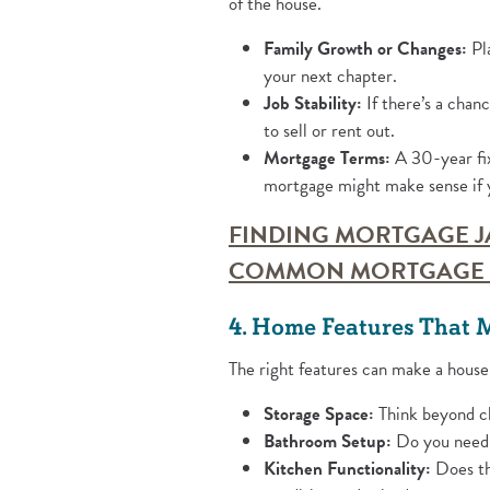
of the house.
Family Growth or Changes:
Pla
your next chapter.
Job Stability:
If there’s a chanc
to sell or rent out.
Mortgage Terms:
A 30-year fix
mortgage might make sense if y
FINDING MORTGAGE J
COMMON MORTGAGE 
4. Home Features That 
The right features can make a house
Storage Space:
Think beyond cl
Bathroom Setup:
Do you need a
Kitchen Functionality:
Does the