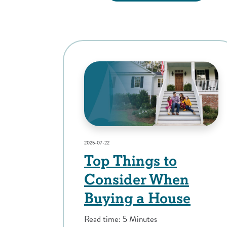
2025-07-22
Top Things to
Consider When
Buying a House
Read time: 5 Minutes