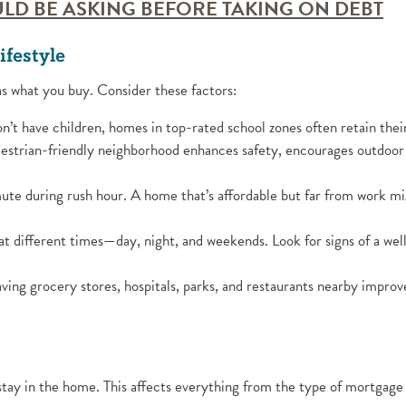
(Op
LD BE ASKING BEFORE TAKING ON DEBT
ifestyle
as what you buy. Consider these factors:
n’t have children, homes in top-rated school zones often retain their 
strian-friendly neighborhood enhances safety, encourages outdoor a
e during rush hour. A home that’s affordable but far from work mig
 at different times—day, night, and weekends. Look for signs of a we
ing grocery stores, hospitals, parks, and restaurants nearby improves
stay in the home. This affects everything from the type of mortgage 