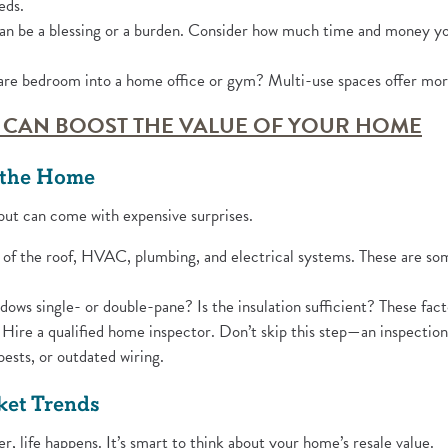
eds.
an be a blessing or a burden. Consider how much time and money you
re bedroom into a home office or gym? Multi-use spaces offer more 
(O
 CAN BOOST THE VALUE OF YOUR HOME
f the Home
ut can come with expensive surprises.
of the roof, HVAC, plumbing, and electrical systems. These are som
ows single- or double-pane? Is the insulation sufficient? These factor
Hire a qualified home inspector. Don’t skip this step—an inspectio
ests, or outdated wiring.
ket Trends
er, life happens. It’s smart to think about your home’s resale value.