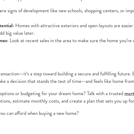
re signs of development like new schools, shopping centers, or imp
ential:
Homes with attractive exteriors and open layouts are easier 
dd big value later.
mes:
Look at recent sales in the area to make sure the home you’re con
ransaction—it’s a step toward building a secure and fulfilling future
n a new Window)
make a decision that stands the test of time—and feels like home fro
ptions or budgeting for your dream home? Talk with a trusted
mort
ions, estimate monthly costs, and create a plan that sets you up fo
 you can afford when buying a new home?
a new Window)