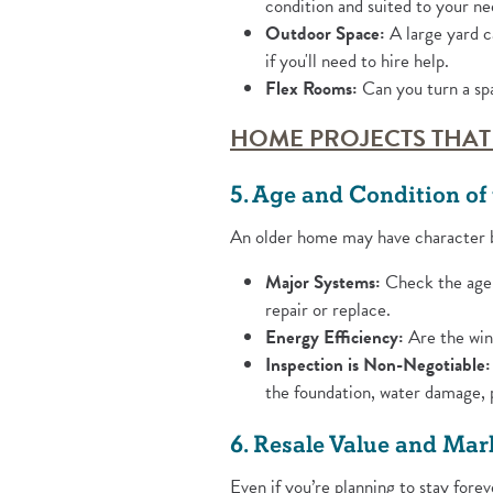
condition and suited to your ne
Outdoor Space:
A large yard c
if you'll need to hire help.
Flex Rooms:
Can you turn a spa
HOME PROJECTS THAT
5. Age and Condition o
An older home may have character b
Major Systems:
Check the age 
repair or replace.
Energy Efficiency:
Are the wind
Inspection is Non-Negotiable:
the foundation, water damage, p
6. Resale Value and Mar
Even if you’re planning to stay forev