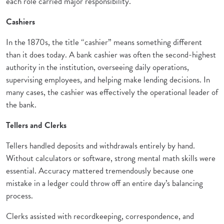
each role carried major responsibility.
Cashiers
In the 1870s, the title “cashier” means something different
than it does today. A bank cashier was often the second-highest
authority in the institution, overseeing daily operations,
supervising employees, and helping make lending decisions. In
many cases, the cashier was effectively the operational leader of
the bank.
Tellers and Clerks
Tellers handled deposits and withdrawals entirely by hand.
Without calculators or software, strong mental math skills were
essential. Accuracy mattered tremendously because one
mistake in a ledger could throw off an entire day’s balancing
process.
Clerks assisted with recordkeeping, correspondence, and