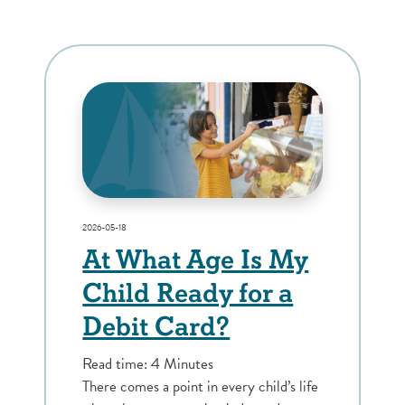
2026-05-18
At What Age Is My
Child Ready for a
Debit Card?
Read time: 4 Minutes
There comes a point in every child’s life