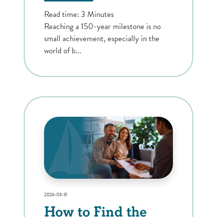
Read time: 3 Minutes
Reaching a 150-year milestone is no
small achievement, especially in the
world of b...
2026-03-31
How to Find the