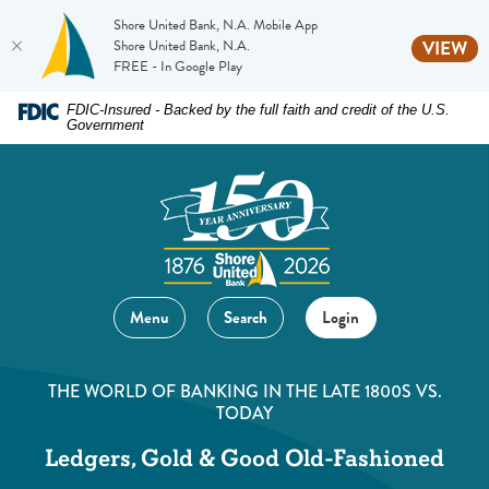
Shore United Bank, N.A. Mobile App
(O
Shore United Bank, N.A.
VIEW
FREE - In Google Play
Home
Download
FDIC-Insured - Backed by the full faith and credit of the U.S.
Government
Skip
Acrobat
to
Reader
main
5.0
content
or
Skip
higher
to
to
footer
view
Menu
Search
Login
.pdf
files.
THE WORLD OF BANKING IN THE LATE 1800S VS.
TODAY
Ledgers, Gold & Good Old-Fashioned