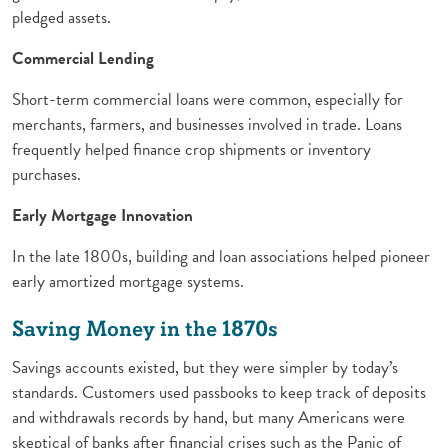
pledged assets.
Commercial Lending
Short-term commercial loans were common, especially for
merchants, farmers, and businesses involved in trade. Loans
frequently helped finance crop shipments or inventory
purchases.
Early Mortgage Innovation
In the late 1800s, building and loan associations helped pioneer
early amortized mortgage systems.
Saving Money in the 1870s
Savings accounts existed, but they were simpler by today’s
standards. Customers used passbooks to keep track of deposits
and withdrawals records by hand, but many Americans were
skeptical of banks after financial crises such as the Panic of