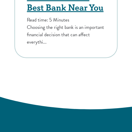
Best Bank Near You
Read time: 5 Minutes
Choosing the right bank is an important
financial decision that can affect
everythi...