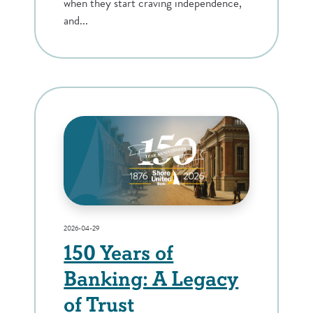
when they start craving independence,
and...
2026-04-29
150 Years of
Banking: A Legacy
of Trust