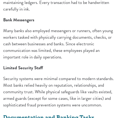
maintaining ledgers. Every transaction had to be handwritten
carefully in ink.
Bank Messengers
Many banks also employed messengers or runners, often young
workers tasked with physically carrying documents, checks, or
cash between businesses and banks. Since electronic
communication was limited, these employees played an
important role in daily operations.
Limited Security Staff
Security systems were minimal compared to modern standards.
Most banks relied heavily on reputation, relationships, and
community trust. While physical safeguards like vaults existed,
armed guards (except for some cases, like in larger cities) and
sophisticated fraud prevention systems were uncommon.
Documentation and Banking Tasks