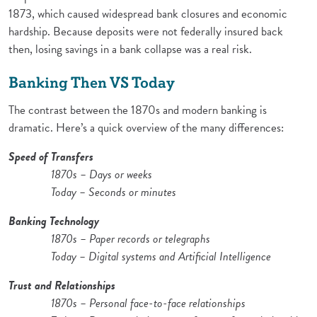
1873, which caused widespread bank closures and economic
hardship. Because deposits were not federally insured back
then, losing savings in a bank collapse was a real risk.
Banking Then VS Today
The contrast between the 1870s and modern banking is
dramatic. Here’s a quick overview of the many differences:
Speed of Transfers
1870s – Days or weeks
Today – Seconds or minutes
Banking Technology
1870s – Paper records or telegraphs
Today – Digital systems and Artificial Intelligence
Trust and Relationships
1870s – Personal face-to-face relationships