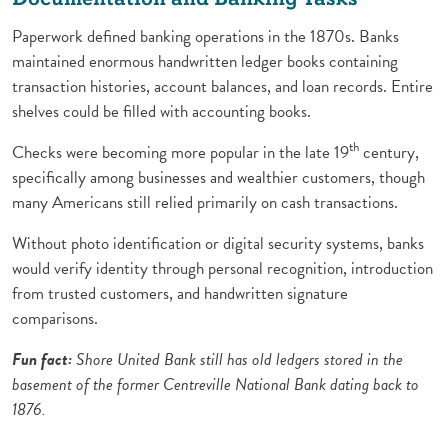
Paperwork defined banking operations in the 1870s. Banks
maintained enormous handwritten ledger books containing
transaction histories, account balances, and loan records. Entire
shelves could be filled with accounting books.
th
Checks were becoming more popular in the late 19
century,
specifically among businesses and wealthier customers, though
many Americans still relied primarily on cash transactions.
Without photo identification or digital security systems, banks
would verify identity through personal recognition, introduction
from trusted customers, and handwritten signature
comparisons.
Fun fact:
Shore United Bank still has old ledgers stored in the
basement of the former Centreville National Bank dating back to
1876.