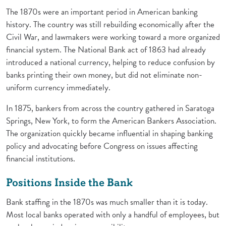
The 1870s were an important period in American banking
history. The country was still rebuilding economically after the
Civil War, and lawmakers were working toward a more organized
financial system. The National Bank act of 1863 had already
introduced a national currency, helping to reduce confusion by
banks printing their own money, but did not eliminate non-
uniform currency immediately.
In 1875, bankers from across the country gathered in Saratoga
Springs, New York, to form the American Bankers Association.
The organization quickly became influential in shaping banking
policy and advocating before Congress on issues affecting
financial institutions.
Positions Inside the Bank
Bank staffing in the 1870s was much smaller than it is today.
Most local banks operated with only a handful of employees, but