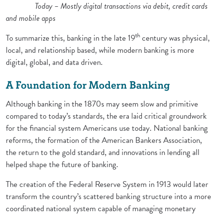
Today – Mostly digital transactions via debit, credit cards
and mobile apps
th
To summarize this, banking in the late 19
century was physical,
local, and relationship based, while modern banking is more
digital, global, and data driven.
A Foundation for Modern Banking
Although banking in the 1870s may seem slow and primitive
compared to today’s standards, the era laid critical groundwork
for the financial system Americans use today. National banking
reforms, the formation of the American Bankers Association,
the return to the gold standard, and innovations in lending all
helped shape the future of banking.
The creation of the Federal Reserve System in 1913 would later
transform the country’s scattered banking structure into a more
coordinated national system capable of managing monetary