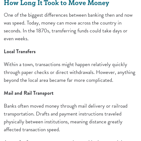
How Long It Took to Move Money
One of the biggest differences between banking then and now
was speed. Today, money can move across the country in
seconds. In the 1870s, transferring funds could take days or
even weeks.
Local Transfers
Within a town, transactions might happen relatively quickly
through paper checks or direct withdrawals. However, anything
beyond the local area became far more complicated.
Mail and Rail Transport
Banks often moved money through mail delivery or railroad
transportation. Drafts and payment instructions traveled
physically between institutions, meaning distance greatly
affected transaction speed.