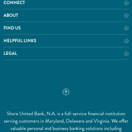
CONNECT
ABOUT
FIND US
HELPFUL LINKS
LEGAL
Shore United Bank, N.A. is a full-service financial institution
serving customers in Maryland, Delaware and Virginia. We offer
valuable personal and business banking solutions including