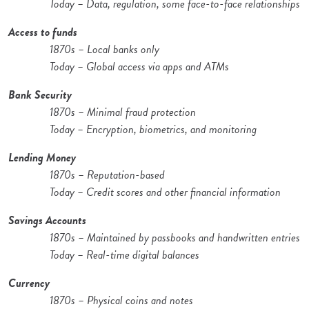
Today – Data, regulation, some face-to-face relationships
Access to funds
1870s – Local banks only
Today – Global access via apps and ATMs
Bank Security
1870s – Minimal fraud protection
Today – Encryption, biometrics, and monitoring
Lending Money
1870s – Reputation-based
Today – Credit scores and other financial information
Savings Accounts
1870s – Maintained by passbooks and handwritten entries
Today – Real-time digital balances
Currency
1870s – Physical coins and notes