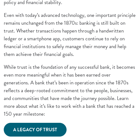
policy and financial stability.
Even with today’s advanced technology, one important principle
remains unchanged from the 1870s: banking is still built on
trust. Whether transactions happen through a handwritten
ledger or a smartphone app, customers continue to rely on
financial institutions to safely manage their money and help
them achieve their financial goals.
While trust is the foundation of any successful bank, it becomes
even more meaningful when it has been earned over
generations. A bank that’s been in operation since the 1870s
reflects a deep-rooted commitment to the people, businesses,
and communities that have made the journey possible. Learn
more about what it’s like to work with a bank that has reached a
150 year milestone:
(Opens in a new Window)
A LEGACY OF TRUST