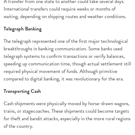
A transfer from one state to another could take several days.
International transfers could require weeks or months of
waiting, depending on shipping routes and weather conditions.
Telegraph Banking
The telegraph represented one of the first major technological
breakthroughs in banking communication. Some banks used
telegraph systems to confirm transactions or verify balances,
speeding up communication time, though actual settlement still
required physical movement of funds. Although primitive
compared to digital banking, it was revolutionary for the era.
Transporting Cash
Cash shipments were physically moved by horse-drawn wagons,
trains, or stagecoaches. These shipments could become targets
for theft and bandit attacks, especially in the more rural regions
of the country.