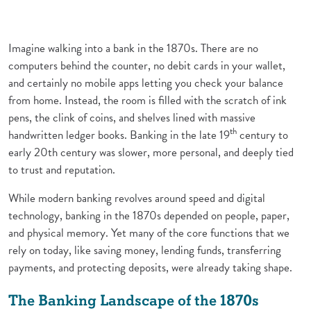
Imagine walking into a bank in the 1870s. There are no
computers behind the counter, no debit cards in your wallet,
and certainly no mobile apps letting you check your balance
from home. Instead, the room is filled with the scratch of ink
pens, the clink of coins, and shelves lined with massive
th
handwritten ledger books. Banking in the late 19
century to
early 20th century was slower, more personal, and deeply tied
to trust and reputation.
While modern banking revolves around speed and digital
technology, banking in the 1870s depended on people, paper,
and physical memory. Yet many of the core functions that we
rely on today, like saving money, lending funds, transferring
payments, and protecting deposits, were already taking shape.
The Banking Landscape of the 1870s