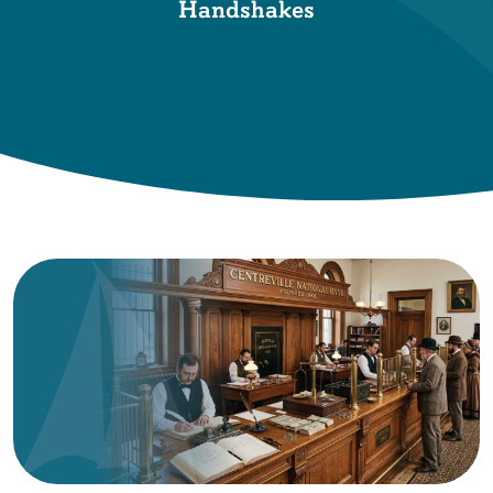
Handshakes