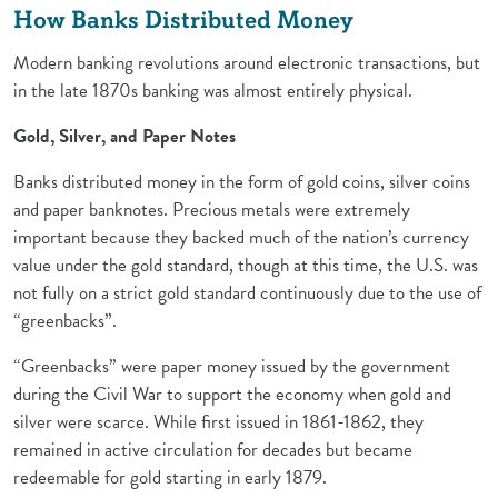
How Banks Distributed Money
Modern banking revolutions around electronic transactions, but
in the late 1870s banking was almost entirely physical.
Gold, Silver, and Paper Notes
Banks distributed money in the form of gold coins, silver coins
and paper banknotes. Precious metals were extremely
important because they backed much of the nation’s currency
value under the gold standard, though at this time, the U.S. was
not fully on a strict gold standard continuously due to the use of
“greenbacks”.
“Greenbacks” were paper money issued by the government
during the Civil War to support the economy when gold and
silver were scarce. While first issued in 1861-1862, they
remained in active circulation for decades but became
redeemable for gold starting in early 1879.