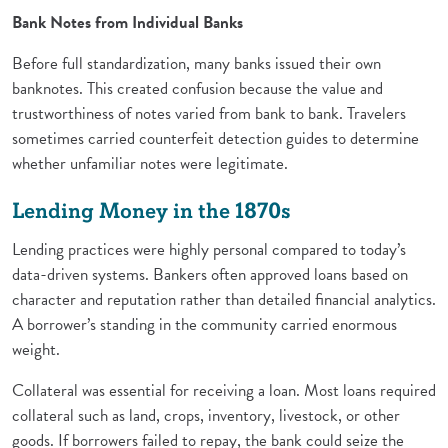
Bank Notes from Individual Banks
Before full standardization, many banks issued their own
banknotes. This created confusion because the value and
trustworthiness of notes varied from bank to bank. Travelers
sometimes carried counterfeit detection guides to determine
whether unfamiliar notes were legitimate.
Lending Money in the 1870s
Lending practices were highly personal compared to today’s
data-driven systems. Bankers often approved loans based on
character and reputation rather than detailed financial analytics.
A borrower’s standing in the community carried enormous
weight.
Collateral was essential for receiving a loan. Most loans required
collateral such as land, crops, inventory, livestock, or other
goods. If borrowers failed to repay, the bank could seize the