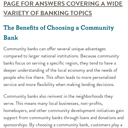
PAGE FOR ANSWERS COVERING A WIDE
(Opens in a 
VARIETY OF BANKING TOPICS
The Benefits of Choosing a Community
Bank
Community banks can offer several unique advantages
compared to larger national institutions. Because community
banks focus on serving a specific region, they tend to have a
deeper understanding of the local economy and the needs of
people who live there. This often leads to more personalized
service and more flexibility when making lending decisions.
Community banks also reinvest in the neighborhoods they
serve. This means many local businesses, non-profits,
homebuyers, and other community development initiatives gain
support from community banks through loans and donations and
sponsorships. By choosing a community bank, customers play a