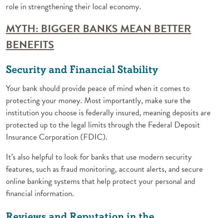
role in strengthening their local economy.
MYTH: BIGGER BANKS MEAN BETTER
(Opens in a new Window)
BENEFITS
Security and Financial Stability
Your bank should provide peace of mind when it comes to
protecting your money. Most importantly, make sure the
institution you choose is federally insured, meaning deposits are
protected up to the legal limits through the Federal Deposit
Insurance Corporation (FDIC).
It’s also helpful to look for banks that use modern security
features, such as fraud monitoring, account alerts, and secure
online banking systems that help protect your personal and
financial information.
Reviews and Reputation in the