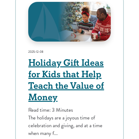
2025-12-08
Holiday Gift Ideas
for Kids that Help
Teach the Value of
Money
Read time: 3 Minutes
The holidays are a joyous time of
celebration and giving, and at a time
when many f...