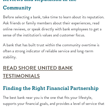
Community
Before selecting a bank, take time to learn about its reputation.
Ask friends or family members about their experiences, read
online reviews, or speak directly with bank employees to get a
sense of the institution’s values and customer focus.
A bank that has built trust within the community overtime is
often a strong indicator of reliable service and long-term
stability.
READ SHORE UNITED BANK
(Opens in a new Window)
TESTIMONIALS
Finding the Right Financial Partnership
The best bank near you is the one that fits your lifestyle,
supports your financial goals, and provides a level of service that