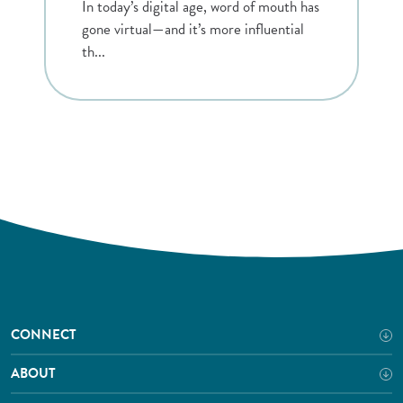
In today’s digital age, word of mouth has
gone virtual—and it’s more influential
th...
CONNECT
ABOUT