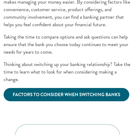
makes managing your money easier. By considering factors like
convenience, customer service, product offerings, and
community involvement, you can find a banking partner that
helps you feel confident about your financial future.
Taking the time to compare options and ask questions can help
ensure that the bank you choose today continues to meet your
needs for years to come.
Thinking about switching up your banking relationship? Take the
time to learn what to look for when considering making a
change.
(Opens 
FACTORS TO CONSIDER WHEN SWITCHING BANKS