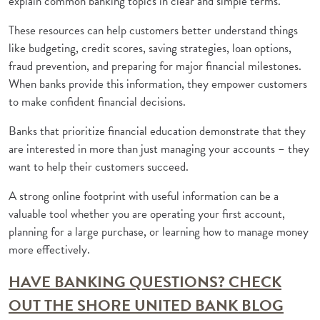
explain common banking topics in clear and simple terms.
These resources can help customers better understand things
like budgeting, credit scores, saving strategies, loan options,
fraud prevention, and preparing for major financial milestones.
When banks provide this information, they empower customers
to make confident financial decisions.
Banks that prioritize financial education demonstrate that they
are interested in more than just managing your accounts – they
want to help their customers succeed.
A strong online footprint with useful information can be a
valuable tool whether you are operating your first account,
planning for a large purchase, or learning how to manage money
more effectively.
HAVE BANKING QUESTIONS? CHECK
OUT THE SHORE UNITED BANK BLOG