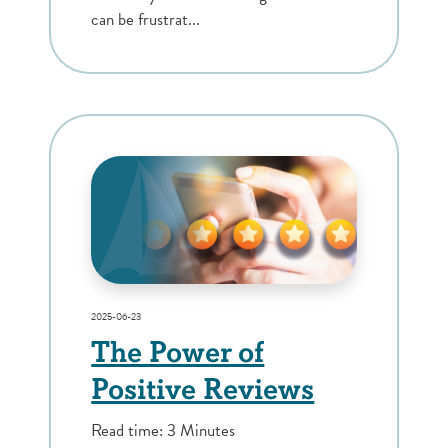
can be frustrat...
2025-06-23
The Power of
Positive Reviews
Read time: 3 Minutes