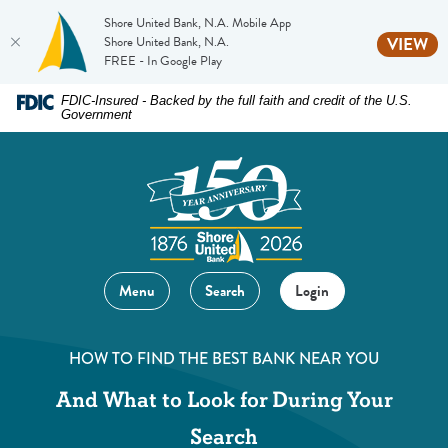
Shore United Bank, N.A. Mobile App
(O
Shore United Bank, N.A.
VIEW
FREE - In Google Play
Home
Download
FDIC-Insured - Backed by the full faith and credit of the U.S.
Government
Skip
Acrobat
to
Reader
main
5.0
content
or
Skip
higher
to
to
footer
view
Menu
Search
Login
.pdf
files.
HOW TO FIND THE BEST BANK NEAR YOU
And What to Look for During Your
Search