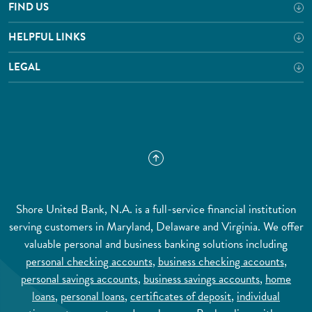
FIND US
HELPFUL LINKS
LEGAL
Shore United Bank, N.A. is a full-service financial institution
serving customers in Maryland, Delaware and Virginia. We offer
valuable personal and business banking solutions including
personal checking accounts
,
business checking accounts
,
personal savings accounts
,
business savings accounts
,
home
loans
,
personal loans
,
certificates of deposit
,
individual