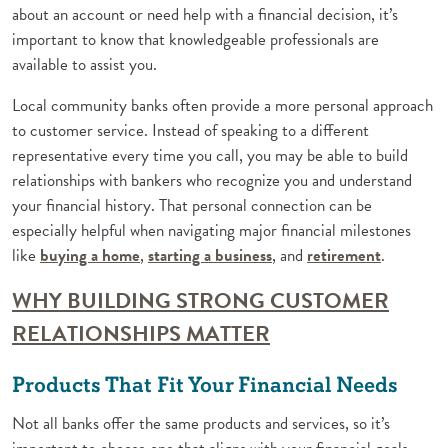
about an account or need help with a financial decision, it’s
important to know that knowledgeable professionals are
available to assist you.
Local community banks often provide a more personal approach
to customer service. Instead of speaking to a different
representative every time you call, you may be able to build
relationships with bankers who recognize you and understand
your financial history. That personal connection can be
especially helpful when navigating major financial milestones
(Opens in a new Window)
(Opens in a new Window)
(Opens i
like
buying a home
,
starting a business
, and
retirement
.
WHY BUILDING STRONG CUSTOMER
(Opens in a new Wi
RELATIONSHIPS MATTER
Products That Fit Your Financial Needs
Not all banks offer the same products and services, so it’s