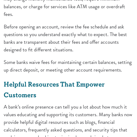
balances, or charge for services like ATM usage or overdraft
fees.
Before opening an account, review the fee schedule and ask
questions so you understand exactly what to expect. The best
banks are transparent about their fees and offer accounts
designed to fit different situations.
Some banks waive fees for maintaining certain balances, setting
up direct deposit, or meeting other account requirements.
Helpful Resources That Empower
Customers
A bank’s online presence can tell you a lot about how much it
values educating and supporting its customers. Many banks now
provide helpful digital resources such as blogs, financial
calculators, frequently asked questions, and security tips that