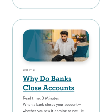
2025-07-29
Why Do Banks
Close Accounts
Read time: 3 Minutes
When a bank closes your account—
whether you saw it coming or not—it