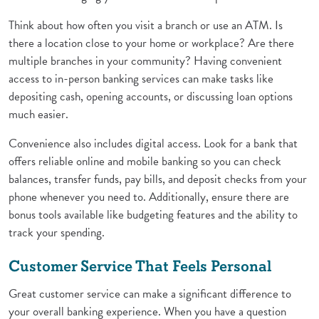
Think about how often you visit a branch or use an ATM. Is
there a location close to your home or workplace? Are there
multiple branches in your community? Having convenient
access to in-person banking services can make tasks like
depositing cash, opening accounts, or discussing loan options
much easier.
Convenience also includes digital access. Look for a bank that
offers reliable online and mobile banking so you can check
balances, transfer funds, pay bills, and deposit checks from your
phone whenever you need to. Additionally, ensure there are
bonus tools available like budgeting features and the ability to
track your spending.
Customer Service That Feels Personal
Great customer service can make a significant difference to
your overall banking experience. When you have a question