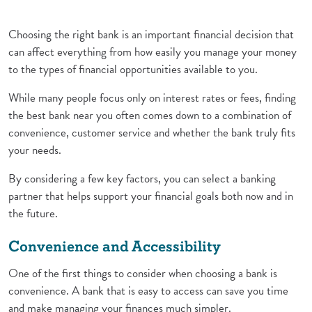
Choosing the right bank is an important financial decision that
can affect everything from how easily you manage your money
to the types of financial opportunities available to you.
While many people focus only on interest rates or fees, finding
the best bank near you often comes down to a combination of
convenience, customer service and whether the bank truly fits
your needs.
By considering a few key factors, you can select a banking
partner that helps support your financial goals both now and in
the future.
Convenience and Accessibility
One of the first things to consider when choosing a bank is
convenience. A bank that is easy to access can save you time
and make managing your finances much simpler.