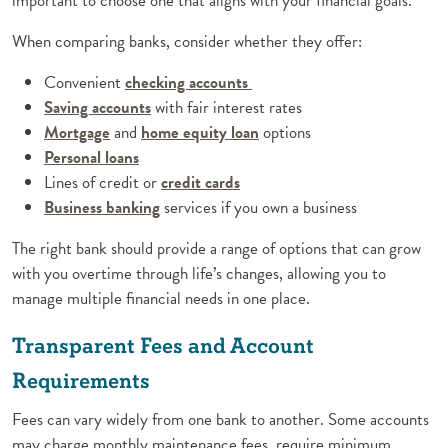
important to choose one that aligns with your financial goals.
When comparing banks, consider whether they offer:
Convenient
checking accounts
(Opens in a new Window)
Saving accounts
with fair interest rates
(Opens in a new Window)
(Opens in a new Window)
Mortgage
and
home equity loan
options
(Opens in a new Window)
Personal loans
(Opens in a new Window)
Lines of credit or
credit cards
(Opens in a new Window)
Business banking
services if you own a business
The right bank should provide a range of options that can grow
with you overtime through life’s changes, allowing you to
manage multiple financial needs in one place.
Transparent Fees and Account
Requirements
Fees can vary widely from one bank to another. Some accounts
may charge monthly maintenance fees, require minimum