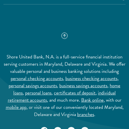
Shore United Bank, N.A. is a full-service financial institution
serving customers in Maryland, Delaware and Virginia. We offer
valuable personal and business banking solutions including
personal checking accounts
,
business checking accounts
,
personal savings accounts
,
business savings accounts
,
home
loans
,
personal loans
,
certificates of deposit
,
individual
retirement accounts
, and much more.
Bank online
, with our
mobile app
, or visit one of our conveniently located Maryland,
Delaware and Virginia
branches
.