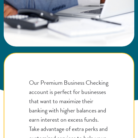
Our Premium Business Checking
account is perfect for businesses
that want to maximize their
banking with higher balances and
earn interest on excess funds.
Take advantage of extra perks and
customized services to help your