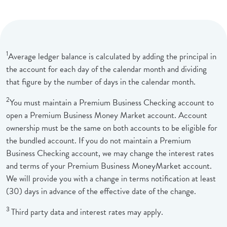
1
Average ledger balance is calculated by adding the principal in
the account for each day of the calendar month and dividing
that figure by the number of days in the calendar month.
2
You must maintain a Premium Business Checking account to
open a Premium Business Money Market account. Account
ownership must be the same on both accounts to be eligible for
the bundled account. If you do not maintain a Premium
Business Checking account, we may change the interest rates
and terms of your Premium Business MoneyMarket account.
We will provide you with a change in terms notification at least
(30) days in advance of the effective date of the change.
3
Third party data and interest rates may apply.