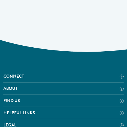
CONNECT
ABOUT
FIND US
HELPFUL LINKS
LEGAL