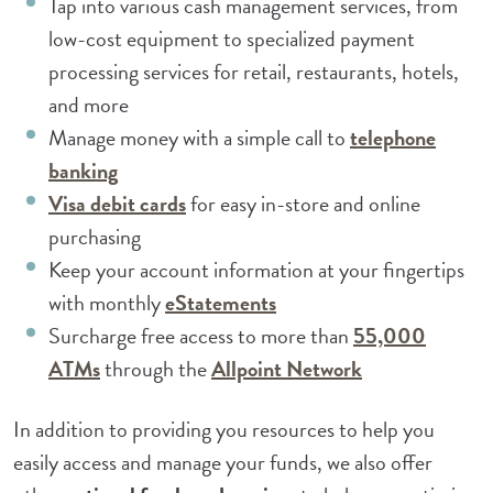
Tap into various cash management services, from
low-cost equipment to specialized payment
processing services for retail, restaurants, hotels,
and more
Manage money with a simple call to
telephone
(Opens in a new Window)
banking
(Opens in a new Window)
Visa debit cards
for easy in-store and online
purchasing
Keep your account information at your fingertips
(Opens in a new Window
with monthly
eStatements
Surcharge free access to more than
55,000
(Opens in a new Window)
(Opens in a n
ATMs
through the
Allpoint Network
In addition to providing you resources to help you
easily access and manage your funds, we also offer