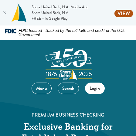
Shore United Bank, N.A. Mobile App
(O
Shore United Bank, N.A.
VIEW
FREE - In Google Play
Home
Download
FDIC-Insured - Backed by the full faith and credit of the U.S.
Government
Skip
Acrobat
to
Reader
main
5.0
content
or
Skip
higher
to
to
footer
view
Menu
Search
Login
.pdf
files.
PREMIUM BUSINESS CHECKING
Exclusive Banking for