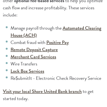
other
optional fee-based services
to help you optimize
cash flow and increase profitability. These services
include:
Manage payroll through the
Automated Clearing
(Opens in a new Window)
House (ACH)
Combat fraud with
Positive Pay
(Opens in a new Window)
Remote Deposit Capture
(Opens in a new Window)
Merchant Card Services
Wire Transfers
(Opens in a new Window)
Lock Box Services
Re$ubmitIt - Electronic Check Recovery Service
(Opens in a 
Visit your local Shore United Bank branch
to get
started today.