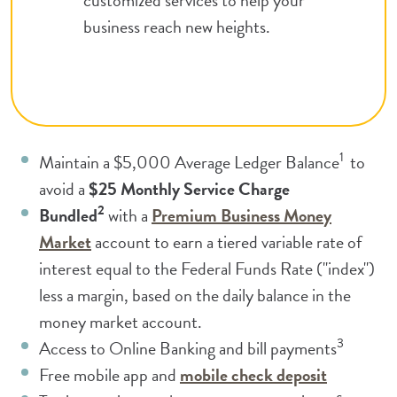
business reach new heights.
1
Maintain a $5,000 Average Ledger
Balance
to
avoid a
$25 Monthly Service Charge
2
Bundled
with a
Premium Business Money
(Opens in a new Window)
Market
account to earn a tiered variable rate of
interest equal to the Federal Funds Rate ("index")
less a margin, based on the daily balance in the
money market account.
3
Access to Online Banking and bill payments
(Opens in
Free mobile app and
mobile check deposit