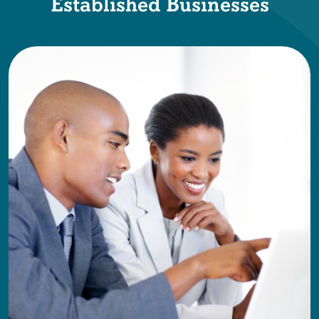
Established Businesses