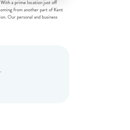
With a prime location just off
coming from another part of Kent
ation. Our personal and business
.