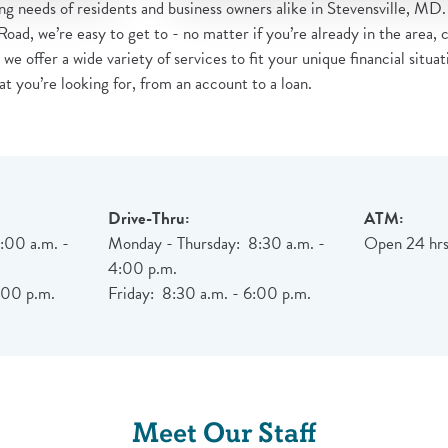
g needs of residents and business owners alike in Stevensville, MD. 
, we’re easy to get to - no matter if you’re already in the area, 
, we offer a wide variety of services to fit your unique financial situ
at you’re looking for, from an account to a loan.
Drive-Thru:
ATM:
:00 a.m. -
Monday - Thursday: 8:30 a.m. -
Open 24 hrs
4:00 p.m.
:00 p.m.
Friday: 8:30 a.m. - 6:00 p.m.
Meet Our Staff