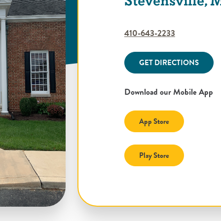
Stevensville,
410-643-2233
GET DIRECTIONS
Download our Mobile App
(Opens in a new
App Store
(Opens in a new
Play Store