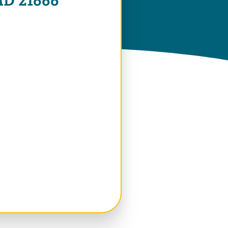
 MD 21666
 Window)
 Window)