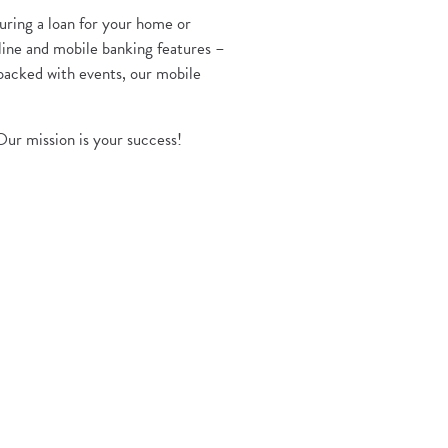
uring a loan for your home or
line and mobile banking features –
 packed with events, our mobile
Our mission is your success!