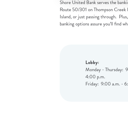
Shore United Bank serves the bankin
Route 50/301 on Thompson Creek Road
Island, or just passing through. Plus
banking options assure you’ll find wh
Lobby:
Monday - Thursday: 9
4:00 p.m.
Friday: 9:00 a.m. - 6