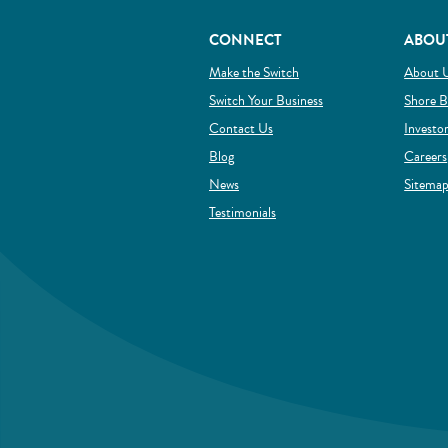
CONNECT
ABOU
(Opens in a new Window)
Make the Switch
About 
(Opens in a new Wind
Switch Your Business
Shore B
Contact Us
Investo
Blog
Careers
News
Sitema
Testimonials