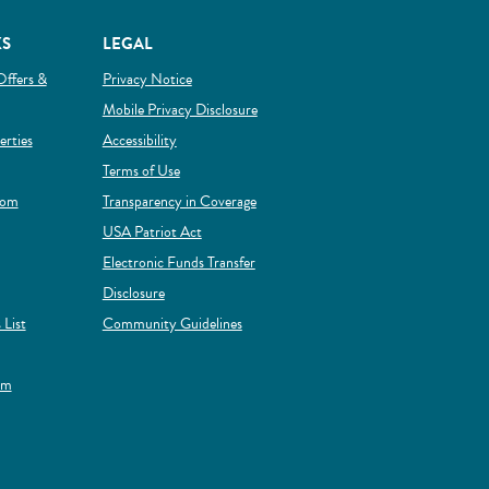
KS
LEGAL
Offers &
Privacy Notice
Mobile Privacy Disclosure
(Opens in a new Window)
rties
Accessibility
Terms of Use
rom
Transparency in Coverage
 new Window)
USA Patriot Act
Electronic Funds Transfer
Disclosure
(Opens in a new Window)
 List
Community Guidelines
ens in a new Window)
(Opens in a new Window)
rm