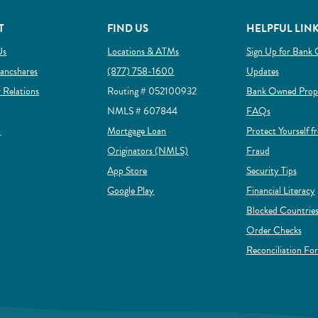
T
FIND US
HELPFUL LIN
Us
Locations & ATMs
Sign Up for Bank 
ow)
(Opens in a new Window)
ancshares
(877) 758-1600
Updates
(Opens in a new Window)
r Relations
Routing # 052100932
Bank Owned Prope
NMLS # 607844
FAQs
(Opens in a new Window)
p
Mortgage Loan
Protect Yourself f
(Opens in a new Window)
(Opens in a
Originators (NMLS)
Fraud
(Opens in a new Window)
App Store
Security Tips
(Opens in a new Window)
Google Play
Financial Literacy
Blocked Countries
(Op
Order Checks
Reconciliation Fo