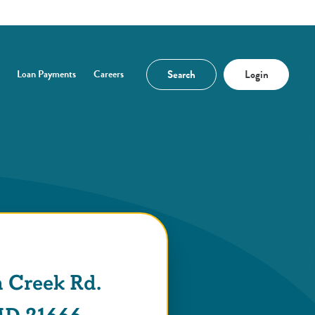
Search
Login
Loan Payments
Careers
n a new Window)
 Creek Rd.