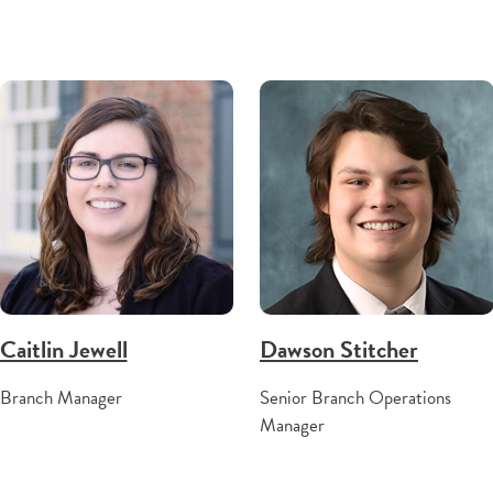
Caitlin Jewell
Dawson Stitcher
Branch Manager
Senior Branch Operations
Manager