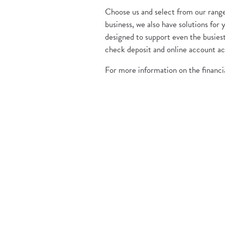
Choose us and select from our range 
business, we also have solutions fo
designed to support even the busiest
check deposit and online account ac
For more information on the financia