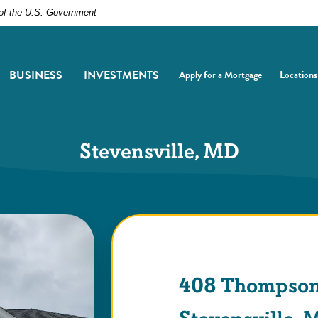
t of the U.S. Government
BUSINESS
INVESTMENTS
Apply for a Mortgage
Locations
(Opens in a new Window)
(Opens i
Stevensville, MD
408 Thompson