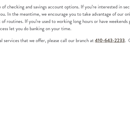
of checking and savings account options. If you’re interested in sec
r you. In the meantime, we encourage you to take advantage of our on
 of routines. If you’re used to working long hours or have weekends
cess let you do banking on your time.
l services that we offer, please call our branch at
410-643-2233
. 