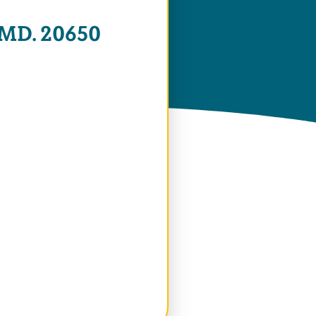
 MD. 20650
 Window)
 Window)