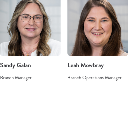
Sandy Galan
Leah Mowbray
Branch Manager
Branch Operations Manager