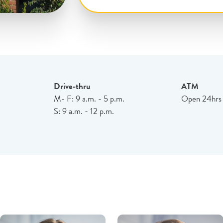
Drive-thru
ATM
M- F: 9 a.m. - 5 p.m.
Open 24hrs
S: 9 a.m. - 12 p.m.