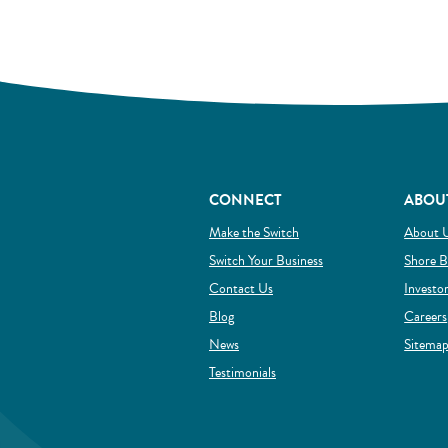
CONNECT
ABOU
(Opens in a new Window)
Make the Switch
About 
(Opens in a new Wind
Switch Your Business
Shore B
Contact Us
Investo
Blog
Careers
News
Sitema
Testimonials