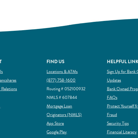
T
FIND US
HELPFUL LIN
Us
Locations & ATMs
Sign Up for Bank 
ow)
(Opens in a new Window)
ancshares
(877) 758-1600
Updates
(Opens in a new Window)
r Relations
Routing # 052100932
Bank Owned Prope
NMLS # 607844
FAQs
(Opens in a new Window)
p
Mortgage Loan
Protect Yourself f
(Opens in a new Window)
(Opens in a
Originators (NMLS)
Fraud
(Opens in a new Window)
App Store
Security Tips
(Opens in a new Window)
Google Play
Financial Literacy