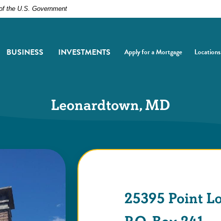
t of the U.S. Government
BUSINESS
INVESTMENTS
Apply for a Mortgage
Locations
(Opens in a new Window)
(Opens i
Leonardtown, MD
25395 Point L