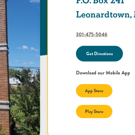
P.O. Box 241
Leonardtown,
301-475-5046
Get Directions
Download our Mobile App
(Opens in a new
App Store
(Opens in a new
Play Store