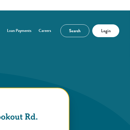
Search
Login
Loan Payments
Careers
n a new Window)
ookout Rd.