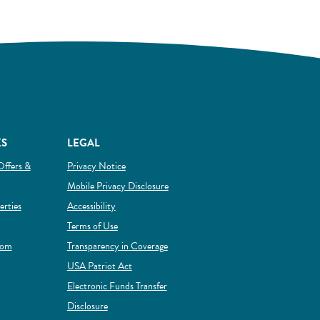
KS
LEGAL
Offers &
Privacy Notice
Mobile Privacy Disclosure
(Opens in a new Window)
rties
Accessibility
Terms of Use
rom
Transparency in Coverage
 new Window)
USA Patriot Act
Electronic Funds Transfer
Disclosure