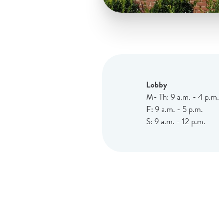
Lobby
M- Th: 9 a.m. - 4 p.m.
F: 9 a.m. - 5 p.m.
S: 9 a.m. - 12 p.m.