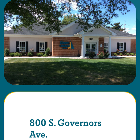
800 S. Governors
Ave.