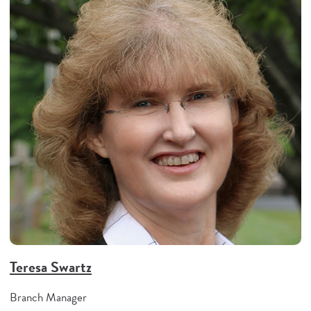
Teresa Swartz
Branch Manager