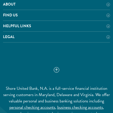
ABOUT
FIND US
HELPFUL LINKS
LEGAL
Shore United Bank, N.A. is a full-service financial institution
serving customers in Maryland, Delaware and Virginia. We offer
valuable personal and business banking solutions including
personal checking accounts
,
business checking accounts
,