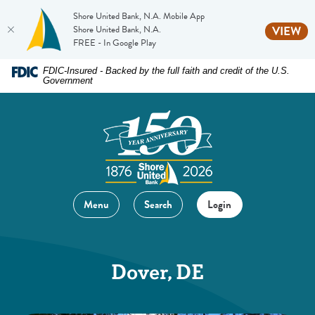
Shore United Bank, N.A. Mobile App
(O
Shore United Bank, N.A.
VIEW
FREE - In Google Play
Home
Download
FDIC-Insured - Backed by the full faith and credit of the U.S.
Government
Skip
Acrobat
to
Reader
main
5.0
content
or
Skip
higher
to
to
footer
view
Menu
Search
Login
.pdf
files.
Dover, DE