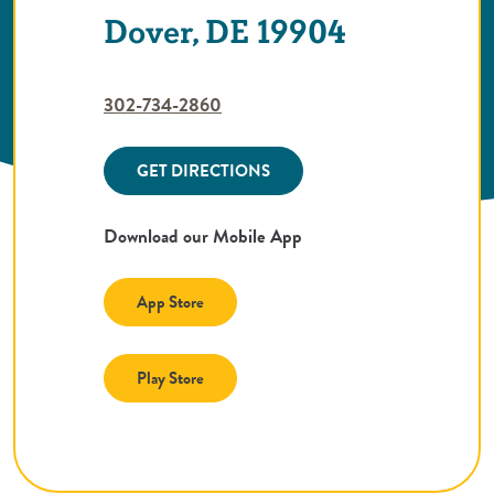
Dover, DE 19904
302-734-2860
GET DIRECTIONS
Download our Mobile App
(Opens in a new Window)
App Store
(Opens in a new Window)
Play Store