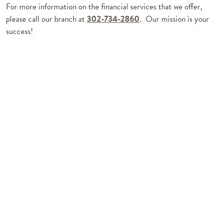
For more information on the financial services that we offer,
please call our branch at
302-734-2860
. Our mission is your
success!