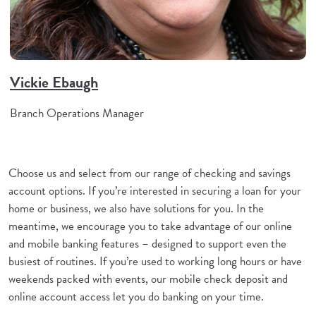
Vickie Ebaugh
Branch Operations Manager
Choose us and select from our range of checking and savings
account options. If you’re interested in securing a loan for your
home or business, we also have solutions for you. In the
meantime, we encourage you to take advantage of our online
and mobile banking features – designed to support even the
busiest of routines. If you’re used to working long hours or have
weekends packed with events, our mobile check deposit and
online account access let you do banking on your time.