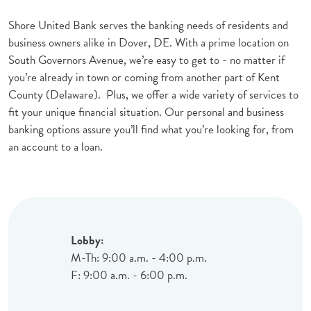
Shore United Bank serves the banking needs of residents and
business owners alike in Dover, DE. With a prime location on
South Governors Avenue, we’re easy to get to - no matter if
you’re already in town or coming from another part of Kent
County (Delaware). Plus, we offer a wide variety of services to
fit your unique financial situation. Our personal and business
banking options assure you’ll find what you’re looking for, from
an account to a loan.
Lobby:
M-Th: 9:00 a.m. - 4:00 p.m.
F: 9:00 a.m. - 6:00 p.m.