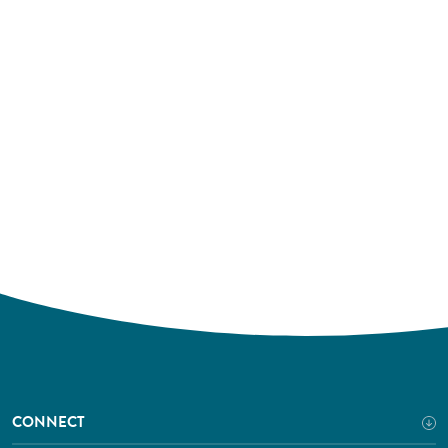
CONNECT