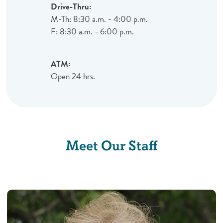
Drive-Thru:
M-Th: 8:30 a.m. - 4:00 p.m.
F: 8:30 a.m. - 6:00 p.m.
ATM:
Open 24 hrs.
Meet Our Staff