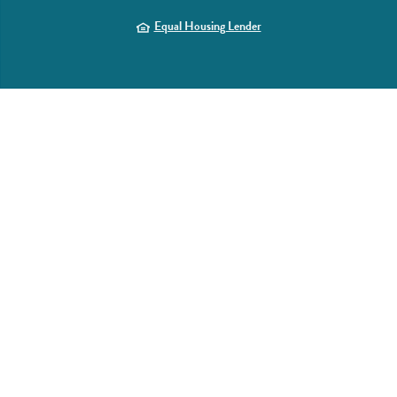
(Opens in a new Window)
Equal Housing Lender