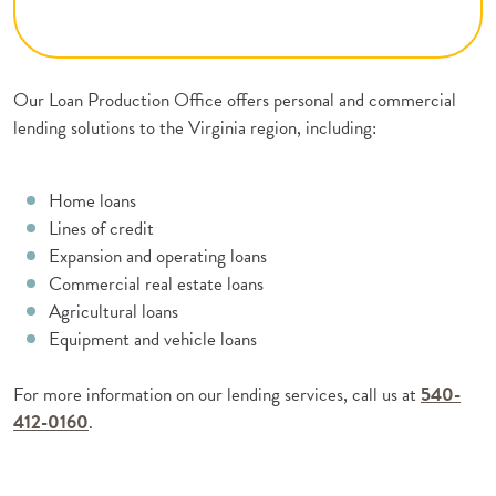
Our Loan Production Office offers personal and commercial
lending solutions to the Virginia region, including:
Home loans
Lines of credit
Expansion and operating loans
Commercial real estate loans
Agricultural loans
Equipment and vehicle loans
For more information on our lending services, call us at
540-
412-0160
.