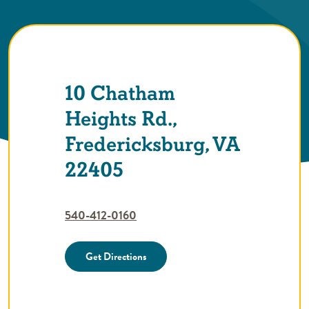
10 Chatham
Heights Rd.,
Fredericksburg, VA
22405
540-412-0160
Get Directions