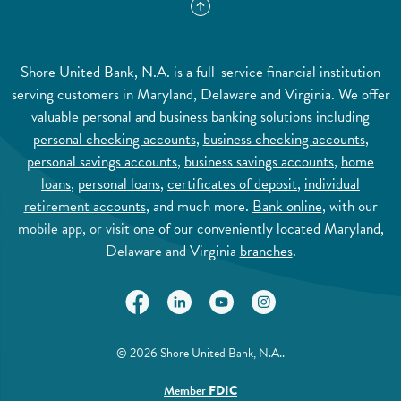
Shore United Bank, N.A. is a full-service financial institution
serving customers in Maryland, Delaware and Virginia. We offer
valuable personal and business banking solutions including
personal checking accounts
,
business checking accounts
,
personal savings accounts
,
business savings accounts
,
home
loans
,
personal loans
,
certificates of deposit
,
individual
retirement accounts
, and much more.
Bank online
, with our
mobile app
, or visit one of our conveniently located Maryland,
Delaware and Virginia
branches
.
(Opens in a new Window)
(Opens in a new Window)
(Opens in a new Window)
(Opens in a new Wi
©
2026
Shore United Bank, N.A..
(Opens in a new Window)
Member
FDIC