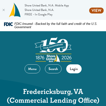
Shore United Bank, N.A. Mobile App
(O
Shore United Bank, N.A.
VIEW
FREE - In Google Play
Home
Download
FDIC-Insured - Backed by the full faith and credit of the U.S.
Government
Skip
Acrobat
to
Reader
main
5.0
content
or
Skip
higher
to
to
footer
view
Menu
Search
Login
.pdf
files.
Fredericksburg, VA
(Commercial Lending Office)