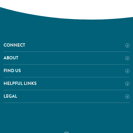
CONNECT
ABOUT
FIND US
HELPFUL LINKS
LEGAL