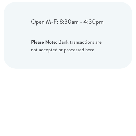
Open M-F: 8:30am - 4:30pm
Please Note
: Bank transactions are
not accepted or processed here.