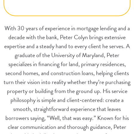
With 30 years of experience in mortgage lending and a
decade with the bank, Peter Colyn brings extensive
expertise and a steady hand to every client he serves. A
graduate of the University of Maryland, Peter
specializes in financing for land, primary residences,
second homes, and construction loans, helping clients
turn their vision into reality whether they’re purchasing
property or building from the ground up. His service
philosophy is simple and client‑centered: create a
smooth, straightforward experience that leaves
borrowers saying, “Well, that was easy.” Known for his
clear communication and thorough guidance, Peter