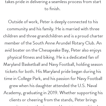
takes pride in delivering a seamless process from start
to finish.
Outside of work, Peter is deeply connected to his
community and his family. He is married with three
children and three grandchildren and is a proud charter
member of the South Anne Arundel Rotary Club. An
avid boater on the Chesapeake Bay, Peter also enjoys
physical fitness and biking. He is a dedicated fan of
Maryland Basketball and Navy Football, holding season
tickets for both. His Maryland pride began during his
time in College Park, and his passion for Navy Football
grew when his daughter attended the U.S. Naval
Academy, graduating in 2019. Whether supporting his
clients or cheering from the stands, Peter brings