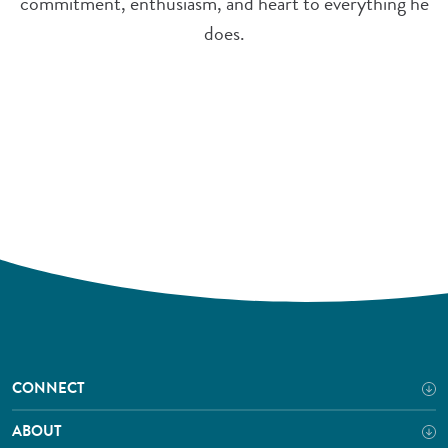
commitment, enthusiasm, and heart to everything he
does.
CONNECT
ABOUT