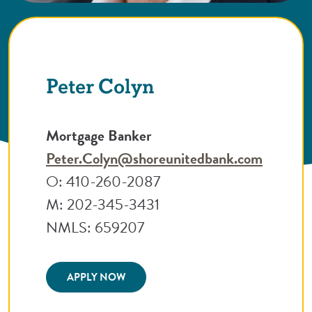
Peter Colyn
Mortgage Banker
Peter.Colyn@shoreunitedbank.com
O: 410-260-2087
M: 202-345-3431
NMLS: 659207
(Opens in a new Window)
APPLY NOW