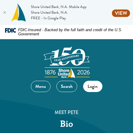
Shore United Bank, N.A. Mobile App
(O
Shore United Bank, N.A.
VIEW
FREE - In Google Play
Home
Download
FDIC-Insured - Backed by the full faith and credit of the U.S.
Government
Skip
Acrobat
to
Reader
main
5.0
content
or
Skip
higher
to
to
footer
view
Menu
Search
Login
.pdf
files.
MEET PETE
Bio