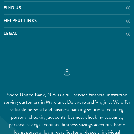
FIND US
HELPFUL LINKS
LEGAL
Shore United Bank, N.A. is a full-service financial institution
serving customers in Maryland, Delaware and Virginia. We offer
valuable personal and business banking solutions including
personal checking accounts
,
business checking accounts
,
personal savings accounts
,
business savings accounts
,
home
loans
,
personal loans
,
certificates of deposit
,
individual