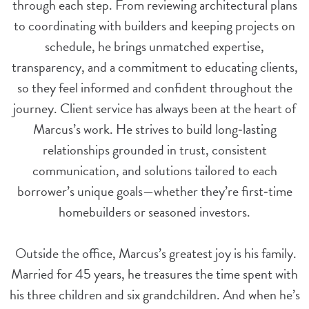
through each step. From reviewing architectural plans
to coordinating with builders and keeping projects on
schedule, he brings unmatched expertise,
transparency, and a commitment to educating clients,
so they feel informed and confident throughout the
journey.
Client service has always been at the heart of
Marcus’s work. He strives to build long‑lasting
relationships grounded in trust, consistent
communication, and solutions tailored to each
borrower’s unique goals—whether they’re first‑time
homebuilders or seasoned investors.
Outside the office, Marcus’s greatest joy is his family.
Married for 45 years, he treasures the time spent with
his three children and six grandchildren. And when he’s