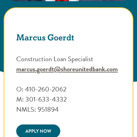
Marcus Goerdt
Construction Loan Specialist
marcus.goerdt@shoreunitedbank.com
O: 410-260-2062
M: 301-633-4332
NMLS: 951894
(Opens in a new Window)
APPLY NOW