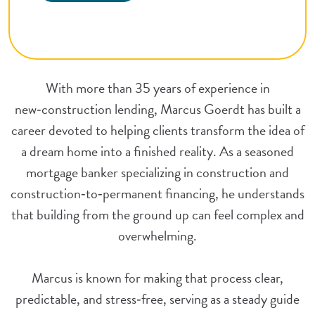
With more than 35 years of experience in
new‑construction lending, Marcus Goerdt has built a
career devoted to helping clients transform the idea of
a dream home into a finished reality. As a seasoned
mortgage banker specializing in construction and
construction‑to‑permanent financing, he understands
that building from the ground up can feel complex and
overwhelming.
Marcus is known for making that process clear,
predictable, and stress‑free, serving as a steady guide