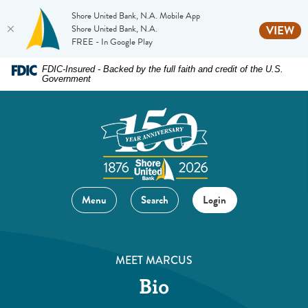
Shore United Bank, N.A. Mobile App
(O
Shore United Bank, N.A.
VIEW
FREE - In Google Play
Home
Download
FDIC-Insured - Backed by the full faith and credit of the U.S.
Government
Skip
Acrobat
to
Reader
main
5.0
content
or
Skip
higher
to
to
footer
view
Menu
Search
Login
.pdf
files.
MEET MARCUS
Bio