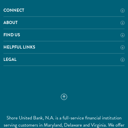
CONNECT
ABOUT
FIND US
HELPFUL LINKS
LEGAL
Shore United Bank, N.A. is a full-service financial institution
serving customers in Maryland, Delaware and Virginia. We offer