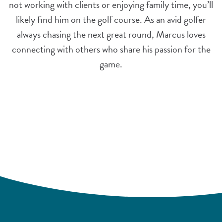
not working with clients or enjoying family time, you’ll
likely find him on the golf course. As an avid golfer
always chasing the next great round, Marcus loves
connecting with others who share his passion for the
game.