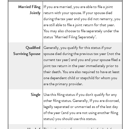
Married Filing
If you are married, you are able to file a joint
Jointly
return with your spouse. If your spouse died
during the tax year and you did not remarry, you
are still able to file a joint return for that year.
You may also choose to file separately under the
status "Married Filing Separately".
Qualified
Generally, you qualify for this status if your
Surviving Spouse
spouse died during the previous tax year (not the
current tax year) and you and your spouse filed a
joint tax return in the year immediately prior to
their death. You are also required to have at least
one dependent child or stepchild for whom you
are the primary provider.
Single
Use this filing status if you don't qualify for any
other filing status. Generally, If you are divorced,
legally separated or unmarried as of the last day
of the year (and you are not using another filing
status) you should use this status.