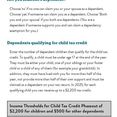
Choose 'no' if no one can claim you or your spouse as a dependent.
Choose 'yes' if someone can claim you as a dependent. Choose "Both
you and your spouse" if you both are dependents. (You are a
dependent if someone supports you and can claim a dependency
exemption for you.)
Dependents qualifying for child tax credit
Enter the number of dependent children that qualify for the child tax
credit. To qualify, a child must be under age 17 at the end of the year.
They must be either your child, one of your siblings or your foster
child or a child of any of them (for example your grandchild). In
addition, they must have lived with you for more than half of the
year, not provide more than half of their own support and must be
claimed as a dependent on your tax return. In 2025, for each
qualifying child you can receive up to a $2,200 tax credit.
Income Thresholds for Child Tax Credit Phaseout of
$2,200 for children and $500 for other dependents