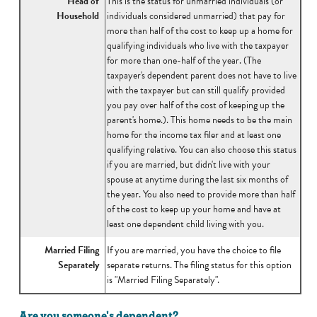
Head of
This is the status for unmarried individuals (or
Household
individuals considered unmarried) that pay for
more than half of the cost to keep up a home for
qualifying individuals who live with the taxpayer
for more than one-half of the year. (The
taxpayer's dependent parent does not have to live
with the taxpayer but can still qualify provided
you pay over half of the cost of keeping up the
parent's home.). This home needs to be the main
home for the income tax filer and at least one
qualifying relative. You can also choose this status
if you are married, but didn't live with your
spouse at anytime during the last six months of
the year. You also need to provide more than half
of the cost to keep up your home and have at
least one dependent child living with you.
Married Filing
If you are married, you have the choice to file
Separately
separate returns. The filing status for this option
is "Married Filing Separately".
Are you someone's dependent?