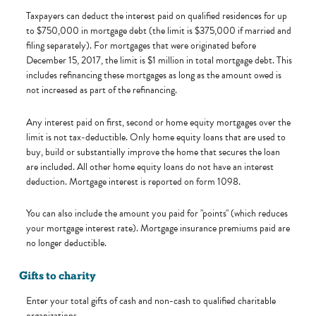
Taxpayers can deduct the interest paid on qualified residences for up
to $750,000 in mortgage debt (the limit is $375,000 if married and
filing separately). For mortgages that were originated before
December 15, 2017, the limit is $1 million in total mortgage debt. This
includes refinancing these mortgages as long as the amount owed is
not increased as part of the refinancing.
Any interest paid on first, second or home equity mortgages over the
limit is not tax-deductible. Only home equity loans that are used to
buy, build or substantially improve the home that secures the loan
are included. All other home equity loans do not have an interest
deduction. Mortgage interest is reported on form 1098.
You can also include the amount you paid for "points" (which reduces
your mortgage interest rate). Mortgage insurance premiums paid are
no longer deductible.
Gifts to charity
Enter your total gifts of cash and non-cash to qualified charitable
organizations.