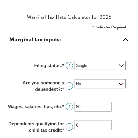
Marginal Tax Rate Calculator for 2025
*
Indicates Required.
Marginal tax inputs:
Filing status
:
*
?
Are you someone's
?
dependent?
:
*
Wages, salaries, tips, etc
:
*
Enter
?
an
amount
Dependents qualifying for
between
?
child tax credit
:
*
Enter
$0
an