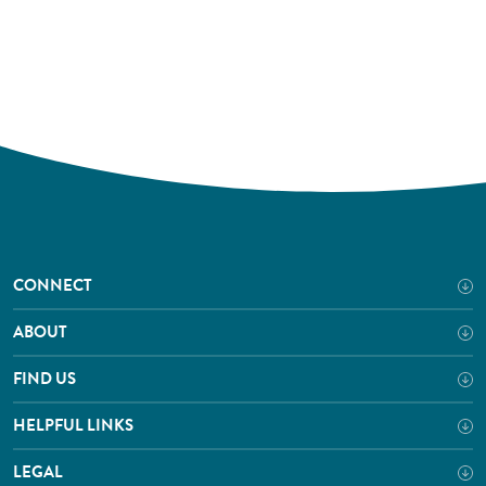
CONNECT
ABOUT
FIND US
HELPFUL LINKS
LEGAL