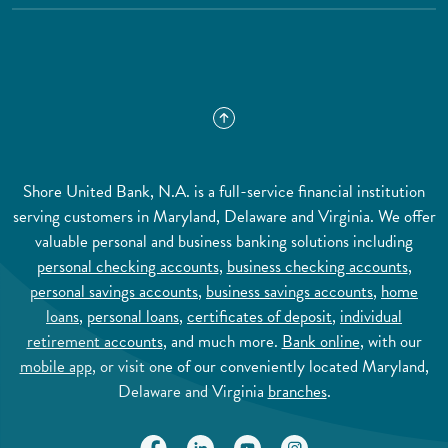
Shore United Bank, N.A. is a full-service financial institution
serving customers in Maryland, Delaware and Virginia. We offer
valuable personal and business banking solutions including
personal checking accounts
,
business checking accounts
,
personal savings accounts
,
business savings accounts
,
home
loans
,
personal loans
,
certificates of deposit
,
individual
retirement accounts
, and much more.
Bank online
, with our
mobile app
, or visit one of our conveniently located Maryland,
Delaware and Virginia
branches
.
(Opens in a new Window)
(Opens in a new Window)
(Opens in a new Window)
(Opens in a new Wi