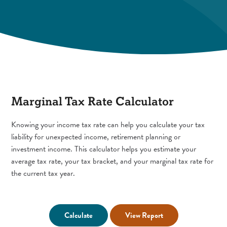
Marginal Tax Rate Calculator
Knowing your income tax rate can help you calculate your tax
liability for unexpected income, retirement planning or
investment income. This calculator helps you estimate your
average tax rate, your tax bracket, and your marginal tax rate for
the current tax year.