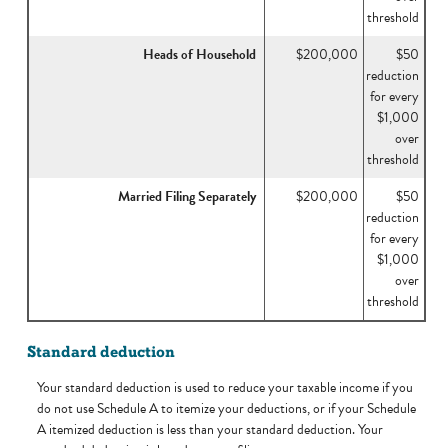
threshold
Heads of Household
$200,000
$50
reduction
for every
$1,000
over
threshold
Married Filing Separately
$200,000
$50
reduction
for every
$1,000
over
threshold
Standard deduction
Your standard deduction is used to reduce your taxable income if you
do not use Schedule A to itemize your deductions, or if your Schedule
A itemized deduction is less than your standard deduction. Your