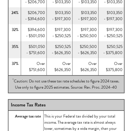
- $206,700
- $103,350
- $103,350
- $103,350
24%
$206,700
$103,350
$103,350
$103,350
- $394,600
- $197,300
- $197,300
- $197,300
32%
$394,600
$197,300
$197,300
$197,300
- $501,050
- $250,525
- $250,500
- $250,525
35%
$501,050
$250,525
$250,500
$250,525
- $751,600
- $626,350
- $626,350
- $375,800
37%
Over
Over
Over
Over
$751,600
$626,350
$626,350
$375,800
*
Caution: Do not use these tax rate schedules to figure 2024 taxes.
Use only to figure 2025 estimates. Source: Rev. Proc. 2024-40
Income Tax Rates
Average tax rate
This is your Federal tax divided by your total
income. The average tax rate is almost always
lower, sometimes by a wide margin, than your