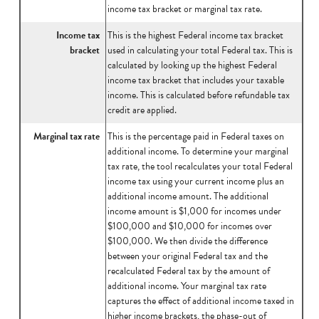
income tax bracket or marginal tax rate.
Income tax
This is the highest Federal income tax bracket
bracket
used in calculating your total Federal tax. This is
calculated by looking up the highest Federal
income tax bracket that includes your taxable
income. This is calculated before refundable tax
credit are applied.
Marginal tax rate
This is the percentage paid in Federal taxes on
additional income. To determine your marginal
tax rate, the tool recalculates your total Federal
income tax using your current income plus an
additional income amount. The additional
income amount is $1,000 for incomes under
$100,000 and $10,000 for incomes over
$100,000. We then divide the difference
between your original Federal tax and the
recalculated Federal tax by the amount of
additional income. Your marginal tax rate
captures the effect of additional income taxed in
higher income brackets, the phase-out of