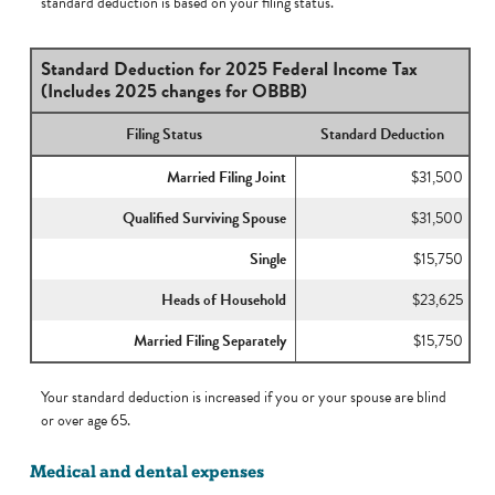
standard deduction is based on your filing status.
Standard Deduction for 2025 Federal Income Tax
(Includes 2025 changes for OBBB)
Filing Status
Standard Deduction
Married Filing Joint
$31,500
Qualified Surviving Spouse
$31,500
Single
$15,750
Heads of Household
$23,625
Married Filing Separately
$15,750
Your standard deduction is increased if you or your spouse are blind
or over age 65.
Medical and dental expenses