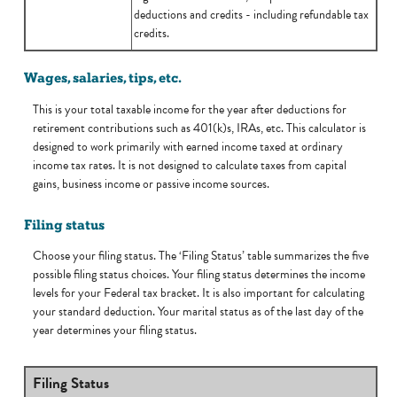
deductions and credits - including refundable tax
credits.
Wages, salaries, tips, etc.
This is your total taxable income for the year after deductions for
retirement contributions such as 401(k)s, IRAs, etc. This calculator is
designed to work primarily with earned income taxed at ordinary
income tax rates. It is not designed to calculate taxes from capital
gains, business income or passive income sources.
Filing status
Choose your filing status. The ‘Filing Status’ table summarizes the five
possible filing status choices. Your filing status determines the income
levels for your Federal tax bracket. It is also important for calculating
your standard deduction. Your marital status as of the last day of the
year determines your filing status.
Filing Status