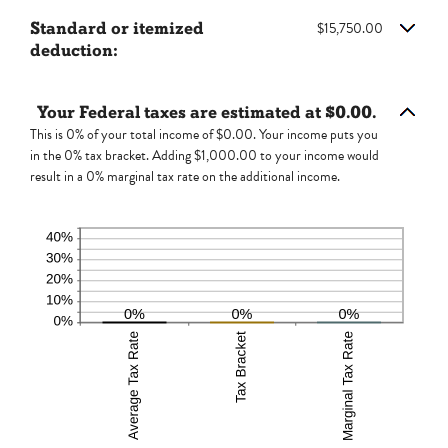
and
amount
$10,000,000
Standard or itemized
$15,750.00
between
deduction:
0
and
99
Your Federal taxes are estimated at $0.00.
This is 0% of your total income of $0.00. Your income puts you
in the 0% tax bracket. Adding $1,000.00 to your income would
result in a 0% marginal tax rate on the additional income.