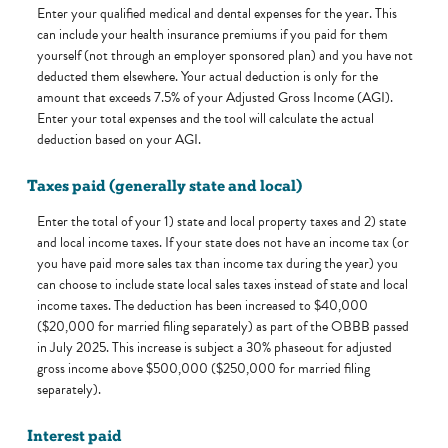
Enter your qualified medical and dental expenses for the year. This
can include your health insurance premiums if you paid for them
yourself (not through an employer sponsored plan) and you have not
deducted them elsewhere. Your actual deduction is only for the
amount that exceeds 7.5% of your Adjusted Gross Income (AGI).
Enter your total expenses and the tool will calculate the actual
deduction based on your AGI.
Taxes paid (generally state and local)
Enter the total of your 1) state and local property taxes and 2) state
and local income taxes. If your state does not have an income tax (or
you have paid more sales tax than income tax during the year) you
can choose to include state local sales taxes instead of state and local
income taxes. The deduction has been increased to $40,000
($20,000 for married filing separately) as part of the OBBB passed
in July 2025. This increase is subject a 30% phaseout for adjusted
gross income above $500,000 ($250,000 for married filing
separately).
Interest paid