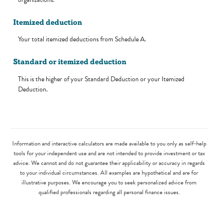
Itemized deduction
Your total itemized deductions from Schedule A.
Standard or itemized deduction
This is the higher of your Standard Deduction or your Itemized
Deduction.
Information and interactive calculators are made available to you only as self-help
tools for your independent use and are not intended to provide investment or tax
advice. We cannot and do not guarantee their applicability or accuracy in regards
to your individual circumstances. All examples are hypothetical and are for
illustrative purposes. We encourage you to seek personalized advice from
qualified professionals regarding all personal finance issues.