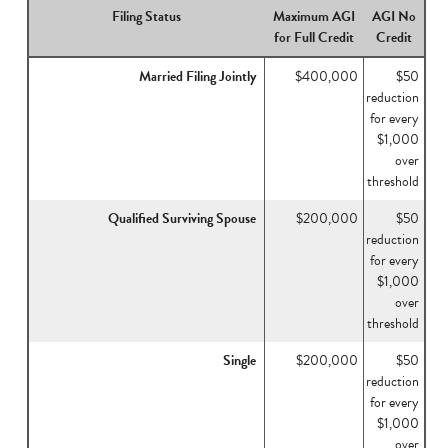
Filing Status
Maximum AGI
AGI No
for Full Credit
Credit
Married Filing Jointly
$400,000
$50
reduction
for every
$1,000
over
threshold
Qualified Surviving Spouse
$200,000
$50
reduction
for every
$1,000
over
threshold
Single
$200,000
$50
reduction
for every
$1,000
over