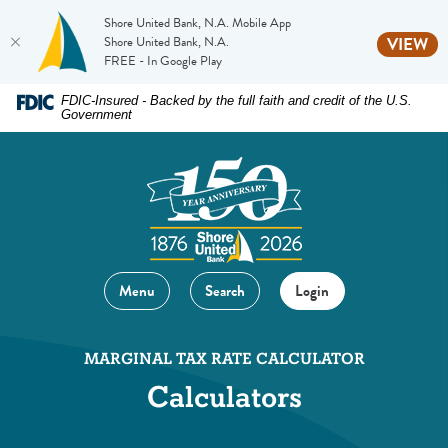
Shore United Bank, N.A. Mobile App
(O
Shore United Bank, N.A.
VIEW
FREE - In Google Play
Home
Download
FDIC-Insured - Backed by the full faith and credit of the U.S.
Government
Skip
Acrobat
to
Reader
main
5.0
content
or
Skip
higher
to
to
footer
view
Menu
Search
Login
.pdf
files.
MARGINAL TAX RATE CALCULATOR
Calculators