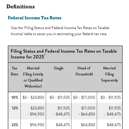
Definitions
Federal Income Tax Rates
Use the ‘Filing Status and Federal Income Tax Rates on Taxable
Income’ table to assist you in estimating your federal tax rate.
Filing Status and Federal Income Tax Rates on Taxable
*
Income for 2025
Tax
Married
Single
Head of
Married
Rate
Filing Jointly
Household
Filing
or Qualified
Separately
Widow(er)
10%
$0 - $23,850
$0 - $11,925
$0 - $17,000
$0 - $11,925
12%
$23,850
$11,925
$17,000
$11,925
- $96,950
- $48,475
- $64,850
- $48,475
22%
$96,950
$48,475
$64,850
$48,475