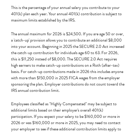
This is the percentage of your annual salary you contribute to your
401(k) plan each year. Your annual 401(k) contribution is subject to
maximum limits established by the IRS.
The annual maximum for 2026 is $24,500. If you are age 50 or over,
a 'catch-up' provision allows you to contribute an additional $8,000
into your account. Beginning in 2025 the SECURE 2.0 Act increased
the catch-up contribution for individuals age 60 to 63. For 2026,
this is $11,250 instead of $8,000. The SECURE 2.0 Act requires
high earners to make catch-up contributions on a Roth (after-tax)
basis. For catch-up contributions made in 2026 this includes anyone
with more than $150,000 in 2025 FICA wages from the employer
sponsoring the plan. Employer contributions do not count toward the
IRS annual contribution limit.
Employees classified as "Highly Compensated" may be subject to
additional limits based on their employer's overall 401(k)
participation. If you expect your salary to be $160,000 or more in
2026 or was $160,000 or more in 2025, you may need to contact
your employer to see if these additional contribution limits apply to