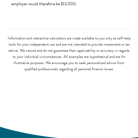
employer would therefore be $13,000.
Information and interactive calculators are made available to you only as self-help
tools for your independent use and are not intended to provide investment or tax
advice. We cannot and do not guarantee their applicability or accuracy in regards
to your individual circumstances. All examples are hypothetical and are for
illustrative purposes. We encourage you to seek personalized advice from
qualified professionals regarding all personal finance issues.