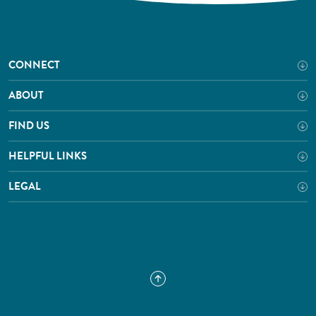
CONNECT
ABOUT
FIND US
HELPFUL LINKS
LEGAL