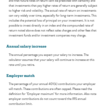
and that future rates of return can't be predicted with certainty and
that investments that pay higher rates of return are generally subject
to higher risk and volatility. The actual rate of return on investments
can vary widely over time, especially for long-term investments. This
includes the potential loss of principal on your investment. It is not
possible to invest directly in an index and the compounded rate of
return noted above does not reflect sales charges and other fees that
investment funds and/or investment companies may charge.
Annual salary increase
The annual percentage you expect your salary to increase. The
calculator assumes that your salary will continue to increase at this
rate until you retire.
Employer match
The percentage of your annual 401(k) contributions your employer
will match. These contributions are often capped. Please read the
definition for "Employer maximum" for more information. Also note
employer contributions do not count toward the IRS annual
contribution limit.