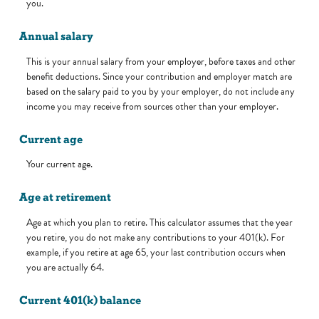
you.
Annual salary
This is your annual salary from your employer, before taxes and other
benefit deductions. Since your contribution and employer match are
based on the salary paid to you by your employer, do not include any
income you may receive from sources other than your employer.
Current age
Your current age.
Age at retirement
Age at which you plan to retire. This calculator assumes that the year
you retire, you do not make any contributions to your 401(k). For
example, if you retire at age 65, your last contribution occurs when
you are actually 64.
Current 401(k) balance