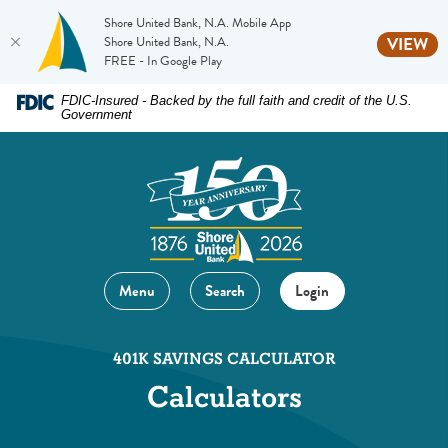
Shore United Bank, N.A. Mobile App
(O
Shore United Bank, N.A.
VIEW
FREE - In Google Play
Home
Download
FDIC-Insured - Backed by the full faith and credit of the U.S.
Government
Skip
Acrobat
to
Reader
main
5.0
content
or
Skip
higher
to
to
footer
view
Menu
Search
Login
.pdf
files.
401K SAVINGS CALCULATOR
Calculators