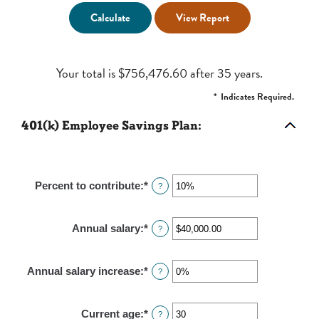
Your total is $756,476.60 after 35 years.
*
Indicates Required.
401(k) Employee Savings Plan:
Percent to contribute
:
*
Enter
?
an
amount
Annual salary
:
*
Enter
?
between
an
0%
amount
and
Annual salary increase
:
*
Enter
?
between
100%
an
$0.00
amount
and
Current age
:
*
Enter
?
between
$1,000,000.00