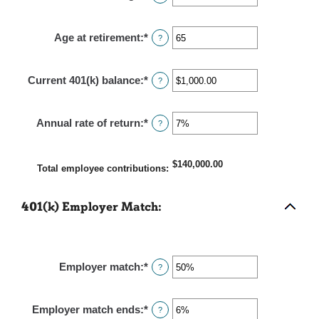
an
0%
amount
and
Age at retirement
:
*
Enter
?
between
12%
an
15
amount
and
Current 401(k) balance
:
*
Enter
?
between
90
an
10
amount
and
Annual rate of return
:
*
Enter
?
between
90
an
$0.00
amount
and
$140,000.00
between
Total employee contributions
:
$10,000,000.00
0%
and
401(k) Employer Match:
20%
Employer match
:
*
Enter
?
an
amount
Employer match ends
:
*
Enter
?
between