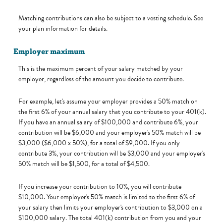
Matching contributions can also be subject to a vesting schedule. See
your plan information for details.
Employer maximum
This is the maximum percent of your salary matched by your
employer, regardless of the amount you decide to contribute.
For example, let's assume your employer provides a 50% match on
the first 6% of your annual salary that you contribute to your 401(k).
If you have an annual salary of $100,000 and contribute 6%, your
contribution will be $6,000 and your employer's 50% match will be
$3,000 ($6,000 x 50%), for a total of $9,000. If you only
contribute 3%, your contribution will be $3,000 and your employer's
50% match will be $1,500, for a total of $4,500.
If you increase your contribution to 10%, you will contribute
$10,000. Your employer's 50% match is limited to the first 6% of
your salary then limits your employer's contribution to $3,000 on a
$100,000 salary. The total 401(k) contribution from you and your