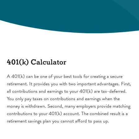
401(k) Calculator
A 401(k) can be one of your best tools for creating a secure
retirement. It provides you with two important advantages. First,
all contributions and earnings to your 401(k) are tax-deferred.
You only pay taxes on contributions and earnings when the
money is withdrawn. Second, many employers provide matching
contributions to your 401(k) account. The combined result is a
retirement savings plan you cannot afford to pass up.