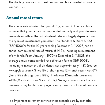
The starting balance or current amount you have invested or saved in
your 401(k).
Annual rate of return
The annual rate of return for your 401(k) account. This calculator
assumes that your return is compounded annually and your deposits
are made monthly. The actual rate of return is largely dependent on
the types of investments you select. The Standard & Poor's 500®
st
(S&P 500®) for the 10 years ending December 31
2025, had an
annual compounded rate of return of 14.8%, including reinvestment
st
of dividends. From January 1, 1970 to December 31
2025, the
average annual compounded rate of return for the S&P 500®,
including reinvestment of dividends, was approximately 11.3% (source:
www.spglobal.com). Since 1970, the highest 12-month return was 61%
(June 1982 through June 1983). The lowest 12-month return was
-43% (March 2008 to March 2009). Savings accounts at a financial
institution pay less but carry significantly lower risk of loss of principal
balances.
It is important to remember that these scenarios are hypothetical