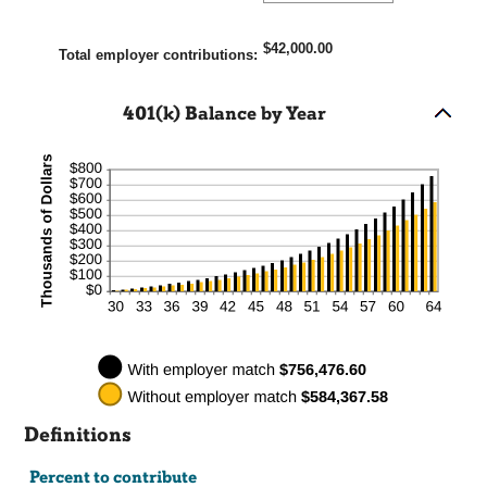
an
0%
amount
and
$42,000.00
between
Total employer contributions
:
400%
0%
and
401(k) Balance by Year
100%
Definitions
Percent to contribute