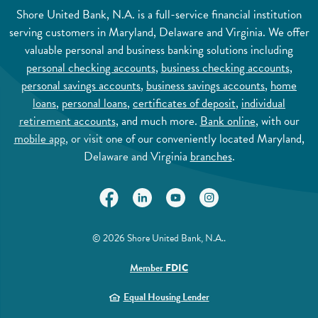
Shore United Bank, N.A. is a full-service financial institution
serving customers in Maryland, Delaware and Virginia. We offer
valuable personal and business banking solutions including
personal checking accounts
,
business checking accounts
,
personal savings accounts
,
business savings accounts
,
home
loans
,
personal loans
,
certificates of deposit
,
individual
retirement accounts
, and much more.
Bank online
, with our
mobile app
, or visit one of our conveniently located Maryland,
Delaware and Virginia
branches
.
(Opens in a new Window)
(Opens in a new Window)
(Opens in a new Window)
(Opens in a new Wi
©
2026
Shore United Bank, N.A..
(Opens in a new Window)
Member
FDIC
(Opens in a new Window)
Equal Housing Lender