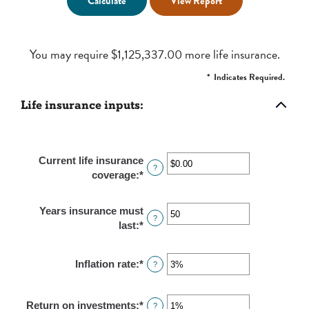
You may require $1,125,337.00 more life insurance.
*
Indicates Required.
Life insurance inputs:
Current life insurance
?
coverage
:
*
Enter
an
amount
Years insurance must
between
?
last
:
*
Enter
$0.00
an
and
amount
$10,000,000.00
Inflation rate
:
*
Enter
?
between
an
1
amount
and
Return on investments
:
*
Enter
?
between