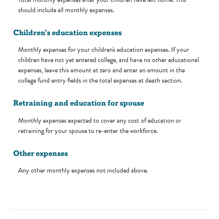
should include all monthly expenses.
Children's education expenses
Monthly expenses for your children's education expenses. If your
children have not yet entered college, and have no other educational
expenses, leave this amount at zero and enter an amount in the
college fund entry fields in the total expenses at death section.
Retraining and education for spouse
Monthly expenses expected to cover any cost of education or
retraining for your spouse to re-enter the workforce.
Other expenses
Any other monthly expenses not included above.