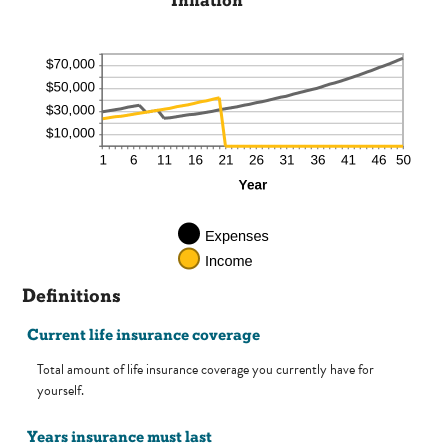
Inflation
Definitions
Current life insurance coverage
Total amount of life insurance coverage you currently have for
yourself.
Years insurance must last