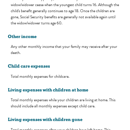
widow/widower cease when the youngest child turns 16. Although the
child's benefit generally continues to age 18. Once the children are
gone, Social Security benefits are generally not available again until
the widow/widower turns age 60.
Other income
Any other monthly income that your family may receive after your
death.
Child care expenses
Total monthly expenses for childcare.
Living expenses with children at home
Total monthly expenses while your children are living at home. This
should include all monthly expenses except child care.
Living expenses with children gone
Total monthly expenses after your children have left home. This