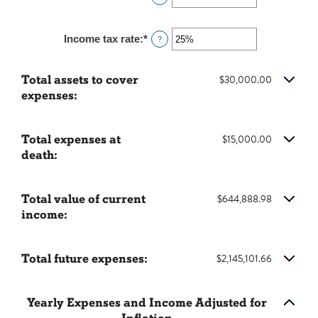
50
an
0%
amount
and
Income tax rate
:
*
Enter
?
between
20%
an
0%
amount
and
Total assets to cover
$30,000.00
between
20%
expenses:
0%
and
75%
Total expenses at
$15,000.00
death:
Total value of current
$644,888.98
income:
Total future expenses:
$2,145,101.66
Yearly Expenses and Income Adjusted for