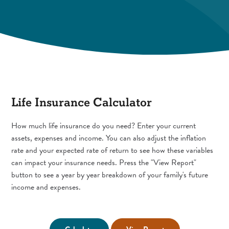
Life Insurance Calculator
How much life insurance do you need? Enter your current
assets, expenses and income. You can also adjust the inflation
rate and your expected rate of return to see how these variables
can impact your insurance needs. Press the "View Report"
button to see a year by year breakdown of your family's future
income and expenses.