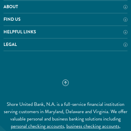
ABOUT
FIND US
HELPFUL LINKS
LEGAL
Shore United Bank, N.A. is a full-service financial institution
serving customers in Maryland, Delaware and Virginia. We offer
valuable personal and business banking solutions including
personal checking accounts
,
business checking accounts
,