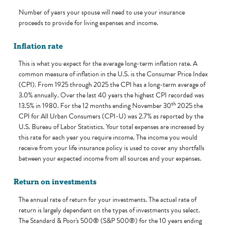
Number of years your spouse will need to use your insurance
proceeds to provide for living expenses and income.
Inflation rate
This is what you expect for the average long-term inflation rate. A
common measure of inflation in the U.S. is the Consumer Price Index
(CPI). From 1925 through 2025 the CPI has a long-term average of
3.0% annually. Over the last 40 years the highest CPI recorded was
th
13.5% in 1980. For the 12 months ending November 30
2025 the
CPI for All Urban Consumers (CPI-U) was 2.7% as reported by the
U.S. Bureau of Labor Statistics. Your total expenses are increased by
this rate for each year you require income. The income you would
receive from your life insurance policy is used to cover any shortfalls
between your expected income from all sources and your expenses.
Return on investments
The annual rate of return for your investments. The actual rate of
return is largely dependent on the types of investments you select.
The Standard & Poor's 500® (S&P 500®) for the 10 years ending