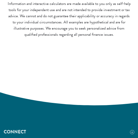
Information and interactive calculators are made available to you only as self-help
tools for your independent use and are not intended to provide investment or tax
advice. We cannot and do not guarantee their applicability or accuracy in regards
to your individual circumstances. All examples are hypothetical and are for
illustrative purposes. We encourage you to seek personalized advice from
qualified professionals regarding all personal finance issues.
CONNECT