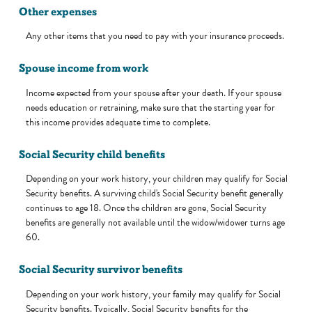
Other expenses
Any other items that you need to pay with your insurance proceeds.
Spouse income from work
Income expected from your spouse after your death. If your spouse
needs education or retraining, make sure that the starting year for
this income provides adequate time to complete.
Social Security child benefits
Depending on your work history, your children may qualify for Social
Security benefits. A surviving child's Social Security benefit generally
continues to age 18. Once the children are gone, Social Security
benefits are generally not available until the widow/widower turns age
60.
Social Security survivor benefits
Depending on your work history, your family may qualify for Social
Security benefits. Typically, Social Security benefits for the