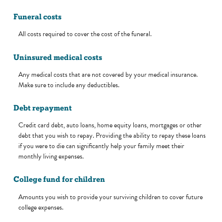
Funeral costs
All costs required to cover the cost of the funeral.
Uninsured medical costs
Any medical costs that are not covered by your medical insurance.
Make sure to include any deductibles.
Debt repayment
Credit card debt, auto loans, home equity loans, mortgages or other
debt that you wish to repay. Providing the ability to repay these loans
if you were to die can significantly help your family meet their
monthly living expenses.
College fund for children
Amounts you wish to provide your surviving children to cover future
college expenses.