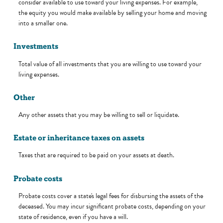
consider available to use toward your living expenses. For example,
the equity you would make available by selling your home and moving
into a smaller one.
Investments
Total value of all investments that you are willing to use toward your
living expenses.
Other
Any other assets that you may be willing to sell or liquidate.
Estate or inheritance taxes on assets
Taxes that are required to be paid on your assets at death.
Probate costs
Probate costs cover a state's legal fees for disbursing the assets of the
deceased. You may incur significant probate costs, depending on your
state of residence, even if you have a will.