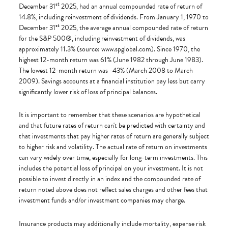
st
December 31
2025, had an annual compounded rate of return of
14.8%, including reinvestment of dividends. From January 1, 1970 to
st
December 31
2025, the average annual compounded rate of return
for the S&P 500®, including reinvestment of dividends, was
approximately 11.3% (source: www.spglobal.com). Since 1970, the
highest 12-month return was 61% (June 1982 through June 1983).
The lowest 12-month return was -43% (March 2008 to March
2009). Savings accounts at a financial institution pay less but carry
significantly lower risk of loss of principal balances.
It is important to remember that these scenarios are hypothetical
and that future rates of return can't be predicted with certainty and
that investments that pay higher rates of return are generally subject
to higher risk and volatility. The actual rate of return on investments
can vary widely over time, especially for long-term investments. This
includes the potential loss of principal on your investment. It is not
possible to invest directly in an index and the compounded rate of
return noted above does not reflect sales charges and other fees that
investment funds and/or investment companies may charge.
Insurance products may additionally include mortality, expense risk