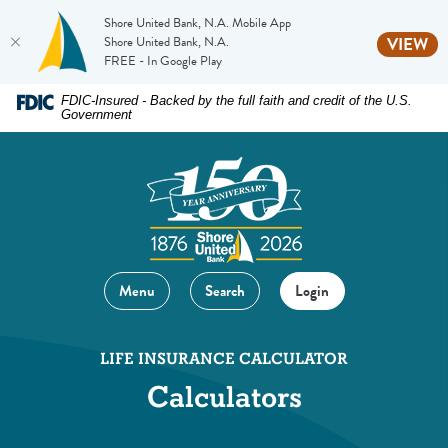
Shore United Bank, N.A. Mobile App
(O
Shore United Bank, N.A.
VIEW
FREE - In Google Play
Home
Download
FDIC-Insured - Backed by the full faith and credit of the U.S.
Government
Skip
Acrobat
to
Reader
main
5.0
content
or
Skip
higher
to
to
footer
view
Menu
Search
Login
.pdf
files.
LIFE INSURANCE CALCULATOR
Calculators