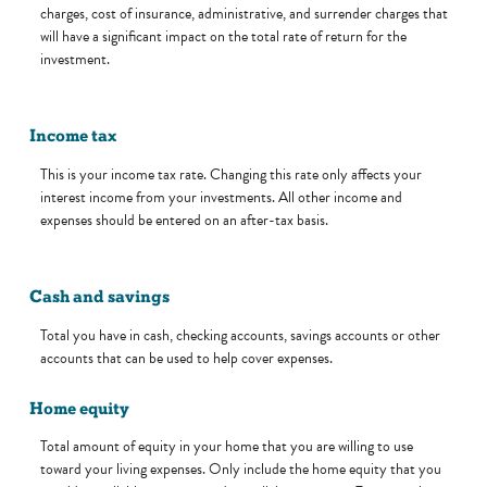
charges, cost of insurance, administrative, and surrender charges that
will have a significant impact on the total rate of return for the
investment.
Income tax
This is your income tax rate. Changing this rate only affects your
interest income from your investments. All other income and
expenses should be entered on an after-tax basis.
Cash and savings
Total you have in cash, checking accounts, savings accounts or other
accounts that can be used to help cover expenses.
Home equity
Total amount of equity in your home that you are willing to use
toward your living expenses. Only include the home equity that you