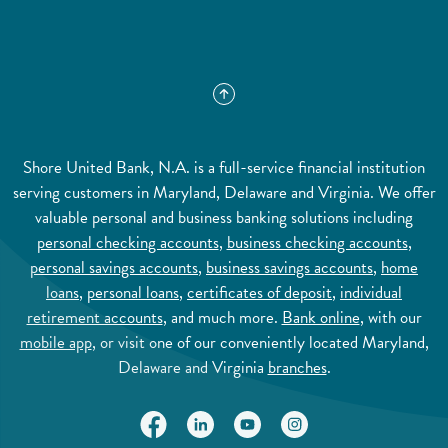
Shore United Bank, N.A. is a full-service financial institution
serving customers in Maryland, Delaware and Virginia. We offer
valuable personal and business banking solutions including
personal checking accounts
,
business checking accounts
,
personal savings accounts
,
business savings accounts
,
home
loans
,
personal loans
,
certificates of deposit
,
individual
retirement accounts
, and much more.
Bank online
, with our
mobile app
, or visit one of our conveniently located Maryland,
Delaware and Virginia
branches
.
(Opens in a new Window)
(Opens in a new Window)
(Opens in a new Window)
(Opens in a new Wi