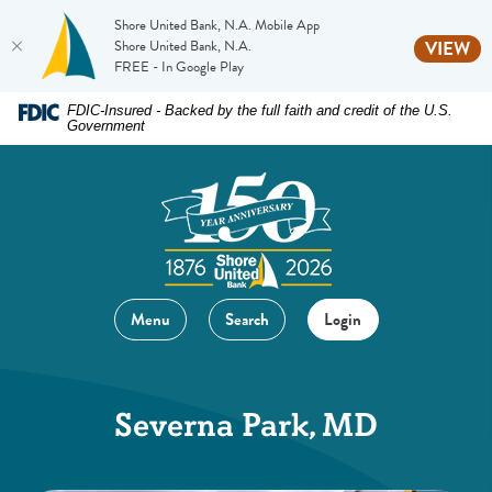
Shore United Bank, N.A. Mobile App
(O
Shore United Bank, N.A.
VIEW
FREE - In Google Play
Home
Download
FDIC-Insured - Backed by the full faith and credit of the U.S.
Government
Skip
Acrobat
to
Reader
main
5.0
content
or
Skip
higher
to
to
footer
view
Menu
Search
Login
.pdf
files.
Severna Park, MD