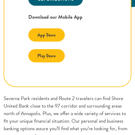
Download our Mobile App
(Opens in a new Window)
App Store
(Opens in a new Window)
Play Store
Severna Park residents and Route 2 travelers can find Shore
United Bank close to the 97 corridor and surrounding areas
north of Annapolis. Plus, we offer a wide variety of services to
fit your unique financial situation. Our personal and business
banking options assure you’ll find what you’re looking for, from