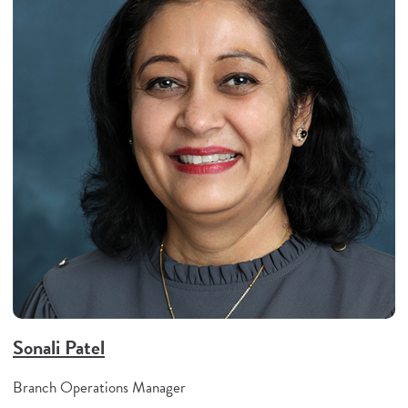
Sonali Patel
Branch Operations Manager