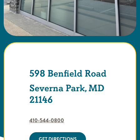
598 Benfield Road
Severna Park, MD
21146
410-544-0800
GET DIRECTIONS