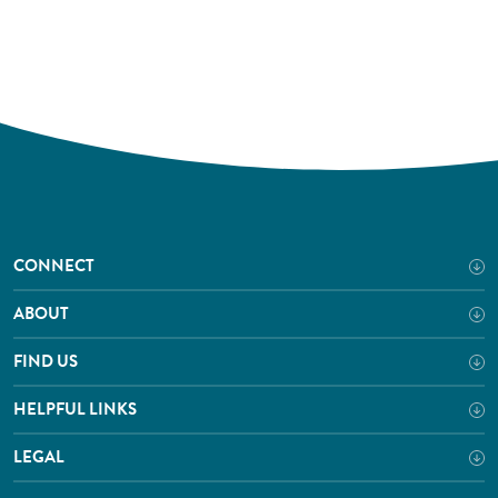
CONNECT
ABOUT
FIND US
HELPFUL LINKS
LEGAL