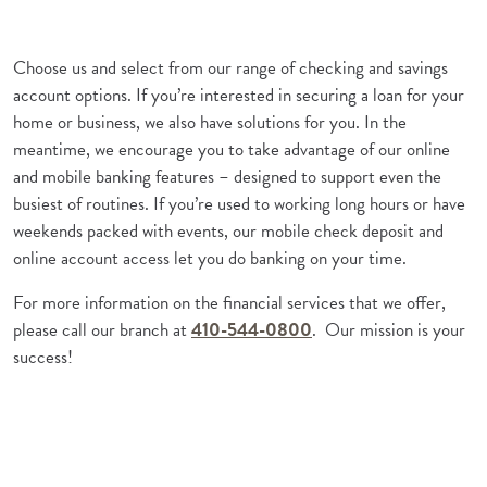
Choose us and select from our range of checking and savings
account options. If you’re interested in securing a loan for your
home or business, we also have solutions for you. In the
meantime, we encourage you to take advantage of our online
and mobile banking features – designed to support even the
busiest of routines. If you’re used to working long hours or have
weekends packed with events, our mobile check deposit and
online account access let you do banking on your time.
For more information on the financial services that we offer,
please call our branch at
410-544-0800
. Our mission is your
success!