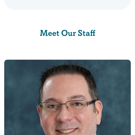
Meet Our Staff