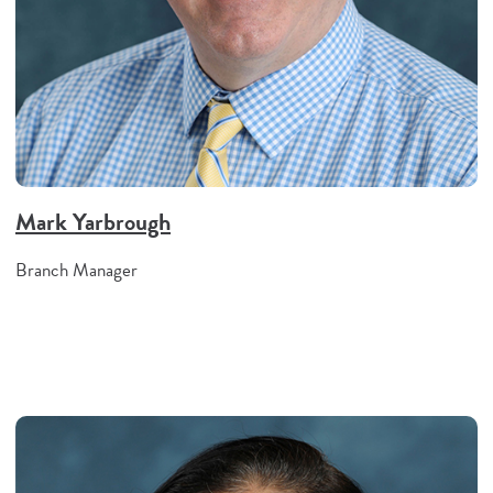
Mark Yarbrough
Branch Manager