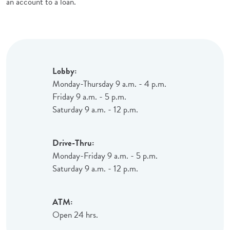
an account to a loan.
Lobby:
Monday-Thursday 9 a.m. - 4 p.m.
Friday 9 a.m. - 5 p.m.
Saturday 9 a.m. - 12 p.m.
Drive-Thru:
Monday-Friday 9 a.m. - 5 p.m.
Saturday 9 a.m. - 12 p.m.
ATM:
Open 24 hrs.