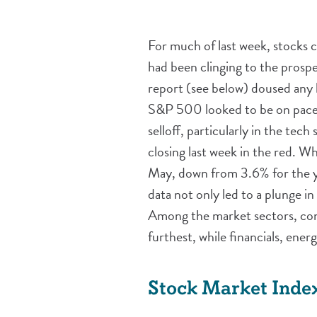
For much of last week, stocks 
had been clinging to the prosp
report (see below) doused any h
S&P 500 looked to be on pace f
selloff, particularly in the tec
closing last week in the red. W
May, down from 3.6% for the ye
data not only led to a plunge i
Among the market sectors, con
furthest, while financials, ene
Stock Market Inde