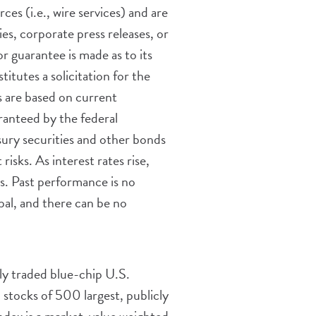
es (i.e., wire services) and are
s, corporate press releases, or
r guarantee is made as to its
tutes a solicitation for the
ts are based on current
ranteed by the federal
sury securities and other bonds
risks. As interest rates rise,
ss. Past performance is no
ipal, and there can be no
ly traded blue-chip U.S.
ocks of 500 largest, publicly