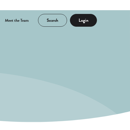
Search
Login
Meet the Team
a new Window)