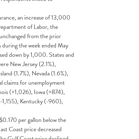
rance, an increase of 13,000
Department of Labor, the
 unchanged from the prior
ts during the week ended May
vised down by 1,000. States and
were New Jersey (2.1%),
sland (1.7%), Nevada (1.6%),
tial claims for unemployment
nois (+1,026), Iowa (+874),
 (-1,155), Kentucky (-960),
, $0.170 per gallon below the
 East Coast price decreased
the Gulf Coast price declined