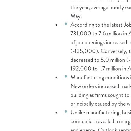
the year, average hourly e
May.
According to the latest J
731,000 to 7.6 million in 
of job openings increased 
(-135,000). Conversely, th
decreased to 5.0 million (
192,000 to 1.7 million in A
Manufacturing conditions 
New orders increased marke
building as firms sought to
principally caused by the 
Unlike manufacturing, busi
companies revealed a margina
and energy. Outlook sentim