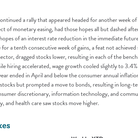
continued a rally that appeared headed for another week of
ect of monetary easing, had those hopes all but dashed aft
opes of an interest rate reduction in the immediate future.
or a tenth consecutive week of gains, a feat not achieved 
h sector, dragged stocks lower, resulting in each of the benc
hile hiring accelerated, wage growth cooled slightly to 3.4
ar ended in April and below the consumer annual inflation
n stocks but prompted a move to bonds, resulting in long-te
sumer discretionary, information technology, and communi
rgy, and health care saw stocks move higher.
xes