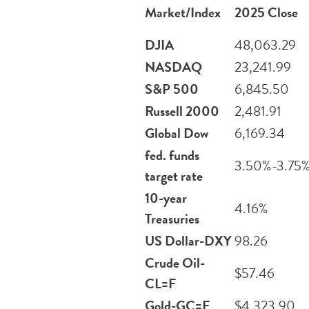
Market/Index
2025 Close
DJIA
48,063.29
NASDAQ
23,241.99
S&P 500
6,845.50
Russell 2000
2,481.91
Global Dow
6,169.34
fed. funds
3.50%-3.75
target rate
10-year
4.16%
Treasuries
US Dollar-DXY
98.26
Crude Oil-
$57.46
CL=F
Gold-GC=F
$4,323.90