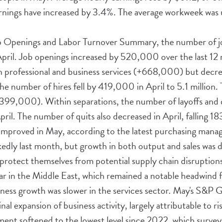
arnings have increased by 3.4%. The average workweek was
ob Openings and Labor Turnover Summary, the number of j
April. Job openings increased by 520,000 over the last 12
in professional and business services (+668,000) but decre
e number of hires fell by 419,000 in April to 5.1 million.
-399,000). Within separations, the number of layoffs and 
pril. The number of quits also decreased in April, falling 1
improved in May, according to the latest purchasing manag
dly last month, but growth in both output and sales was dr
 protect themselves from potential supply chain disruptions
war in the Middle East, which remained a notable headwind 
ness growth was slower in the services sector. May's S&P G
l expansion of business activity, largely attributable to risi
ent softened to the lowest level since 2022, which survey