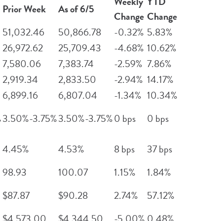
Weekly
YTD
Prior Week
As of 6/5
Change
Change
51,032.46
50,866.78
-0.32%
5.83%
26,972.62
25,709.43
-4.68%
10.62%
7,580.06
7,383.74
-2.59%
7.86%
2,919.34
2,833.50
-2.94%
14.17%
6,899.16
6,807.04
-1.34%
10.34%
%
3.50%-3.75%
3.50%-3.75%
0 bps
0 bps
4.45%
4.53%
8 bps
37 bps
98.93
100.07
1.15%
1.84%
$87.87
$90.28
2.74%
57.12%
$4,573.00
$4,344.50
-5.00%
0.48%