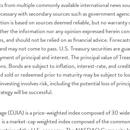
 from multiple commonly available international news sourc
cessary with secondary sources such as government agencie
ation is based on sources deemed reliable, but no warranty o
er the information nor any opinion expressed herein consti
es, and should not be relied on as financial advice. Forecas
and may not come to pass. U.S. Treasury securities are gua
ment of principal and interest. The principal value of Trea
s. Bonds are subject to inflation, interest-rate, and credit 
ond sold or redeemed prior to maturity may be subject to lo
investing involves risk, including the potential loss of princ
ategy will be successful.
age (DJIA) is a price-weighted index composed of 30 wide
s a market-cap weighted index composed of the common st