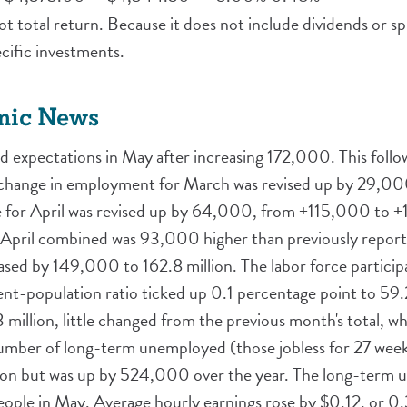
t total return. Because it does not include dividends or spl
ific investments.
mic News
expectations in May after increasing 172,000. This follo
 change in employment for March was revised up by 29,0
for April was revised up by 64,000, from +115,000 to +1
pril combined was 93,000 higher than previously reporte
ed by 149,000 to 162.8 million. The labor force particip
nt-population ratio ticked up 0.1 percentage point to 59
million, little changed from the previous month's total, 
mber of long-term unemployed (those jobless for 27 weeks
lion but was up by 524,000 over the year. The long-term
eople in May. Average hourly earnings rose by $0.12, or 0