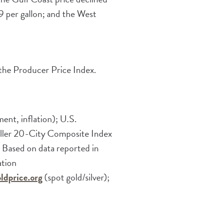
 per gallon; and the West
 the Producer Price Index.
nt, inflation); U.S.
iller 20-City Composite Index
 Based on data reported in
ation
ldprice.org
(spot gold/silver);