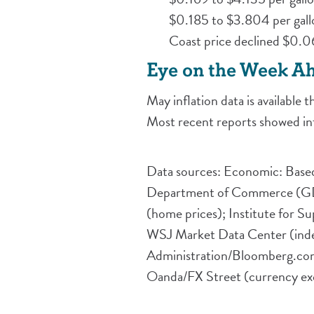
$0.185 to $3.804 per gall
Coast price declined $0.0
Eye on the Week A
May inflation data is available
Most recent reports showed inf
Data sources: Economic: Based
Department of Commerce (GDP, 
(home prices); Institute for 
WSJ Market Data Center (index
Administration/Bloomberg.com
Oanda/FX Street (currency exc