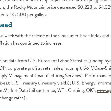
on; the Rocky Mountain price decreased $0.228 to $4.329
69 to $5.500 per gallon.
head
 this week with the release of the Consumer Price Index and
lation has continued to increase.
 on data from U.S. Bureau of Labor Statistics (unemployme
corporate profits, retail sales, housing); S&P/Case-Sh
Supply Management (manufacturing/services). Performance:
es); U.S. Treasury (Treasury yields); U.S. Energy Inform
 Market Data (oil spot price, WTI, Cushing, OK);
www.go
hange rates).