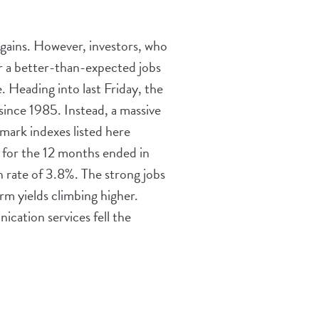
 gains. However, investors, who
er a better-than-expected jobs
 Heading into last Friday, the
since 1985. Instead, a massive
hmark indexes listed here
% for the 12 months ended in
 rate of 3.8%. The strong jobs
rm yields climbing higher.
cation services fell the