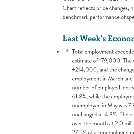
Chart reflects price changes, no
benchmark performance of spec
Last Week's Econo
Total employment exceeded 
estimate of 179,000. The
+214,000, and the change 
employment in March and A
number of employed increas
61.8%, while the employme
unemployed in May was 7.3 
unchanged at 4.3%. The nu
over the month at 2.0 mil
27.5% of all unemployed p