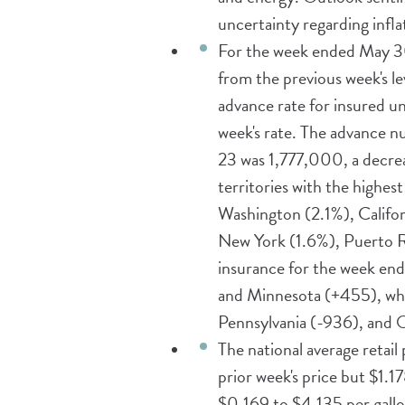
uncertainty regarding infl
For the week ended May 3
from the previous week's l
advance rate for insured 
week's rate. The advance 
23 was 1,777,000, a decrea
territories with the highe
Washington (2.1%), Califor
New York (1.6%), Puerto Ric
insurance for the week end
and Minnesota (+455), whil
Pennsylvania (-936), and 
The national average retail
prior week's price but $1.1
$0.169 to $4.135 per gallo