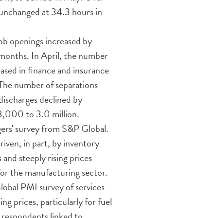
 unchanged at 34.3 hours in
ob openings increased by
 months. In April, the number
ased in finance and insurance
 The number of separations
discharges declined by
83,000 to 3.0 million.
ers' survey from S&P Global.
iven, in part, by inventory
 and steeply rising prices
for the manufacturing sector.
lobal PMI survey of services
ng prices, particularly for fuel
 respondents linked to