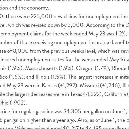
ation and the economy.
0, there were 225,000 new claims for unemployment insu
evel, which was revised down by 3,000. According to the 
unemployment claims for the week ended May 23 was 1.2%,
number of those receiving unemployment insurance benefi
se of 8,000 from the previous week's level, which was re
st insured unemployment rates for the week ended May 16 
nia (1.9%), Massachusetts (1.9%), Oregon (1.7%), Rhode I
o (1.6%), and Illinois (1.5%). The largest increases in ini
ed May 23 were in Kansas (+1,292), Missouri (+1,246), Illi
e the largest decreases were in Texas (-1,322), California
Ohio (-902).
 price for regular gasoline was $4.305 per gallon on June 1
78 per gallon higher than a year ago. Also, as of June 1, the
n; the Midwest price dipped $0.217 to $4.135 per gallon; 