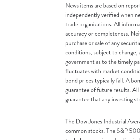
News items are based on reports
independently verified when ne
trade organizations. All inform
accuracy or completeness. Neith
purchase or sale of any securiti
conditions, subject to change, 
government as to the timely pay
fluctuates with market condition
bond prices typically fall. A b
guarantee of future results. All 
guarantee that any investing str
The Dow Jones Industrial Aver
common stocks. The S&P 500 i