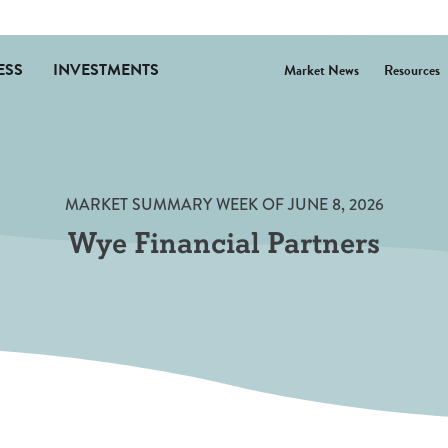
ESS
INVESTMENTS
Market News
Resources
(Opens in 
MARKET SUMMARY WEEK OF JUNE 8, 2026
Wye Financial Partners