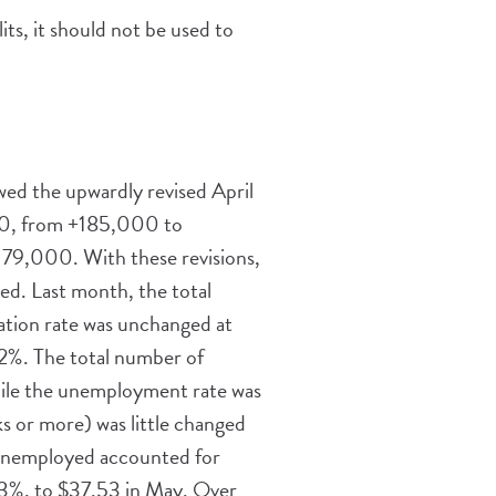
its, it should not be used to
wed the upwardly revised April
00, from +185,000 to
79,000. With these revisions,
d. Last month, the total
ation rate was unchanged at
.2%. The total number of
while the unemployment rate was
 or more) was little changed
 unemployed accounted for
.3%, to $37.53 in May. Over