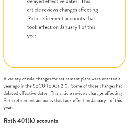
delayed effective dates. This
article reviews changes affecting
Roth retirement accounts that
took effect on January 1 of this
year.
A variety of rule changes for retirement plans were enacted a
year ago in the SECURE Act 2.0. Some of those changes had
delayed effective dates. This article reviews changes affecting
Roth retirement accounts that took effect on January 1 of this
year.
Roth 401(k) accounts