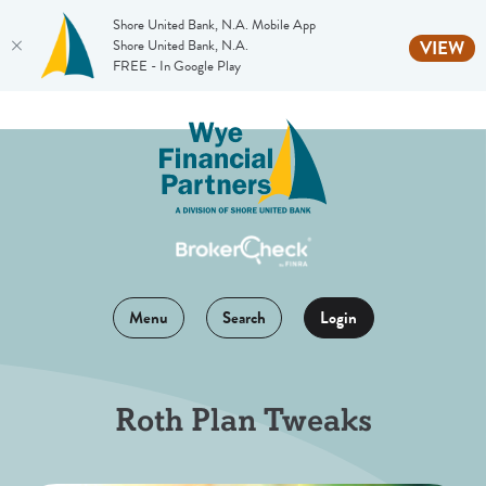
Shore United Bank, N.A. Mobile App
(O
Shore United Bank, N.A.
VIEW
FREE - In Google Play
Home
Download
Skip
Acrobat
to
Reader
main
5.0
content
or
Skip
higher
to
to
footer
view
Menu
Search
Login
.pdf
files.
Roth Plan Tweaks