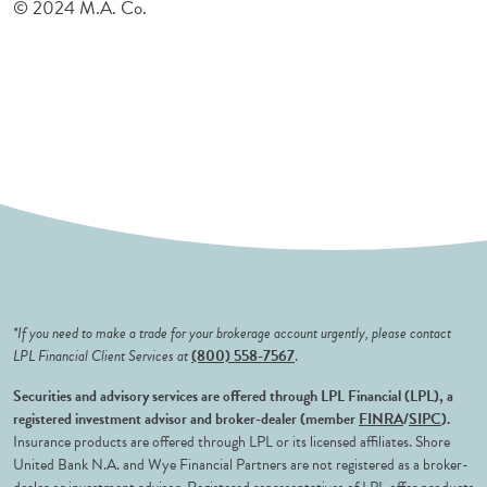
© 2024 M.A. Co.
*If you need to make a trade for your brokerage account urgently, please contact
LPL Financial Client Services at
(800) 558-7567
.
Securities and advisory services are offered through LPL Financial (LPL), a
registered investment advisor and broker-dealer (member
FINRA
/
SIPC
).
Insurance products are offered through LPL or its licensed affiliates. Shore
United Bank N.A. and Wye Financial Partners are not registered as a broker-