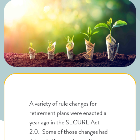
A variety of rule changes for
retirement plans were enacted a
year ago in the SECURE Act
2.0. Some of those changes had