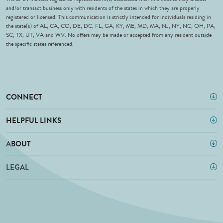
and/or transact business only with residents of the states in which they are properly
registered or licensed. This communication is strictly intended for individuals residing in
the state(s) of AL, CA, CO, DE, DC, FL, GA, KY, ME, MD, MA, NJ, NY, NC, OH, PA,
SC, TX, UT, VA and WV. No offers may be made or accepted from any resident outside
the specific states referenced.
CONNECT
HELPFUL LINKS
ABOUT
LEGAL