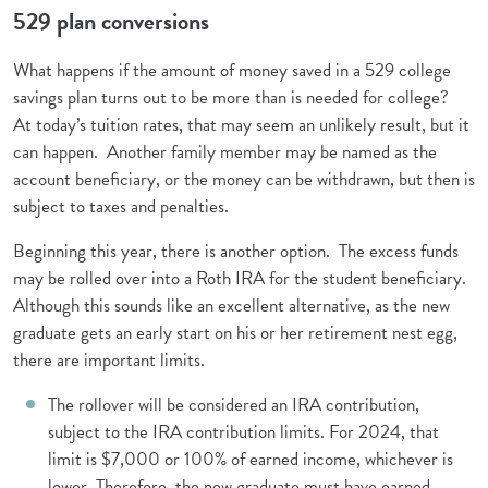
529 plan conversions
What happens if the amount of money saved in a 529 college
savings plan turns out to be more than is needed for college?
At today’s tuition rates, that may seem an unlikely result, but it
can happen. Another family member may be named as the
account beneficiary, or the money can be withdrawn, but then is
subject to taxes and penalties.
Beginning this year, there is another option. The excess funds
may be rolled over into a Roth IRA for the student beneficiary.
Although this sounds like an excellent alternative, as the new
graduate gets an early start on his or her retirement nest egg,
there are important limits.
The rollover will be considered an IRA contribution,
subject to the IRA contribution limits. For 2024, that
limit is $7,000 or 100% of earned income, whichever is
lower. Therefore, the new graduate must have earned