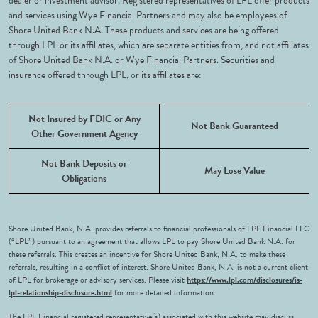
dealer or investment advisor. Registered representatives of LPL offer products
and services using Wye Financial Partners and may also be employees of
Shore United Bank N.A. These products and services are being offered
through LPL or its affiliates, which are separate entities from, and not affiliates
of Shore United Bank N.A. or Wye Financial Partners. Securities and
insurance offered through LPL, or its affiliates are:
Not Insured by FDIC or Any
Not Bank Guaranteed
Other Government Agency
Not Bank Deposits or
May Lose Value
Obligations
Shore United Bank, N.A. provides referrals to financial professionals of LPL Financial LLC
(“LPL”) pursuant to an agreement that allows LPL to pay Shore United Bank N.A. for
these referrals. This creates an incentive for Shore United Bank, N.A. to make these
referrals, resulting in a conflict of interest. Shore United Bank, N.A. is not a current client
of LPL for brokerage or advisory services. Please visit
https://www.lpl.com/disclosures/is-
lpl-relationship-disclosure.html
for more detailed information.
The LPL Financial registered representative(s) associated with this website may discuss