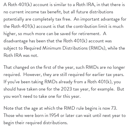
A Roth 401(k) account is similar to a Roth IRA, in that there is
no current income tax benefit, but all future distributions
potentially are completely tax free. An important advantage for
the Roth 401(k) account is that the contribution limit is much
higher, so much more can be saved for retirement. A
disadvantage has been that the Roth 401(k) account was
subject to Required Minimum Distributions (RMDs), while the
Roth IRA was not.
That changed on the first of the year, such RMDs are no longer
required. However, they are still required for earlier tax years.
If you’ve been taking RMDs already from a Roth 401(k), you
should have taken one for the 2023 tax year, for example. But
you won’t need to take one for this year.
Note that the age at which the RMD rule begins is now 73.
Those who were born in 1954 or later can wait until next year to
begin their required distributions.