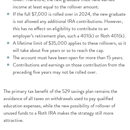
income at least equal to the rollover amount.
If the full $7,000 is rolled over in 2024, the new graduate
is not allowed any additional IRA contributions. However,
this has no effect on eligibility to contribute to an
employer’s retirement plan, such a 401(k) or Roth 401(k).
A lifetime limit of $35,000 applies to these rollovers, so it
will take about five years or so to reach the cap.
The account must have been open for more than 15 years.
Contributions and earnings on those contribution from the
preceding five years may not be rolled over.
The primary tax benefit of the 529 savings plan remains the
avoidance of all taxes on withdrawals used to pay qualified
education expenses, while the new possibility of rollover of
unused funds to a Roth IRA makes the strategy still more
attractive.